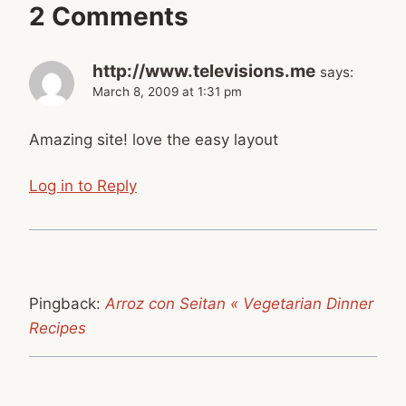
2 Comments
http://www.televisions.me
says:
March 8, 2009 at 1:31 pm
Amazing site! love the easy layout
Log in to Reply
Pingback:
Arroz con Seitan « Vegetarian Dinner
Recipes