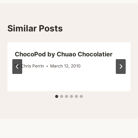
Similar Posts
ChocoPod by Chuao Chocolatier
By
Chris Perrin
March 12, 2010