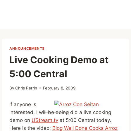
ANNOUNCEMENTS
Live Cooking Demo at
5:00 Central
By
Chris Perrin
February 8, 2009
If anyone is
interested, I
will be doing
did a live cooking
demo on
UStream.tv
at 5:00 Central today.
Here is the video:
Blog Well Done Cooks Arroz