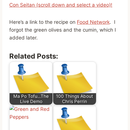
Con Seitan (scroll down and select a video)!
Here’s a link to the recipe on
Food Network
. I
forgot the green olives and the cumin, which I
added later.
Related Posts:
Ma Po Tofu...The
100 Things About
Live Demo
Chris Perrin