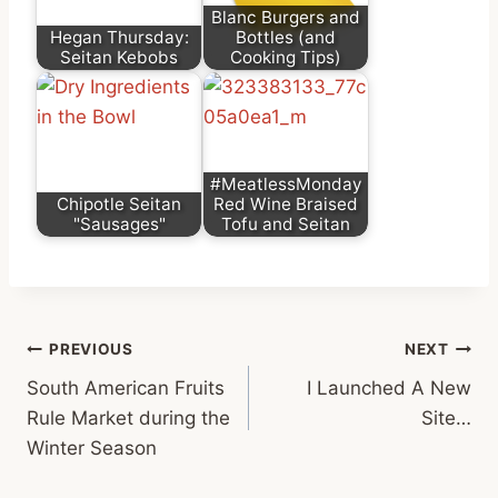
Blanc Burgers and
Hegan Thursday:
Bottles (and
Seitan Kebobs
Cooking Tips)
#MeatlessMonday
Chipotle Seitan
Red Wine Braised
"Sausages"
Tofu and Seitan
Post
PREVIOUS
NEXT
South American Fruits
I Launched A New
navigation
Rule Market during the
Site…
Winter Season