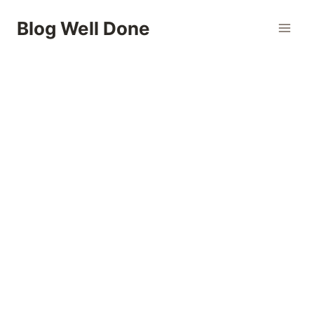
Skip
Blog Well Done
to
content