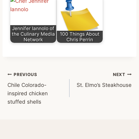
Jennifer Iannolo of
the Culinary Media
100 Things About
Network
Chris Perrin
Post
PREVIOUS
NEXT
Chile Colorado-
St. Elmo’s Steakhouse
navigation
inspired chicken
stuffed shells