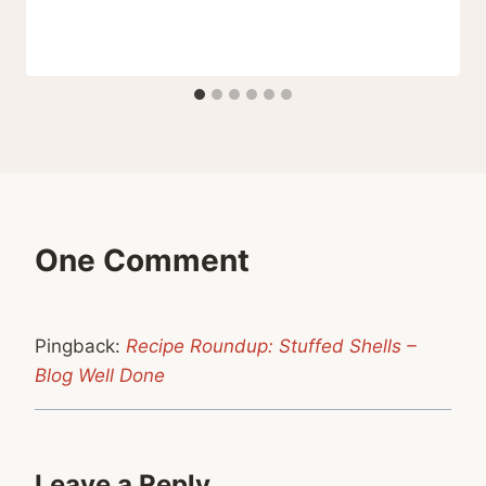
One Comment
Pingback:
Recipe Roundup: Stuffed Shells –
Blog Well Done
Leave a Reply