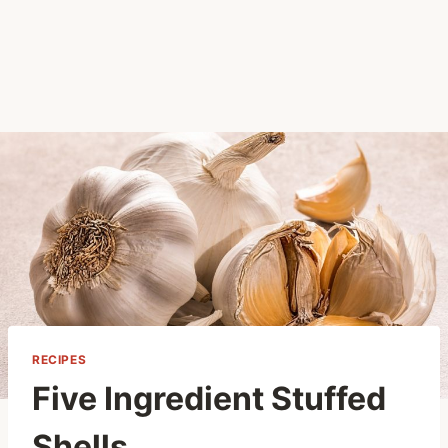
RECIPES
Five Ingredient Stuffed
Shells