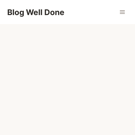
Skip
Blog Well Done
to
content