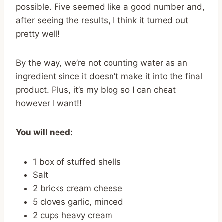
possible. Five seemed like a good number and,
after seeing the results, I think it turned out
pretty well!
By the way, we’re not counting water as an
ingredient since it doesn’t make it into the final
product. Plus, it’s my blog so I can cheat
however I want!!
You will need:
1 box of stuffed shells
Salt
2 bricks cream cheese
5 cloves garlic, minced
2 cups heavy cream