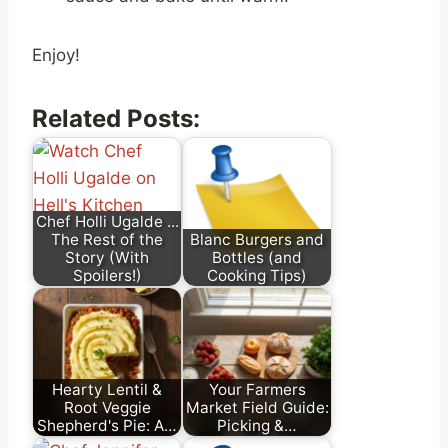
Enjoy!
Related Posts:
Chef Holli Ugalde ...
The Rest of the
Blanc Burgers and
Story (With
Bottles (and
Spoilers!)
Cooking Tips)
Hearty Lentil &
Your Farmers
Root Veggie
Market Field Guide:
Shepherd's Pie: A…
Picking &…