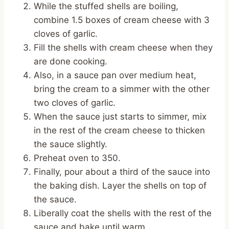
While the stuffed shells are boiling,
combine 1.5 boxes of cream cheese with 3
cloves of garlic.
Fill the shells with cream cheese when they
are done cooking.
Also, in a sauce pan over medium heat,
bring the cream to a simmer with the other
two cloves of garlic.
When the sauce just starts to simmer, mix
in the rest of the cream cheese to thicken
the sauce slightly.
Preheat oven to 350.
Finally, pour about a third of the sauce into
the baking dish. Layer the shells on top of
the sauce.
Liberally coat the shells with the rest of the
sauce and bake until warm.