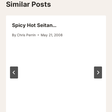
Similar Posts
Spicy Hot Seitan…
By
Chris Perrin
May 21, 2008