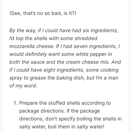
(See, that’s no so bad, is it?)
By the way, if I could have had six ingredients,
I’d top the shells with some shredded
mozzarella cheese. If I had seven ingredients, I
would definitely want some white pepper in
both the sauce and the cream cheese mix. And
if I could have eight ingredients, some cooking
spray to grease the baking dish, but I’m a man
of my word.
Prepare the stuffed shells according to
package directions. If the package
directions, don’t specify boiling the shells in
salty water, boil them in salty water!