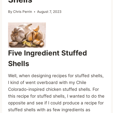
By
Chris Perrin
August 7, 2023
Five Ingredient Stuffed
Shells
Well, when designing recipes for stuffed shells,
I kind of went overboard with my Chile
Colorado-inspired chicken stuffed shells. For
this recipe for stuffed shells, I wanted to do the
opposite and see if I could produce a recipe for
stuffed shells with as few ingredients as