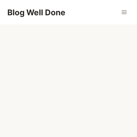
Skip
Blog Well Done
to
content