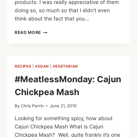
products. I was really appreciative of them
doing so, so much so that I didn’t even
think about the fact that you…
#MEATLESSMONDAY
READ MORE
GARDEIN
REVIEW
#1
–
CHICK’N
RECIPES
|
VEGAN
|
VEGETARIAN
GOOD
STUFF
#MeatlessMonday: Cajun
Chickpea Mash
By
Chris Perrin
June 21, 2010
Looking for something spicy, how about
Cajun Chickpea Mash What is Cajun
Chickpea Mash? Well, quite frankly it’s one