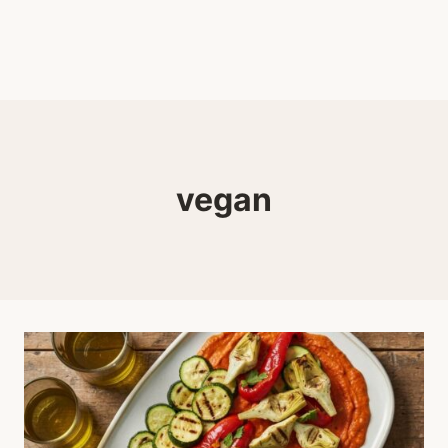
vegan