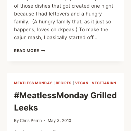
of those dishes that got created one night
because I had leftovers and a hungry
family. (A hungry family that, as it just so
happens, loves chickpeas.) To make the
cajun mash, I basically started off…
#MEATLESSMONDAY:
READ MORE
CAJUN
CHICKPEA
MASH
MEATLESS MONDAY
|
RECIPES
|
VEGAN
|
VEGETARIAN
#MeatlessMonday Grilled
Leeks
By
Chris Perrin
May 3, 2010