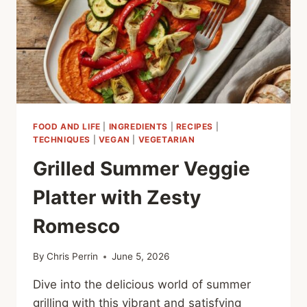
FOOD AND LIFE
|
INGREDIENTS
|
RECIPES
|
TECHNIQUES
|
VEGAN
|
VEGETARIAN
Grilled Summer Veggie
Platter with Zesty
Romesco
By
Chris Perrin
June 5, 2026
Dive into the delicious world of summer
grilling with this vibrant and satisfying