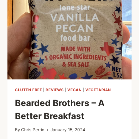
AND
MINT
RISOTTO
GLUTEN FREE
|
REVIEWS
|
VEGAN
|
VEGETARIAN
Bearded Brothers – A
Better Breakfast
By
Chris Perrin
January 15, 2024