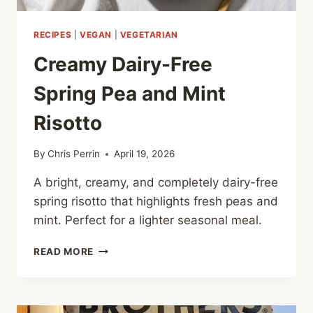
RECIPES
|
VEGAN
|
VEGETARIAN
Creamy Dairy-Free
Spring Pea and Mint
Risotto
By
Chris Perrin
April 19, 2026
A bright, creamy, and completely dairy-free
spring risotto that highlights fresh peas and
mint. Perfect for a lighter seasonal meal.
CREAMY
READ MORE
DAIRY-
FREE
SPRING
PEA