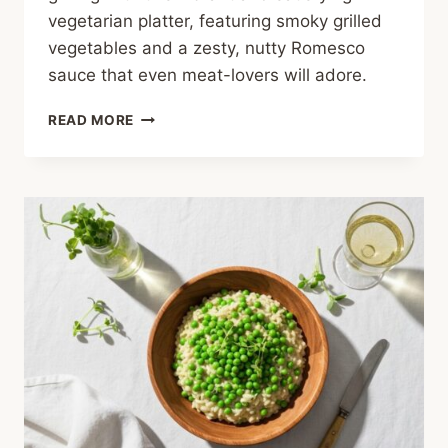
vegetarian platter, featuring smoky grilled
vegetables and a zesty, nutty Romesco
sauce that even meat-lovers will adore.
GRILLED
READ MORE
SUMMER
VEGGIE
PLATTER
WITH
ZESTY
ROMESCO