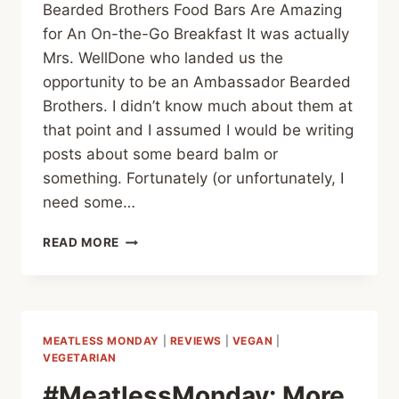
Bearded Brothers Food Bars Are Amazing
for An On-the-Go Breakfast It was actually
Mrs. WellDone who landed us the
opportunity to be an Ambassador Bearded
Brothers. I didn’t know much about them at
that point and I assumed I would be writing
posts about some beard balm or
something. Fortunately (or unfortunately, I
need some…
BEARDED
READ MORE
BROTHERS
–
A
BETTER
BREAKFAST
MEATLESS MONDAY
|
REVIEWS
|
VEGAN
|
VEGETARIAN
#MeatlessMonday: More