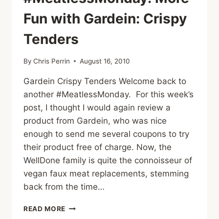
Fun with Gardein: Crispy
Tenders
By
Chris Perrin
August 16, 2010
Gardein Crispy Tenders Welcome back to
another #MeatlessMonday. For this week’s
post, I thought I would again review a
product from Gardein, who was nice
enough to send me several coupons to try
their product free of charge. Now, the
WellDone family is quite the connoisseur of
vegan faux meat replacements, stemming
back from the time…
#MEATLESSMONDAY:
READ MORE
MORE