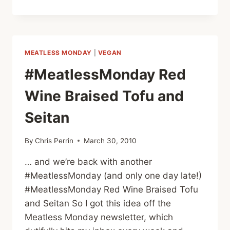
WITH
YOUR
KIDS:
RAINBOW
WRAPS
MEATLESS MONDAY
|
VEGAN
#MeatlessMonday Red
Wine Braised Tofu and
Seitan
By
Chris Perrin
March 30, 2010
… and we’re back with another
#MeatlessMonday (and only one day late!)
#MeatlessMonday Red Wine Braised Tofu
and Seitan So I got this idea off the
Meatless Monday newsletter, which