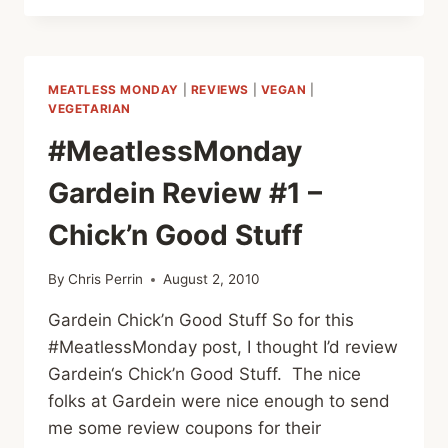
FUN
WITH
GARDEIN:
CRISPY
MEATLESS MONDAY
|
REVIEWS
|
VEGAN
|
TENDERS
VEGETARIAN
#MeatlessMonday
Gardein Review #1 –
Chick’n Good Stuff
By
Chris Perrin
August 2, 2010
Gardein Chick’n Good Stuff So for this
#MeatlessMonday post, I thought I’d review
Gardein‘s Chick’n Good Stuff. The nice
folks at Gardein were nice enough to send
me some review coupons for their