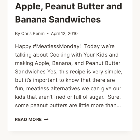
Apple, Peanut Butter and
Banana Sandwiches
By
Chris Perrin
April 12, 2010
Happy #MeatlessMonday! Today we’re
talking about Cooking with Your Kids and
making Apple, Banana, and Peanut Butter
Sandwiches Yes, this recipe is very simple,
but it’s important to know that there are
fun, meatless alternatives we can give our
kids that aren’t fried or full of sugar. Sure,
some peanut butters are little more than…
#MEATLESSMONDAY
READ MORE
AND
COOKING
WITH