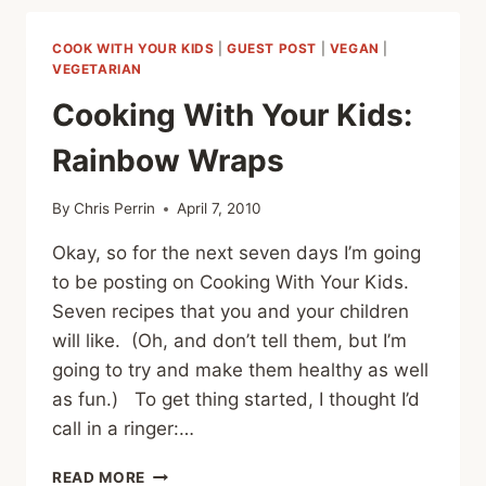
YOUR
KIDS:
COOK WITH YOUR KIDS
|
GUEST POST
|
VEGAN
|
APPLE,
VEGETARIAN
PEANUT
Cooking With Your Kids:
BUTTER
AND
Rainbow Wraps
BANANA
SANDWICHES
By
Chris Perrin
April 7, 2010
Okay, so for the next seven days I’m going
to be posting on Cooking With Your Kids.
Seven recipes that you and your children
will like. (Oh, and don’t tell them, but I’m
going to try and make them healthy as well
as fun.) To get thing started, I thought I’d
call in a ringer:…
COOKING
READ MORE