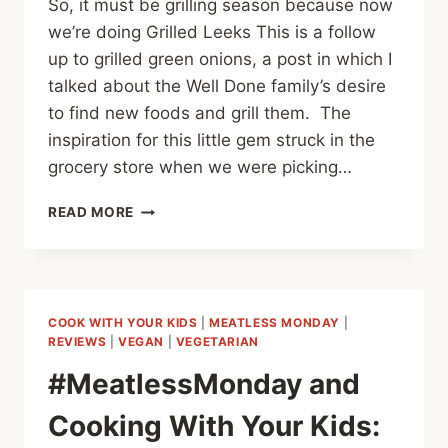
So, it must be grilling season because now
we’re doing Grilled Leeks This is a follow
up to grilled green onions, a post in which I
talked about the Well Done family’s desire
to find new foods and grill them. The
inspiration for this little gem struck in the
grocery store when we were picking…
#MEATLESSMONDAY
READ MORE
GRILLED
LEEKS
COOK WITH YOUR KIDS
|
MEATLESS MONDAY
|
REVIEWS
|
VEGAN
|
VEGETARIAN
#MeatlessMonday and
Cooking With Your Kids: