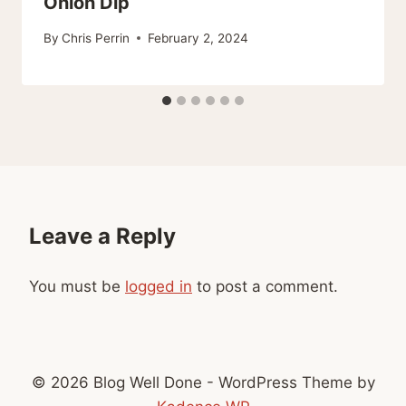
Onion Dip
By
Chris Perrin
February 2, 2024
Leave a Reply
You must be
logged in
to post a comment.
© 2026 Blog Well Done - WordPress Theme by