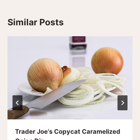
Similar Posts
Trader Joe’s Copycat Caramelized