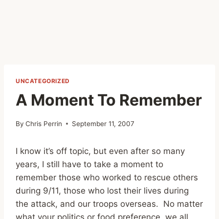
UNCATEGORIZED
A Moment To Remember
By
Chris Perrin
September 11, 2007
I know it’s off topic, but even after so many
years, I still have to take a moment to
remember those who worked to rescue others
during 9/11, those who lost their lives during
the attack, and our troops overseas. No matter
what your politics or food preference, we all