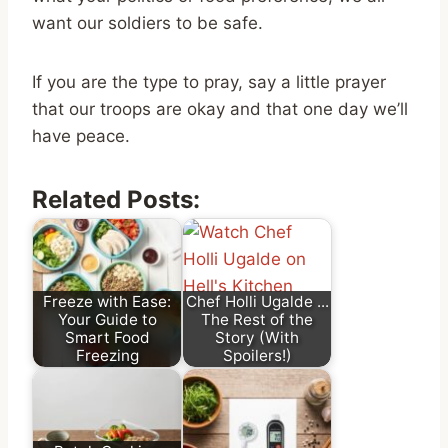
want our soldiers to be safe.
If you are the type to pray, say a little prayer
that our troops are okay and that one day we’ll
have peace.
Related Posts:
Freeze with Ease:
Chef Holli Ugalde ...
Your Guide to
The Rest of the
Smart Food
Story (With
Freezing
Spoilers!)