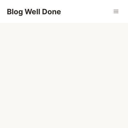
Skip
Blog Well Done
to
content