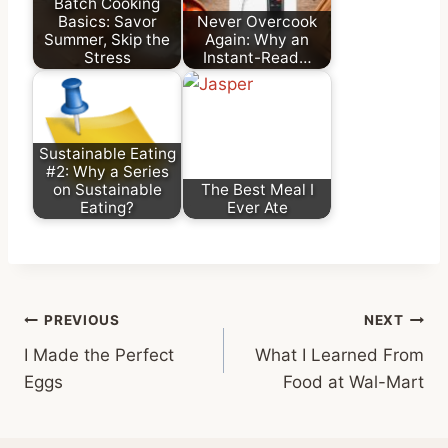
Batch Cooking
Basics: Savor
Never Overcook
Summer, Skip the
Again: Why an
Stress
Instant-Read…
Sustainable Eating
#2: Why a Series
on Sustainable
The Best Meal I
Eating?
Ever Ate
Post
PREVIOUS
NEXT
I Made the Perfect
What I Learned From
navigation
Eggs
Food at Wal-Mart