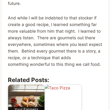
future.
And while I will be indebted to that stocker if
create a good recipe, I learned something far
more valuable from him that night. I learned to
always listen. There are gourmets out there
everywhere, sometimes where you least expect
them. Behind every gourmet there is a story, a
recipe, or a technique that adds
something wonderful to this thing we call food.
Related Posts:
Your Farmers