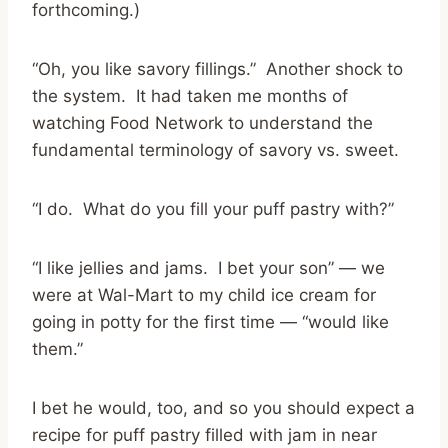
forthcoming.)
“Oh, you like savory fillings.” Another shock to
the system. It had taken me months of
watching Food Network to understand the
fundamental terminology of savory vs. sweet.
“I do. What do you fill your puff pastry with?”
“I like jellies and jams. I bet your son” — we
were at Wal-Mart to my child ice cream for
going in potty for the first time — “would like
them.”
I bet he would, too, and so you should expect a
recipe for puff pastry filled with jam in near