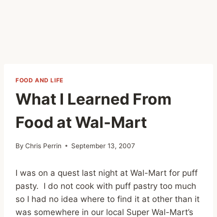
FOOD AND LIFE
What I Learned From
Food at Wal-Mart
By
Chris Perrin
September 13, 2007
I was on a quest last night at Wal-Mart for puff
pasty. I do not cook with puff pastry too much
so I had no idea where to find it at other than it
was somewhere in our local Super Wal-Mart’s