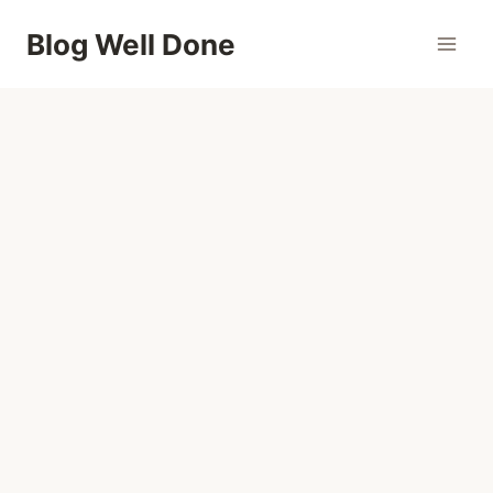
Skip
Blog Well Done
to
content