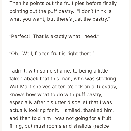
Then he points out the fruit pies before finally
pointing out the puff pastry. “I don’t think is
what you want, but there’s just the pastry.”
“Perfect! That is exactly what I need.”
“Oh. Well, frozen fruit is right there.”
I admit, with some shame, to being a little
taken aback that this man, who was stocking
Wal-Mart shelves at ten o’clock on a Tuesday,
knows how what to do with puff pastry,
especially after his utter disbelief that I was
actually looking for it. I smiled, thanked him,
and then told him I was not going for a fruit
filling, but mushrooms and shallots (recipe