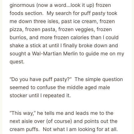
ginormous (now a word…look it up) frozen
foods section. My search for puff pasty took
me down three isles, past ice cream, frozen
pizza, frozen pasta, frozen veggies, frozen
burrios, and more frozen calories than I could
shake a stick at until I finally broke down and
sought a Wal-Martian Merlin to guide me on my
quest.
“Do you have puff pasty?” The simple question
seemed to confuse the middle aged male
stocker until I repeated it.
“This way,” he tells me and leads me to the
next aisle over (of course) and points out the
cream puffs. Not what I am looking for at all.