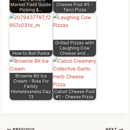
Market Field Guide:
Cheese Post #5 -
Picking &…
Taco Pizza
Grilled Pizzas with
Laughing Cow
How to Boil Pasta
Cheese and…
Brownie Bit Ice
Cream - Ride For
Family
Homelessness Day
Cabot Cheese Post
13
#1 - Cheese Pizza
PREVIOUS
NEXT