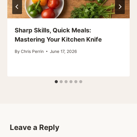
Sharp Skills, Quick Meals:
Mastering Your Kitchen Knife
By
Chris Perrin
June 17, 2026
Leave a Reply