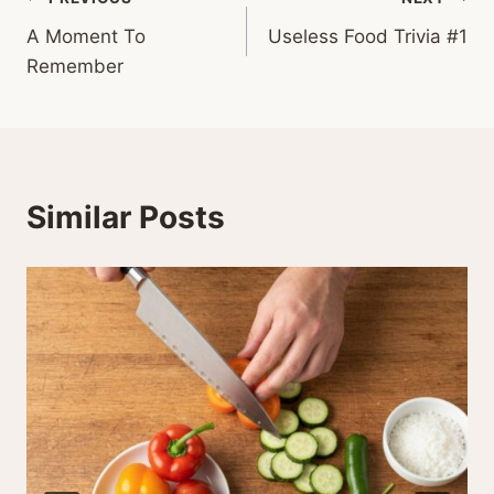
Post
A Moment To
Useless Food Trivia #1
navigation
Remember
Similar Posts