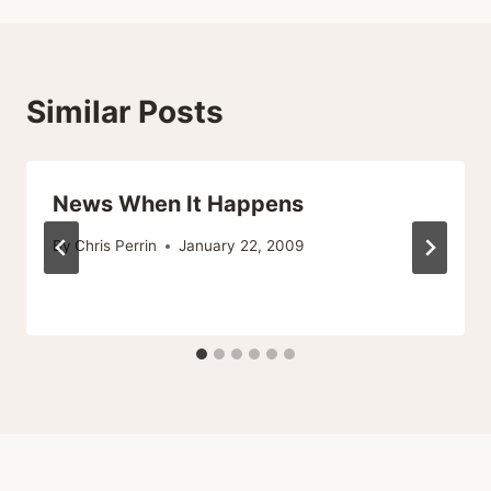
Similar Posts
News When It Happens
By
Chris Perrin
January 22, 2009