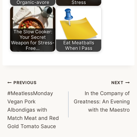
Organic-avore
Stress
The Slow Cooker:
Your Secret
Weapon for Stress-
Eat Meatballs
Free…
When I Pass
Post
PREVIOUS
NEXT
#MeatlessMonday
In the Company of
navigation
Vegan Pork
Greatness: An Evening
Albondigas with
with the Maestro
Match Meat and Red
Gold Tomato Sauce