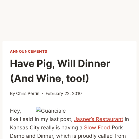
ANNOUNCEMENTS
Have Pig, Will Dinner
(And Wine, too!)
By
Chris Perrin
February 22, 2010
Hey,
like I said in my last post,
Jasper’s Restaurant
in
Kansas City really is having a
Slow Food
Pork
Demo and Dinner, which is proudly called from