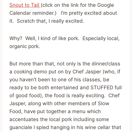
Snout to Tail
(click on the link for the Google
Calendar reminder.) I’m pretty excited about
it. Scratch that, I really excited.
Why? Well, I kind of like pork. Especially local,
organic pork.
But more than that, not only is the dinner/class
a cooking demo put on by Chef Jasper (who, if
you haven’t been to one of his classes, be
ready to be both entertained and STUFFED full
of good food), the food is really exciting. Chef
Jasper, along with other members of Slow
Food, have put together a menu which
accentuates the local pork including some
guanciale I spied hanging in his wine cellar that