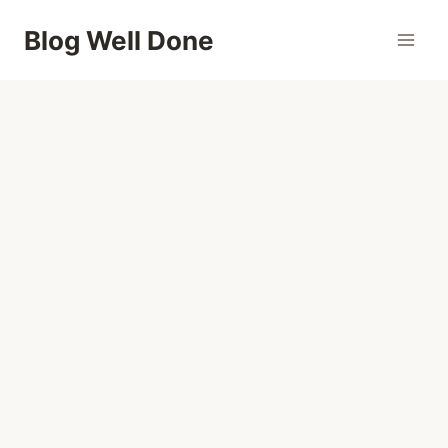
Skip
Blog Well Done
to
content