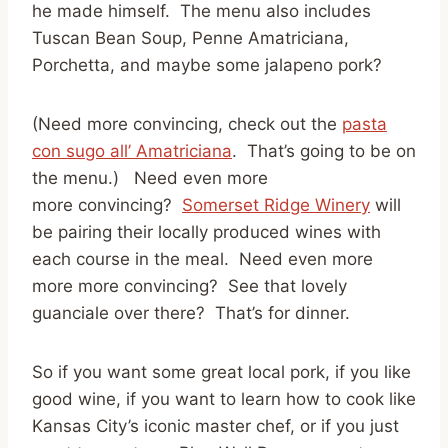
he made himself. The menu also includes
Tuscan Bean Soup, Penne Amatriciana,
Porchetta, and maybe some jalapeno pork?
(Need more convincing, check out the
pasta
con sugo all’ Amatriciana
. That’s going to be on
the menu.) Need even more
more convincing?
Somerset Ridge Winery
will
be pairing their locally produced wines with
each course in the meal. Need even more
more more convincing? See that lovely
guanciale over there? That’s for dinner.
So if you want some great local pork, if you like
good wine, if you want to learn how to cook like
Kansas City’s iconic master chef, or if you just