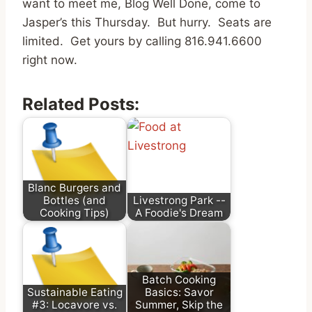
want to meet me, Blog Well Done, come to
Jasper’s this Thursday. But hurry. Seats are
limited. Get yours by calling 816.941.6600
right now.
Related Posts:
Blanc Burgers and
Bottles (and
Livestrong Park --
Cooking Tips)
A Foodie's Dream
Batch Cooking
Sustainable Eating
Basics: Savor
#3: Locavore vs.
Summer, Skip the