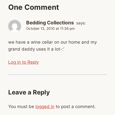
One Comment
Bedding Collections
says:
October 13, 2010 at 11:36 pm
we have a wine cellar on our home and my
grand daddy uses it a lot-:’
Log in to Reply
Leave a Reply
You must be
logged in
to post a comment.