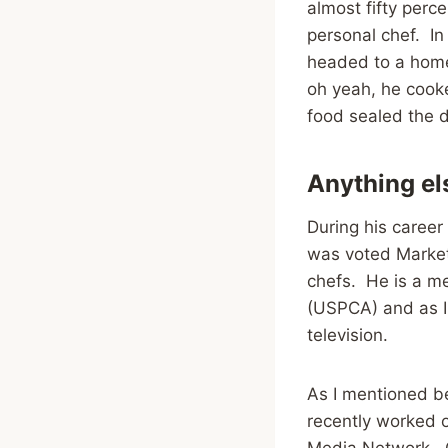
almost fifty perce
personal chef. In
headed to a home
oh yeah, he cooke
food sealed the d
Anything el
During his career
was voted Market
chefs. He is a me
(USPCA) and as I 
television.
As I mentioned be
recently worked
Media Network. Oh