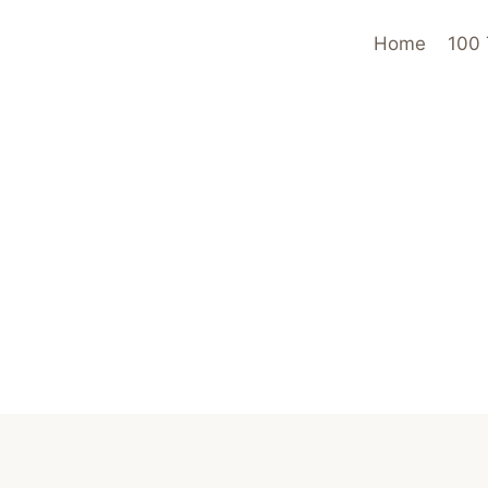
Home
100 