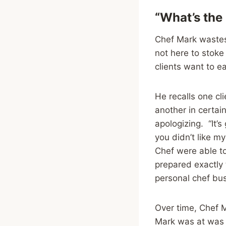
“What’s the
Chef Mark wastes
not here to stoke
clients want to ea
He recalls one cli
another in certain
apologizing. “It’s
you didn’t like m
Chef were able to
prepared exactly
personal chef bu
Over time, Chef M
Mark was at was 