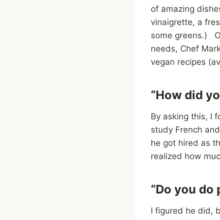
of amazing dishes
vinaigrette, a fr
some greens.) Of 
needs, Chef Mark 
vegan recipes (av
“How did yo
By asking this, I
study French and 
he got hired as t
realized how muc
“Do you do 
I figured he did,