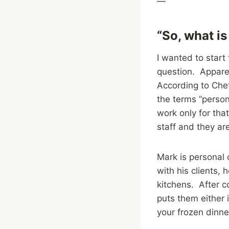
—
“So, what is
I wanted to start
question. Apparen
According to Chef
the terms “person
work only for tha
staff and they ar
Mark is personal 
with his clients,
kitchens. After c
puts them either i
your frozen dinn