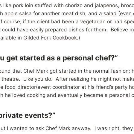
 like pork loin stuffed with chorizo and jalapenos, brocc
esh apple salsa for another meat dish, and a salad (even
course, if the client had been a vegetarian or had spec
could have easily prepared dishes for them. Believe me
ailable in Gilded Fork Cookbook.)
u get started as a personal chef?”
 found that Chef Mark got started in the normal fashion: 
theatre. Like you do. After realizing he might not make 
he food director/event coordinator at his friend’s party 
h he loved cooking and eventually became a personal c
private events?”
 but I wanted to ask Chef Mark anyway. I was right, they