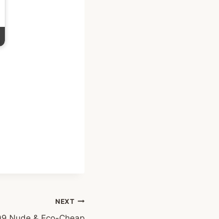
NEXT
9 Nude & Eco-Cheap