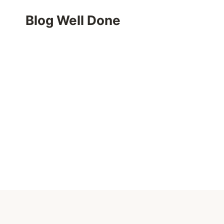
Skip
Blog Well Done
to
content