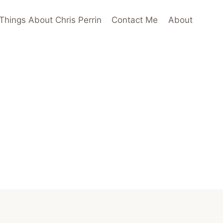
Things About Chris Perrin
Contact Me
About