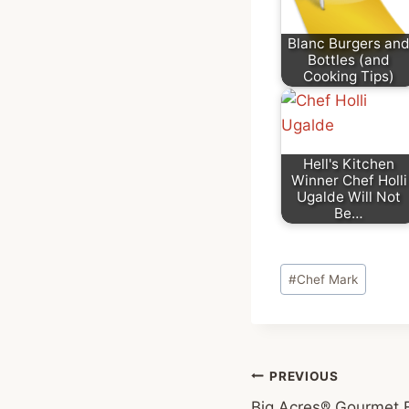
Blanc Burgers an
Bottles (and
Cooking Tips)
Hell's Kitchen
Winner Chef Holli
Ugalde Will Not
Be…
Post
#
Chef Mark
Tags:
Post
PREVIOUS
Big Acres® Gourmet F