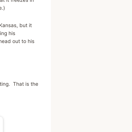
e.)
Kansas, but it
ing his
head out to his
ing. That is the