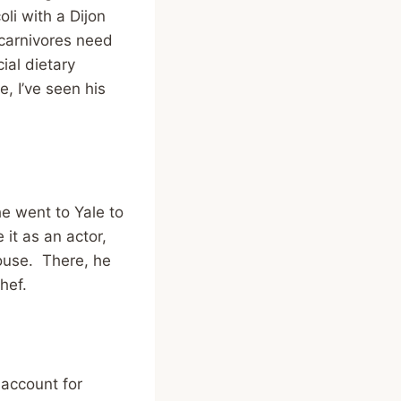
oli with a Dijon
 carnivores need
ial dietary
, I’ve seen his
he went to Yale to
it as an actor,
house. There, he
hef.
 account for