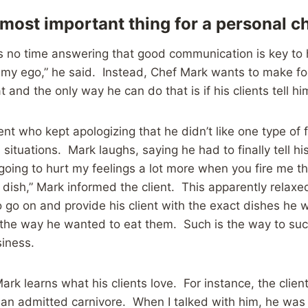
 most important thing for a personal c
 no time answering that good communication is key to h
 my ego,” he said. Instead, Chef Mark wants to make fo
t and the only way he can do that is if his clients tell hi
ent who kept apologizing that he didn’t like one type of 
 situations. Mark laughs, saying he had to finally tell his
 going to hurt my feelings a lot more when you fire me th
y dish,” Mark informed the client. This apparently relaxe
 go on and provide his client with the exact dishes he 
 the way he wanted to eat them. Such is the way to suc
siness.
ark learns what his clients love. For instance, the cli
an admitted carnivore. When I talked with him, he was 