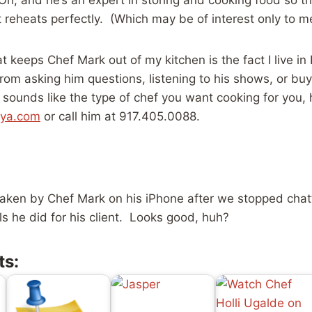
t reheats perfectly. (Which may be of interest only to m
t keeps Chef Mark out of my kitchen is the fact I live in 
rom asking him questions, listening to his shows, or buy
 sounds like the type of chef you want cooking for you, 
oya.com
or call him at 917.405.0088.
aken by Chef Mark on his iPhone after we stopped chatt
ls he did for his client. Looks good, huh?
ts: