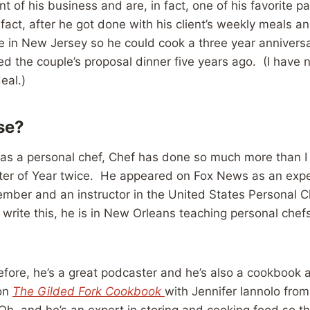
nt of his business and are, in fact, one of his favorite p
 fact, after he got done with his client’s weekly meals an
 in New Jersey so he could cook a three year annivers
d the couple’s proposal dinner five years ago. (I have 
eal.)
se?
 as a personal chef, Chef has done so much more than I 
er of Year twice. He appeared on Fox News as an expe
mber and an instructor in the United States Personal C
write this, he is in New Orleans teaching personal chef
fore, he’s a great podcaster and he’s also a cookbook a
 on
The Gilded Fork Cookbook
with Jennifer Iannolo from
, and he’s an expert in storing and cooking food so tha