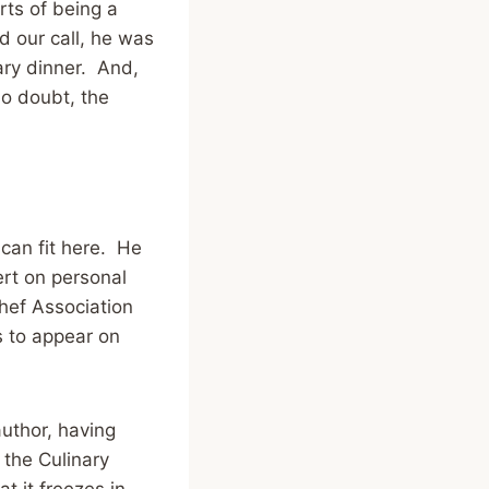
arts of being a
d our call, he was
ary dinner. And,
no doubt, the
can fit here. He
rt on personal
hef Association
s to appear on
uthor, having
 the Culinary
t it freezes in