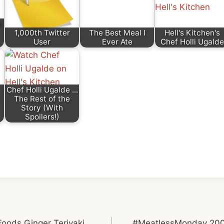
d
1,000th Twitter
The Best Meal I
Hell's Kitchen's
User
Ever Ate
Chef Holli Ugalde
Chef Holli Ugalde ...
The Rest of the
Story (With
Spoilers!)
oods Ginger Teriyaki
#MeatlessMonday 200