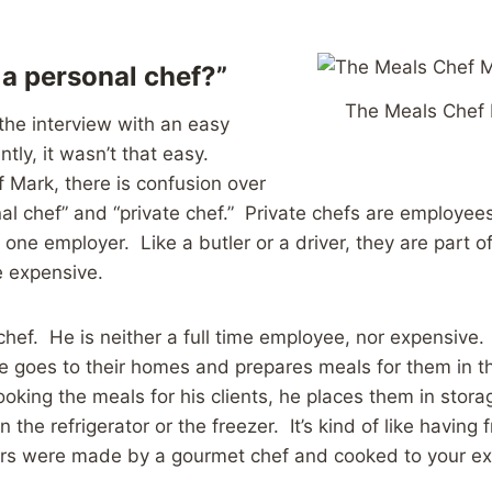
 a personal chef?”
The Meals Chef 
 the interview with an easy
tly, it wasn’t that easy.
 Mark, there is confusion over
al chef” and “private chef.” Private chefs are employee
t one employer. Like a butler or a driver, they are part 
e expensive.
chef. He is neither a full time employee, nor expensive. 
 he goes to their homes and prepares meals for them in t
ooking the meals for his clients, he places them in stor
n the refrigerator or the freezer. It’s kind of like having 
ers were made by a gourmet chef and cooked to your ex