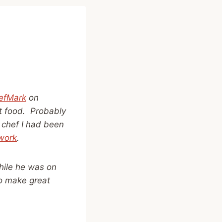
efMark
on
at food. Probably
 chef I had been
work
.
while he was on
to make great