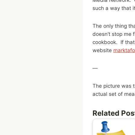
such a way that i
The only thing tha
doesn’t stop me f
cookbook. If that
website
marktaf
—
The picture was t
actual set of mea
Related Pos