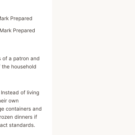
Mark Prepared
s of a patron and
of the household
Instead of living
heir own
age containers and
frozen dinners if
act standards.