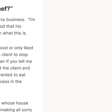
hef?”
is business. “I’m
od that his
m what this is.
food or only liked
 client to stop
an if you tell me
d the client and
wanted to eat
cess in the
ent whose house
making all sorts