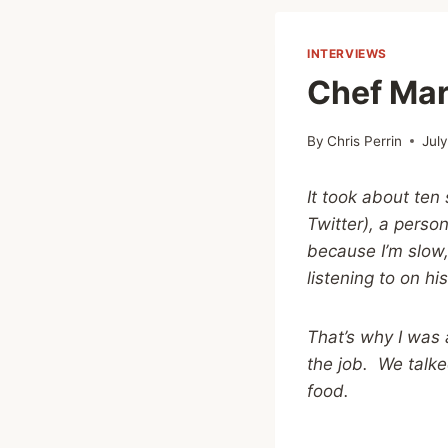
INTERVIEWS
Chef Mar
By
Chris Perrin
Jul
It took about ten
Twitter), a perso
because I’m slow,
listening to on hi
That’s why I was 
the job. We talk
food.