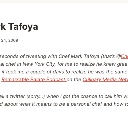
k Tafoya
y 24, 2009
 seconds of tweeting with Chef Mark Tafoya (that’s @
Ch
nal chef in New York City, for me to realize he knew gre
 it took me a couple of days to realize he was the same
s
Remarkable Palate Podcast
on the
Culinary Media Net
all a twitter (sorry…) when I got the chance to call him 
ed about what it means to be a personal chef and how 