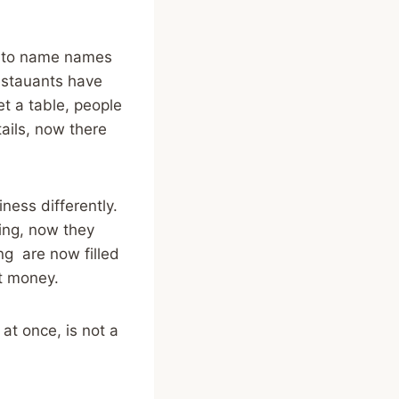
ant to name names
restauants have
t a table, people
ails, now there
iness differently.
ing, now they
ng are now filled
st money.
 at once, is not a