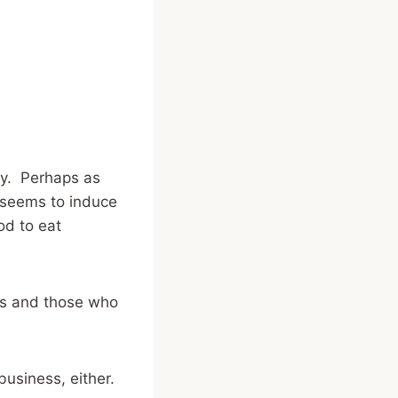
way. Perhaps as
” seems to induce
od to eat
obs and those who
 business, either.