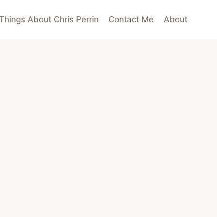
Things About Chris Perrin
Contact Me
About