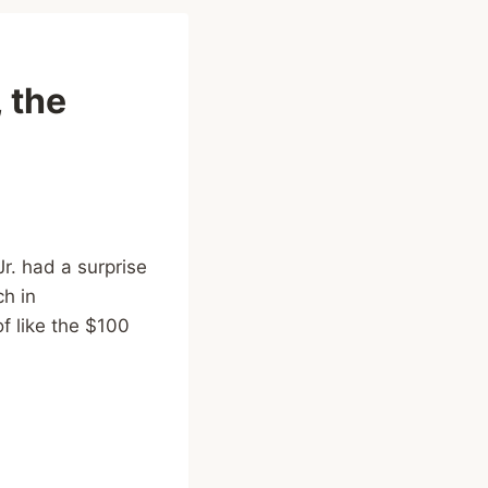
 the
r. had a surprise
h in
f like the $100