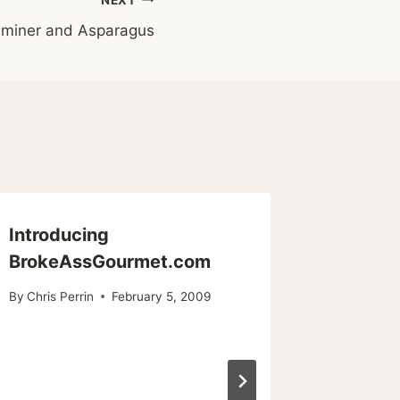
miner and Asparagus
Introducing
Cheap E
BrokeAssGourmet.com
Reason
Thereo
By
Chris Perrin
February 5, 2009
By
Chris Pe