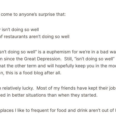
ill come to anyone’s surprise that:
isn’t doing so well
 of restaurants aren’t doing so well
isn’t doing so well” is a euphemism for we’re in a bad 
 since the Great Depression. Still, “isn’t doing so well
that the other term and will hopefully keep you in the mo
 this is a food blog after all.
 relatively lucky. Most of my friends have kept their j
ed in better situations than when they started.
places I like to frequent for food and drink aren’t out of