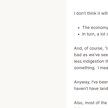
I don’t think it w
The economy 
In turn, a lot
And, of course, “
bad as we’ve seen
less indigestion 
something. I mean,
Anyway, I’ve been
haven’t have land
Also, most of the 