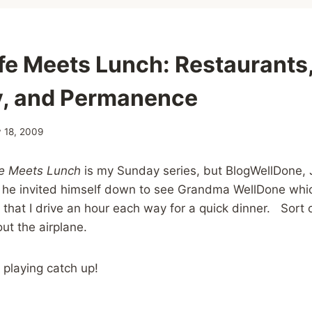
fe Meets Lunch: Restaurants,
, and Permanence
 18, 2009
fe Meets Lunch
is my Sunday series, but BlogWellDone, J
n he invited himself down to see Grandma WellDone whic
 that I drive an hour each way for a quick dinner. Sort o
t the airplane.
 playing catch up!