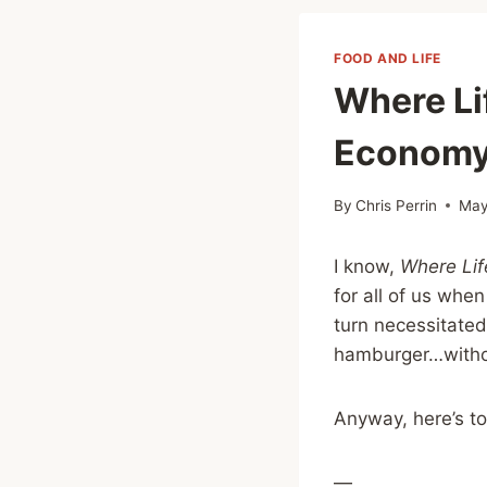
FOOD AND LIFE
Where Li
Economy
By
Chris Perrin
May
I know,
Where Li
for all of us whe
turn necessitated
hamburger…withou
Anyway, here’s to
—