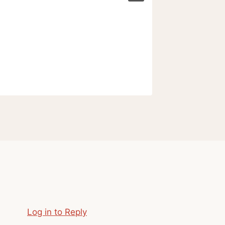
Log in to Reply