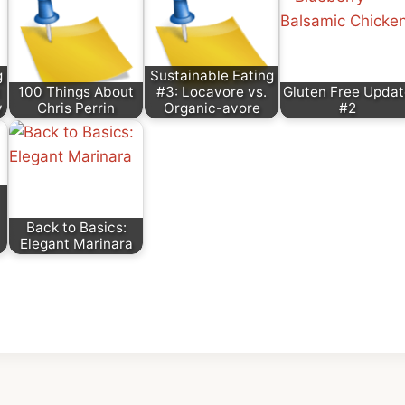
g
Sustainable Eating
100 Things About
#3: Locavore vs.
Gluten Free Updat
y
Chris Perrin
Organic-avore
#2
Back to Basics:
Elegant Marinara