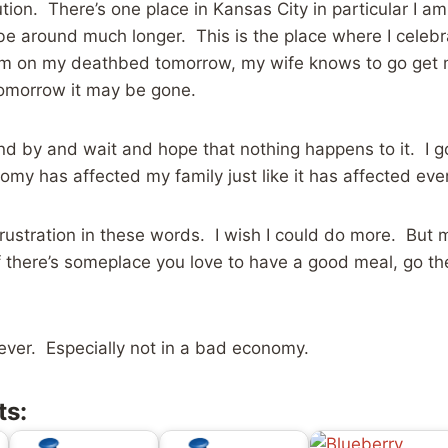
ution. There’s one place in Kansas City in particular I am
e around much longer. This is the place where I celebr
 am on my deathbed tomorrow, my wife knows to go get
tomorrow it may be gone.
tand by and wait and hope that nothing happens to it. I g
omy has affected my family just like it has affected eve
 frustration in these words. I wish I could do more. But 
If there’s someplace you love to have a good meal, go t
ever. Especially not in a bad economy.
ts: