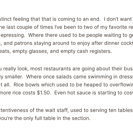
distinct feeling that that is coming to an end. I don’t w
the last couple of times I’ve been to two of my favorite 
epressing. Where there used to be people waiting to ge
, and patrons staying around to enjoy after dinner cockt
eats, empty glasses, and empty cash registers.
u really look, most restaurants are going about their bus
tly smaller. Where once salads came swimming in dress
t all. Rice bowls which used to be heaped to overflowi
 more rice costs $1.50. Even hot sauce is starting to co
tentiveness of the wait staff, used to serving ten tables
’re the only full table in the section.