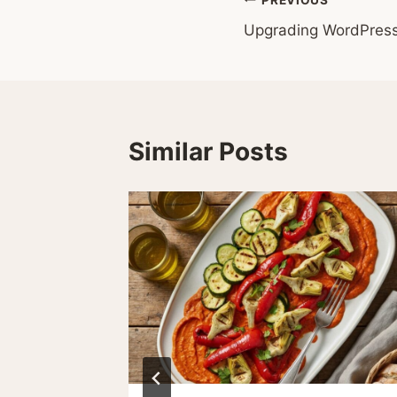
Post
Upgrading WordPres
navigation
Similar Posts