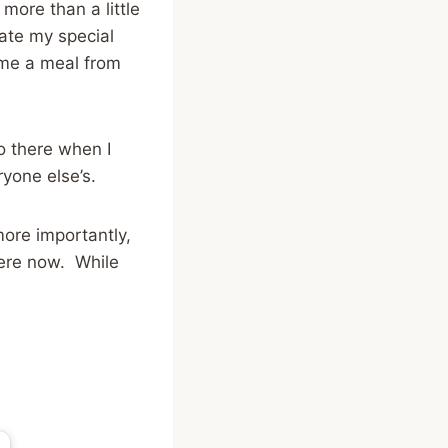
 more than a little
ate my special
 me a meal from
o there when I
ryone else’s.
more importantly,
here now. While