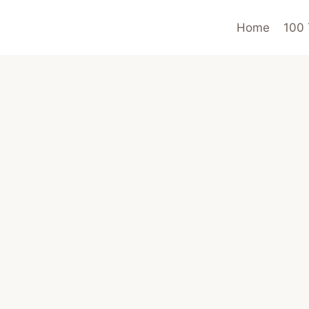
Home
100 