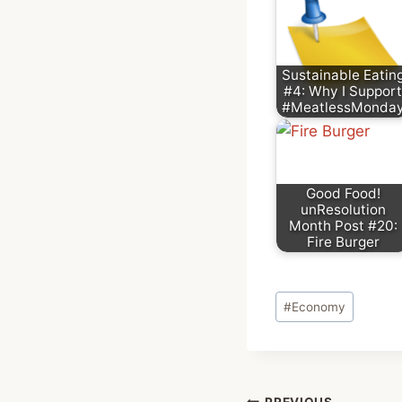
Sustainable Eatin
#4: Why I Support
#MeatlessMonda
Good Food!
unResolution
Month Post #20:
Fire Burger
Post
#
Economy
Tags:
PREVIOUS