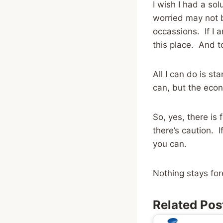
I wish I had a sol
worried may not b
occassions. If I
this place. And 
All I can do is s
can, but the econ
So, yes, there is
there’s caution. 
you can.
Nothing stays for
Related Pos