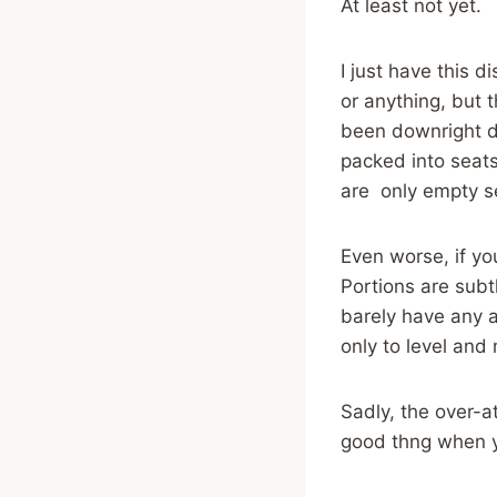
At least not yet.
I just have this 
or anything, but 
been downright d
packed into seats
are only empty s
Even worse, if yo
Portions are sub
barely have any a
only to level and
Sadly, the over-at
good thng when you