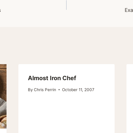
s
Exa
Almost Iron Chef
By
Chris Perrin
October 11, 2007