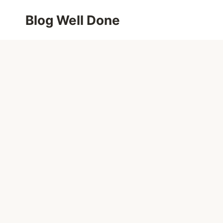
Skip
Blog Well Done
to
content