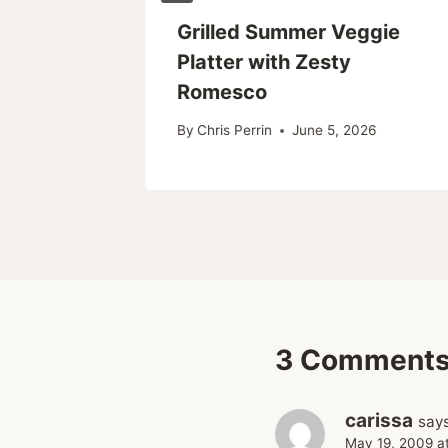
en
Grilled Summer Veggie
Platter with Zesty
eal!)
Romesco
26
By
Chris Perrin
June 5, 2026
3 Comment
carissa
says
May 19, 2009 a