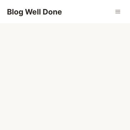
Skip
Blog Well Done
to
content