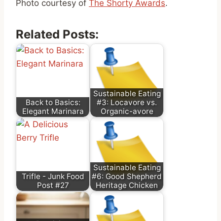
Photo courtesy of
The Shorty Awards
.
Related Posts:
Sustainable Eating
Back to Basics:
#3: Locavore vs.
Elegant Marinara
Organic-avore
Sustainable Eating
Trifle - Junk Food
#6: Good Shepherd
Post #27
Heritage Chicken