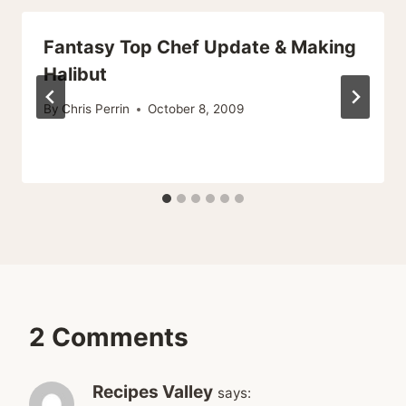
Fantasy Top Chef Update & Making
Halibut
By
Chris Perrin
October 8, 2009
2 Comments
Recipes Valley
says: