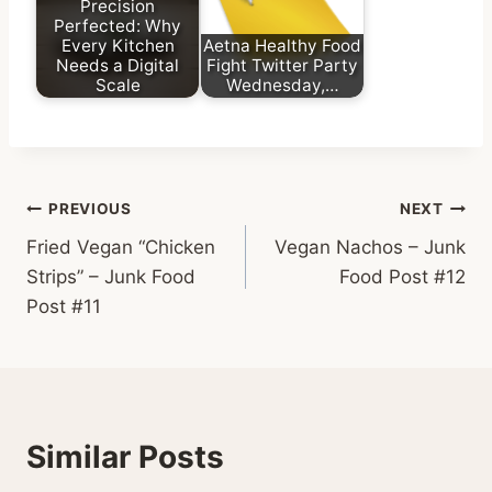
Precision
Perfected: Why
Every Kitchen
Aetna Healthy Food
Needs a Digital
Fight Twitter Party
Scale
Wednesday,…
Post
PREVIOUS
NEXT
Fried Vegan “Chicken
Vegan Nachos – Junk
navigation
Strips” – Junk Food
Food Post #12
Post #11
Similar Posts