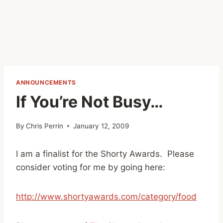
ANNOUNCEMENTS
If You’re Not Busy…
By
Chris Perrin
January 12, 2009
I am a finalist for the Shorty Awards. Please
consider voting for me by going here:
http://www.shortyawards.com/category/food