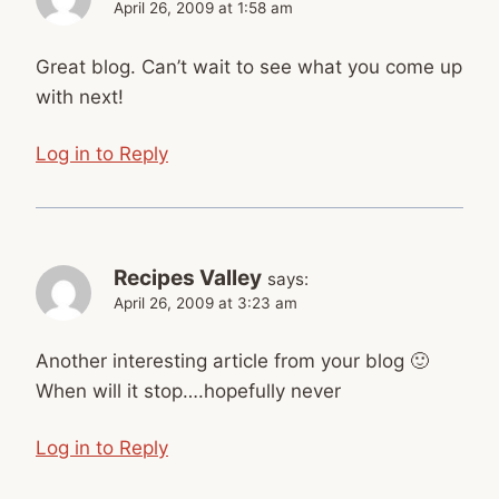
April 26, 2009 at 1:58 am
Great blog. Can’t wait to see what you come up
with next!
Log in to Reply
Recipes Valley
says:
April 26, 2009 at 3:23 am
Another interesting article from your blog 🙂
When will it stop….hopefully never
Log in to Reply