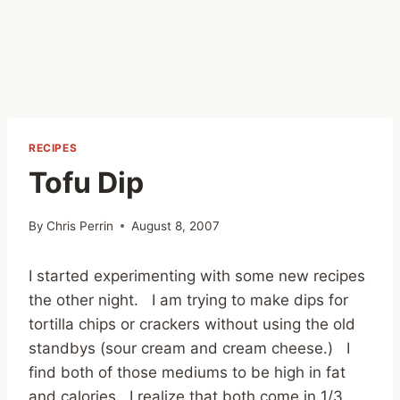
RECIPES
Tofu Dip
By
Chris Perrin
August 8, 2007
I started experimenting with some new recipes
the other night. I am trying to make dips for
tortilla chips or crackers without using the old
standbys (sour cream and cream cheese.) I
find both of those mediums to be high in fat
and calories. I realize that both come in 1/3