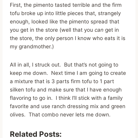
First, the pimento tasted terrible and the firm
tofu broke up into little pieces that, strangely
enough, looked like the pimento spread that
you get in the store (well that you
can
get in
the store, the only person I know who eats it is
my grandmother.)
All in all, I struck out. But that’s not going to
keep me down. Next time I am going to create
a mixture that is 3 parts firm tofu to 1 part
silken tofu and make sure that I have enough
flavoring to go in. I think I’ll stick with a family
favorite and use ranch dressing mix and green
olives. That combo never lets me down.
Related Posts: