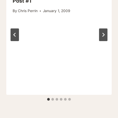
Post #1
By
Chris Perrin
January 1, 2009