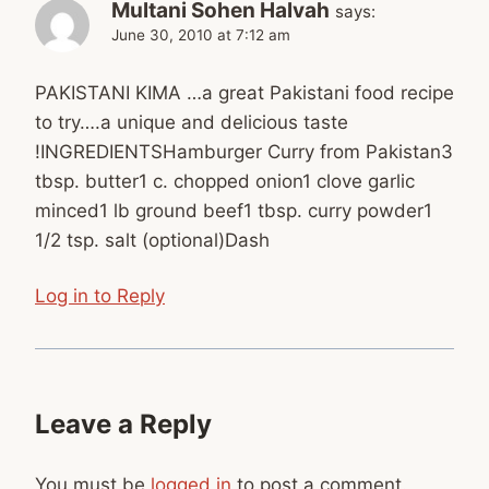
Multani Sohen Halvah
says:
June 30, 2010 at 7:12 am
PAKISTANI KIMA …a great Pakistani food recipe
to try….a unique and delicious taste
!INGREDIENTSHamburger Curry from Pakistan3
tbsp. butter1 c. chopped onion1 clove garlic
minced1 lb ground beef1 tbsp. curry powder1
1/2 tsp. salt (optional)Dash
Log in to Reply
Leave a Reply
You must be
logged in
to post a comment.