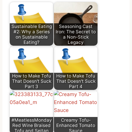
Sustainable Eating
Seasoning Cast
#2: Why a Series
Iron: The Secret to
on Sustainable
a Non-Stick
Eating?
Legacy
How to Make Tofu
How to Make Tofu
That Doesn't Suck
That Doesn't Suck
Part 3
Part 4
#MeatlessMonday
Creamy Tofu-
Red Wine Braised
Enhanced Tomato
Tofu and Seitan
Sauce