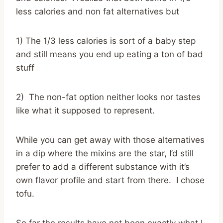
less calories and non fat alternatives but
1) The 1/3 less calories is sort of a baby step
and still means you end up eating a ton of bad
stuff
2) The non-fat option neither looks nor tastes
like what it supposed to represent.
While you can get away with those alternatives
in a dip where the mixins are the star, I’d still
prefer to add a different substance with it’s
own flavor profile and start from there. I chose
tofu.
So far the results have not been exactly what I