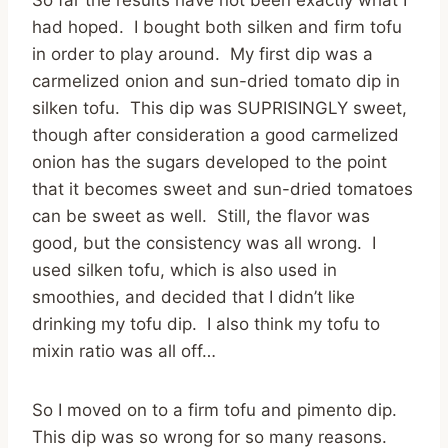
had hoped. I bought both silken and firm tofu
in order to play around. My first dip was a
carmelized onion and sun-dried tomato dip in
silken tofu. This dip was SUPRISINGLY sweet,
though after consideration a good carmelized
onion has the sugars developed to the point
that it becomes sweet and sun-dried tomatoes
can be sweet as well. Still, the flavor was
good, but the consistency was all wrong. I
used silken tofu, which is also used in
smoothies, and decided that I didn’t like
drinking my tofu dip. I also think my tofu to
mixin ratio was all off…
So I moved on to a firm tofu and pimento dip.
This dip was so wrong for so many reasons.