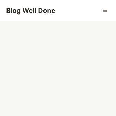
Skip
Blog Well Done
to
content