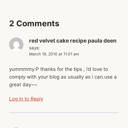
2 Comments
red velvet cake recipe paula deen
says:
March 19, 2010 at 11:01 am
yummmmy:P thanks for the tips , i’d love to
comply with your blog as usually as i can.use a
great day~~
Log in to Reply