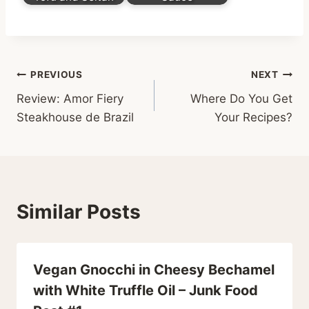
Post
PREVIOUS
NEXT
Review: Amor Fiery
Where Do You Get
navigation
Steakhouse de Brazil
Your Recipes?
Similar Posts
Vegan Gnocchi in Cheesy Bechamel
with White Truffle Oil – Junk Food