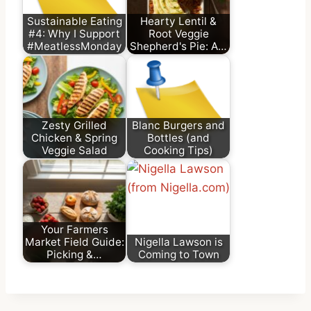
Sustainable Eating
Hearty Lentil &
#4: Why I Support
Root Veggie
#MeatlessMonday
Shepherd's Pie: A…
Zesty Grilled
Blanc Burgers and
Chicken & Spring
Bottles (and
Veggie Salad
Cooking Tips)
Your Farmers
Market Field Guide:
Nigella Lawson is
Picking &…
Coming to Town