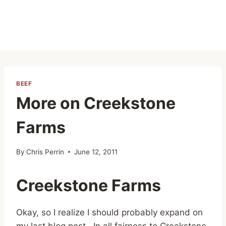
BEEF
More on Creekstone
Farms
By
Chris Perrin
June 12, 2011
Creekstone Farms
Okay, so I realize I should probably expand on
my last blog post. In all fairness to Creekstone