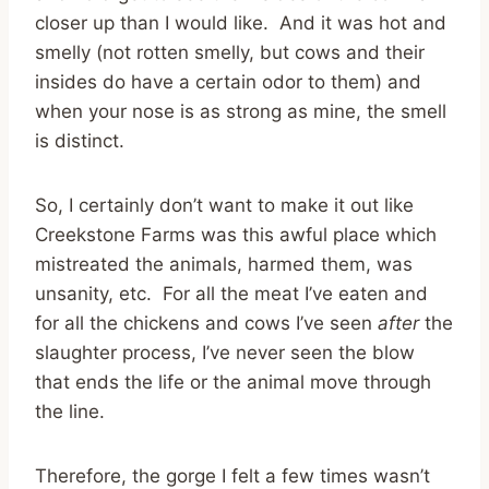
closer up than I would like. And it was hot and
smelly (not rotten smelly, but cows and their
insides do have a certain odor to them) and
when your nose is as strong as mine, the smell
is distinct.
So, I certainly don’t want to make it out like
Creekstone Farms was this awful place which
mistreated the animals, harmed them, was
unsanity, etc. For all the meat I’ve eaten and
for all the chickens and cows I’ve seen
after
the
slaughter process, I’ve never seen the blow
that ends the life or the animal move through
the line.
Therefore, the gorge I felt a few times wasn’t