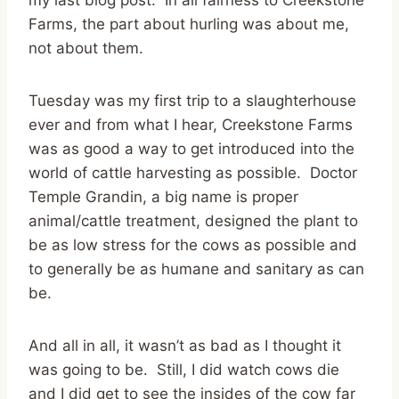
Farms, the part about hurling was about me,
not about them.
Tuesday was my first trip to a slaughterhouse
ever and from what I hear, Creekstone Farms
was as good a way to get introduced into the
world of cattle harvesting as possible. Doctor
Temple Grandin, a big name is proper
animal/cattle treatment, designed the plant to
be as low stress for the cows as possible and
to generally be as humane and sanitary as can
be.
And all in all, it wasn’t as bad as I thought it
was going to be. Still, I did watch cows die
and I did get to see the insides of the cow far