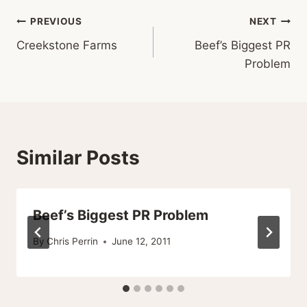
Post
PREVIOUS
NEXT
Creekstone Farms
Beef’s Biggest PR
navigation
Problem
Similar Posts
Beef’s Biggest PR Problem
By
Chris Perrin
June 12, 2011