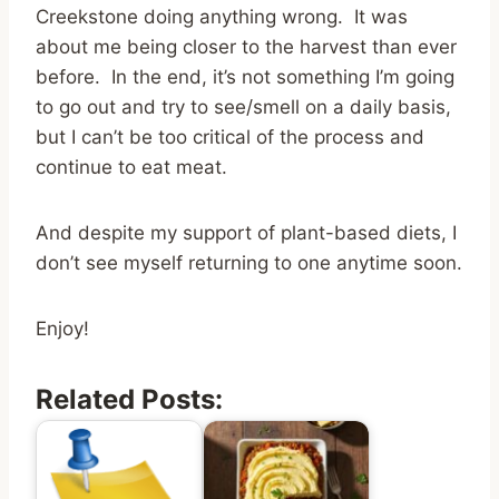
Creekstone doing anything wrong. It was
about me being closer to the harvest than ever
before. In the end, it’s not something I’m going
to go out and try to see/smell on a daily basis,
but I can’t be too critical of the process and
continue to eat meat.
And despite my support of plant-based diets, I
don’t see myself returning to one anytime soon.
Enjoy!
Related Posts: