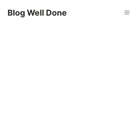
Skip
Blog Well Done
to
content