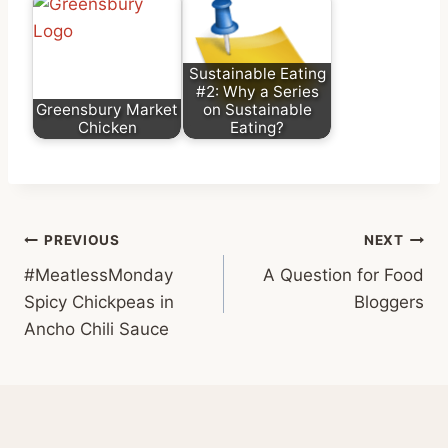
Sustainable Eating
#2: Why a Series
Greensbury Market
on Sustainable
Chicken
Eating?
Post
PREVIOUS
NEXT
#MeatlessMonday
A Question for Food
navigation
Spicy Chickpeas in
Bloggers
Ancho Chili Sauce