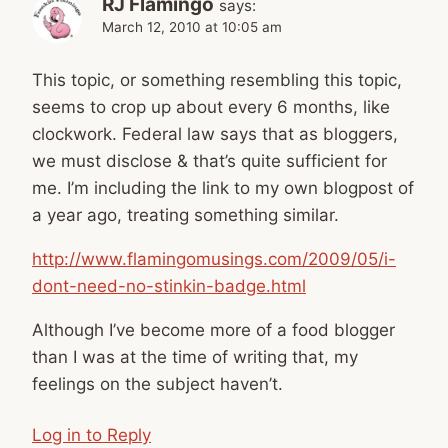
RJ Flamingo
says:
March 12, 2010 at 10:05 am
This topic, or something resembling this topic,
seems to crop up about every 6 months, like
clockwork. Federal law says that as bloggers,
we must disclose & that’s quite sufficient for
me. I’m including the link to my own blogpost of
a year ago, treating something similar.
http://www.flamingomusings.com/2009/05/i-
dont-need-no-stinkin-badge.html
Although I’ve become more of a food blogger
than I was at the time of writing that, my
feelings on the subject haven’t.
Log in to Reply