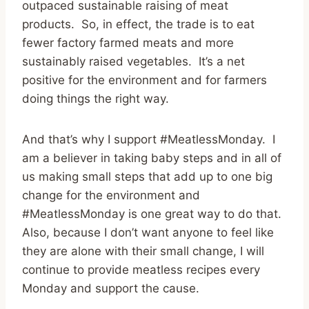
outpaced sustainable raising of meat
products. So, in effect, the trade is to eat
fewer factory farmed meats and more
sustainably raised vegetables. It’s a net
positive for the environment and for farmers
doing things the right way.
And that’s why I support #MeatlessMonday. I
am a believer in taking baby steps and in all of
us making small steps that add up to one big
change for the environment and
#MeatlessMonday is one great way to do that.
Also, because I don’t want anyone to feel like
they are alone with their small change, I will
continue to provide meatless recipes every
Monday and support the cause.