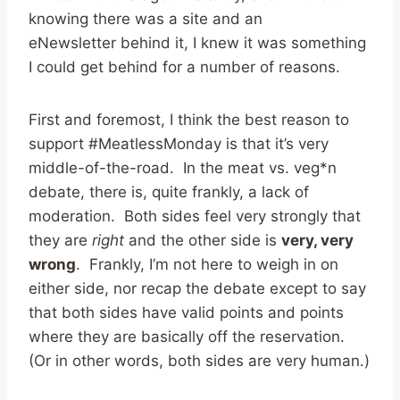
knowing there was a site and an
eNewsletter behind it, I knew it was something
I could get behind for a number of reasons.
First and foremost, I think the best reason to
support #MeatlessMonday is that it’s very
middle-of-the-road. In the meat vs. veg*n
debate, there is, quite frankly, a lack of
moderation. Both sides feel very strongly that
they are
right
and the other side is
very, very
wrong
. Frankly, I’m not here to weigh in on
either side, nor recap the debate except to say
that both sides have valid points and points
where they are basically off the reservation.
(Or in other words, both sides are very human.)