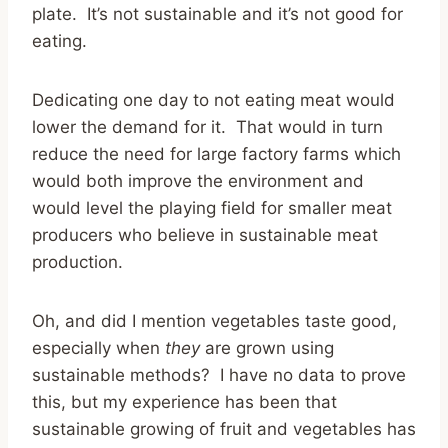
plate. It’s not sustainable and it’s not good for
eating.
Dedicating one day to not eating meat would
lower the demand for it. That would in turn
reduce the need for large factory farms which
would both improve the environment and
would level the playing field for smaller meat
producers who believe in sustainable meat
production.
Oh, and did I mention vegetables taste good,
especially when
they
are grown using
sustainable methods? I have no data to prove
this, but my experience has been that
sustainable growing of fruit and vegetables has