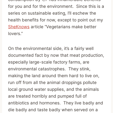
for you and for the environment. Since this is a
series on sustainable eating, I’ll eschew the
health benefits for now, except to point out my
SheKnows
article “Vegetarians make better
lovers.”
On the environmental side, it’s a fairly well
documented fact by now that meat production,
especially large-scale factory farms, are
environmental catastrophes. They stink,
making the land around them hard to live on,
run off from all the animal droppings pollute
local ground water supplies, and the animals
are treated horribly and pumped full of
antibiotics and hormones. They live badly and
die badly and taste badly when served on a