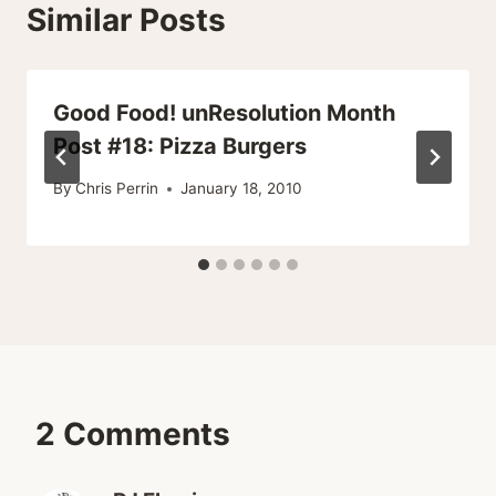
Similar Posts
Good Food! unResolution Month
Post #18: Pizza Burgers
By
Chris Perrin
January 18, 2010
2 Comments