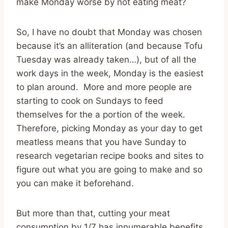
make Monday worse by not eating meat?
So, I have no doubt that Monday was chosen
because it’s an alliteration (and because Tofu
Tuesday was already taken…), but of all the
work days in the week, Monday is the easiest
to plan around. More and more people are
starting to cook on Sundays to feed
themselves for the a portion of the week.
Therefore, picking Monday as your day to get
meatless means that you have Sunday to
research vegetarian recipe books and sites to
figure out what you are going to make and so
you can make it beforehand.
But more than that, cutting your meat
consumption by 1/7 has innumerable benefits