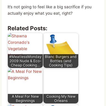
It’s not going to feel like a big sacrifice if you
actually enjoy what you eat, right?
Related Posts:
#MeatlessMonday
Blanc Burgers and
2009 Nude & Eco-
Bottles (and
Cheap Cooking…
Cooking Tips)
A Meal For New
Cooking My New
Beginnings
Orleans