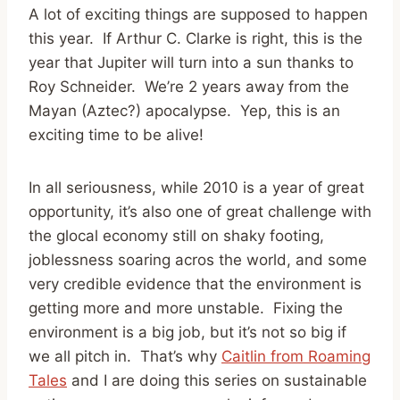
A lot of exciting things are supposed to happen
this year. If Arthur C. Clarke is right, this is the
year that Jupiter will turn into a sun thanks to
Roy Schneider. We’re 2 years away from the
Mayan (Aztec?) apocalypse. Yep, this is an
exciting time to be alive!
In all seriousness, while 2010 is a year of great
opportunity, it’s also one of great challenge with
the glocal economy still on shaky footing,
joblessness soaring acros the world, and some
very credible evidence that the environment is
getting more and more unstable. Fixing the
environment is a big job, but it’s not so big if
we all pitch in. That’s why
Caitlin from Roaming
Tales
and I are doing this series on sustainable