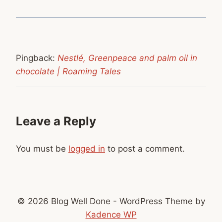
Pingback:
Nestlé, Greenpeace and palm oil in
chocolate | Roaming Tales
Leave a Reply
You must be
logged in
to post a comment.
© 2026 Blog Well Done - WordPress Theme by
Kadence WP