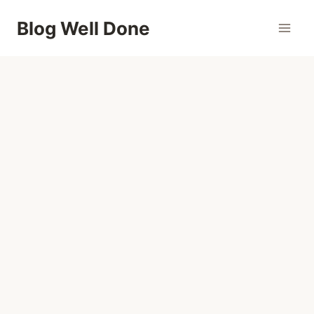
Skip
Blog Well Done
to
content