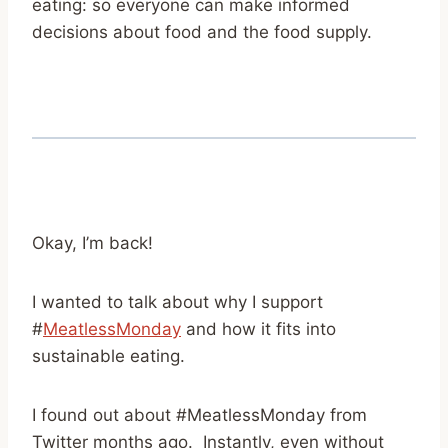
eating: so everyone can make informed
decisions about food and the food supply.
Okay, I’m back!
I wanted to talk about why I support
#
MeatlessMonday
and how it fits into
sustainable eating.
I found out about #MeatlessMonday from
Twitter months ago. Instantly, even without