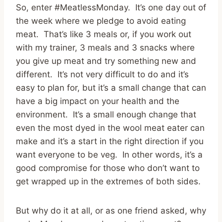
So, enter #MeatlessMonday. It’s one day out of
the week where we pledge to avoid eating
meat. That’s like 3 meals or, if you work out
with my trainer, 3 meals and 3 snacks where
you give up meat and try something new and
different. It’s not very difficult to do and it’s
easy to plan for, but it’s a small change that can
have a big impact on your health and the
environment. It’s a small enough change that
even the most dyed in the wool meat eater can
make and it’s a start in the right direction if you
want everyone to be veg. In other words, it’s a
good compromise for those who don’t want to
get wrapped up in the extremes of both sides.
But why do it at all, or as one friend asked, why