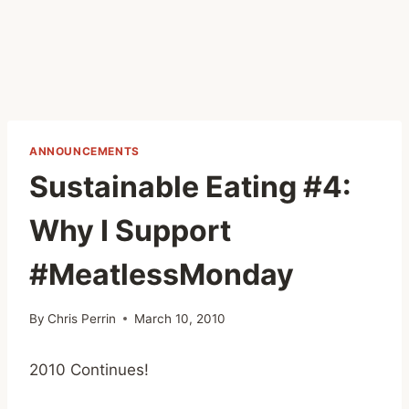
ANNOUNCEMENTS
Sustainable Eating #4:
Why I Support
#MeatlessMonday
By
Chris Perrin
March 10, 2010
2010 Continues!