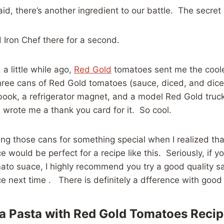
aid, there’s another ingredient to our battle. The secret 
d Iron Chef there for a second.
 a little while ago,
Red Gold
tomatoes sent me the cooles
three cans of Red Gold tomatoes (sauce, diced, and dic
e book, a refrigerator magnet, and a model Red Gold truc
wrote me a thank you card for it. So cool.
ing those cans for something special when I realized th
 would be perfect for a recipe like this. Seriously, if 
ato suace, I highly recommend you try a good quality s
 next time . There is definitely a dfference with good 
a Pasta with Red Gold Tomatoes Reci