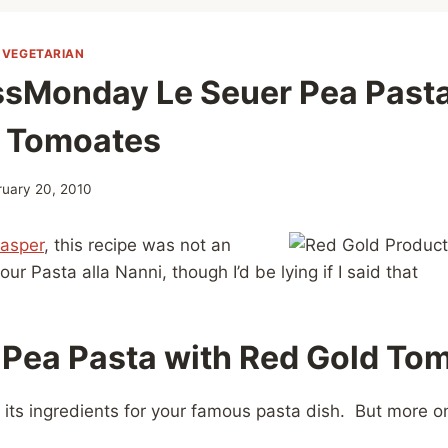
|
VEGETARIAN
sMonday Le Seuer Pea Pasta
d Tomoates
ruary 20, 2010
Jasper
, this recipe was not an
ur Pasta alla Nanni, though I’d be lying if I said that
 Pea Pasta with
Red Gold To
f its ingredients for your famous pasta dish. But more on