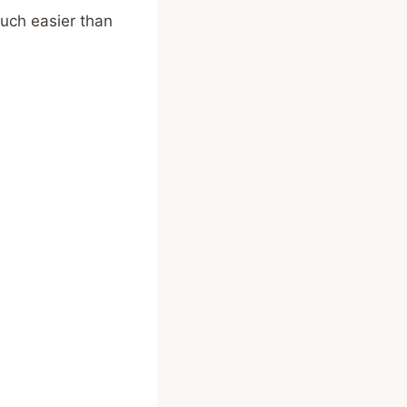
much easier than