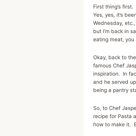
First thing’s fir
Yes, yes, it’s b
Wednesday, etc., 
but I’m back in s
eating meat, you 
Okay, back to the
famous Chef Jaspe
inspiration. In fa
and he served up 
being a pantry s
So, to Chef Jaspe
recipe for Pasta 
how to make it. B