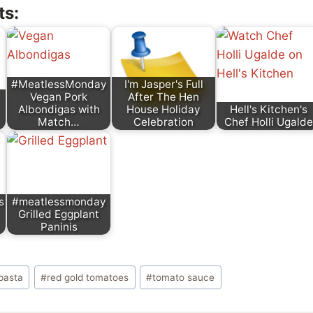
ts:
#MeatlessMonday
I'm Jasper's Full
Vegan Pork
After The Hen
Albondigas with
House Holiday
Hell's Kitchen's
Match…
Celebration
Chef Holli Ugalde
s
#meatlessmonday
Grilled Eggplant
Paninis
pasta
#
red gold tomatoes
#
tomato sauce