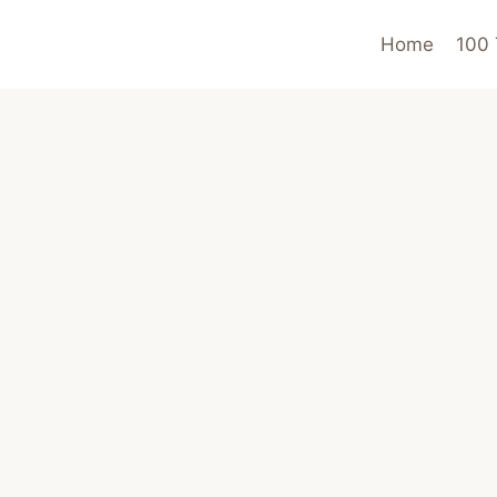
Home
100 