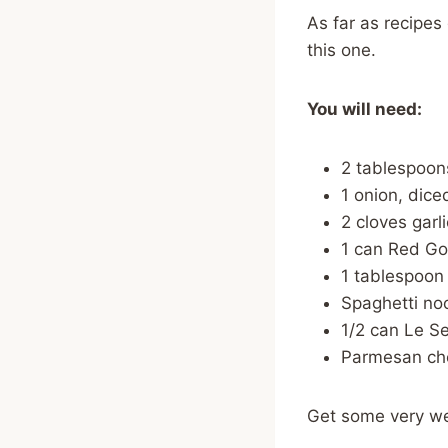
As far as recipes
this one.
You will need:
2 tablespoons
1 onion, dice
2 cloves garl
1 can Red Go
1 tablespoon 
Spaghetti no
1/2 can Le S
Parmesan che
Get some very wel