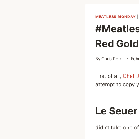
MEATLESS MONDAY
#Meatles
Red Gol
By
Chris Perrin
Feb
First of all,
Chef 
attempt to copy yo
Le Seuer
didn’t take one o