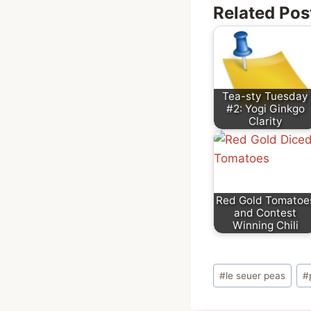
Related Pos
Tea-sty Tuesday
#2: Yogi Ginkgo
Clarity
Red Gold Tomatoe
and Contest
Winning Chili
Post
#
le seuer peas
#
Tags: