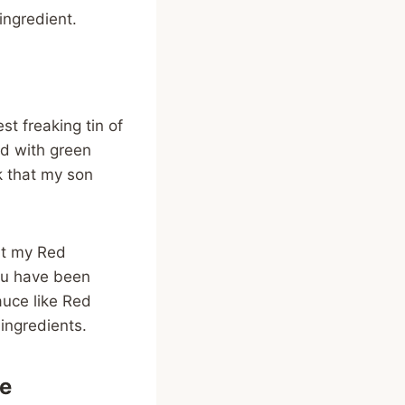
ingredient.
t freaking tin of
ed with green
k that my son
at my Red
you have been
auce like Red
ingredients.
pe