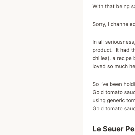
With that being s
Sorry, I channele
In all seriousness,
product. It had 
chilies), a recip
loved so much he 
So I’ve been hold
Gold tomato sauce
using generic tom
Gold tomato sauce
Le Seuer Pe