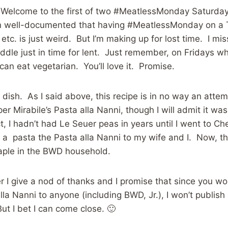
st. Welcome to the first of two #MeatlessMonday Saturday
een well-documented that having #MeatlessMonday on a
etc. is just weird. But I’m making up for lost time. I m
addle just in time for lent. Just remember, on Fridays w
can eat vegetarian. You’ll love it. Promise.
 dish. As I said above, this recipe is in no way an atte
r Mirabile’s Pasta alla Nanni, though I will admit it wa
ct, I hadn’t had Le Seuer peas in years until I went to Ch
a pasta the Pasta alla Nanni to my wife and I. Now, th
taple in the BWD household.
r I give a nod of thanks and I promise that since you won
alla Nanni to anyone (including BWD, Jr.), I won’t publis
ut I bet I can come close. 🙂