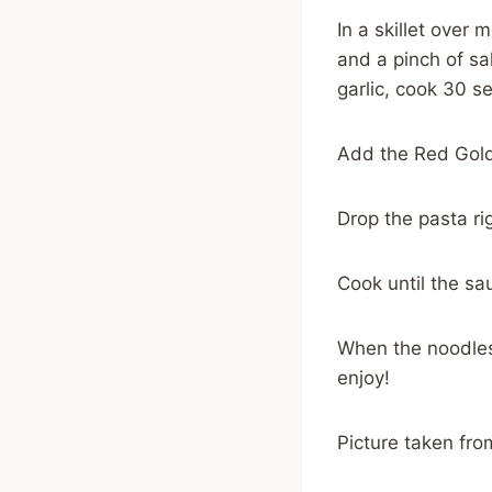
In a skillet over
and a pinch of sa
garlic, cook 30 s
Add the Red Gold
Drop the pasta ri
Cook until the sa
When the noodles
enjoy!
Picture taken fr