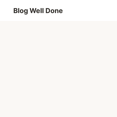
Skip
Blog Well Done
to
content