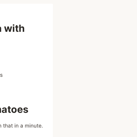
 with
matoes
 that in a minute.