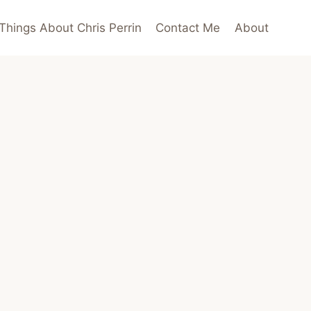
Things About Chris Perrin
Contact Me
About