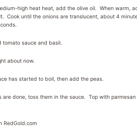
 medium-high heat heat, add the olive oil. When warm, a
lt. Cook until the onions are translucent, about 4 minu
econds.
 tomato sauce and basil.
ght about now.
uce has started to boil, then add the peas.
 are done, toss them in the sauce. Top with parmesan
om RedGold.com