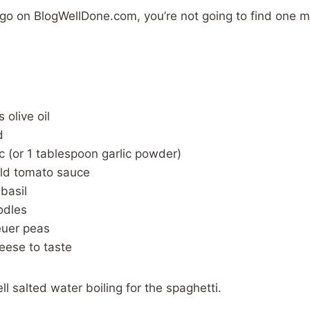
 go on BlogWellDone.com, you’re not going to find one 
 olive oil
d
ic (or 1 tablespoon garlic powder)
ld tomato sauce
basil
odles
euer peas
ese to taste
l salted water boiling for the spaghetti.