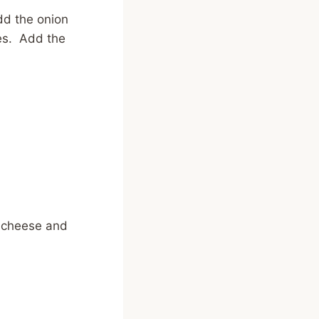
dd the onion
tes. Add the
 cheese and