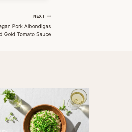
NEXT
gan Pork Albondigas
ed Gold Tomato Sauce
#Meatl
Cooking
Apple, 
Banana