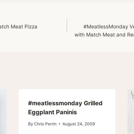
tch Meat Pizza
#MeatlessMonday Ve
with Match Meat and R
#meatlessmonday Grilled
Eggplant Paninis
By
Chris Perrin
August 24, 2009