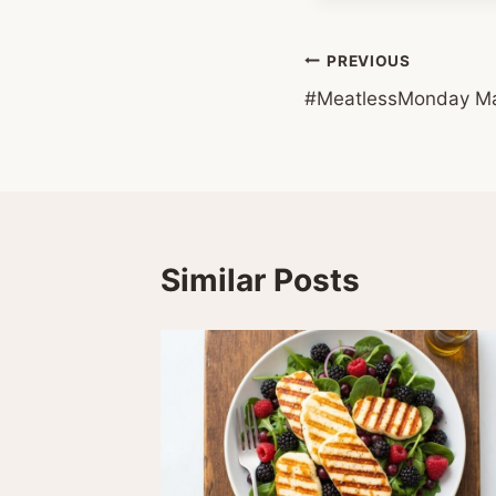
Post
PREVIOUS
#MeatlessMonday Ma
navigation
Similar Posts
09