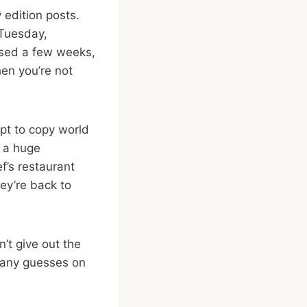
 edition posts.
 Tuesday,
issed a few weeks,
hen you’re not
mpt to copy world
s a huge
ef’s restaurant
ey’re back to
’t give out the
h any guesses on