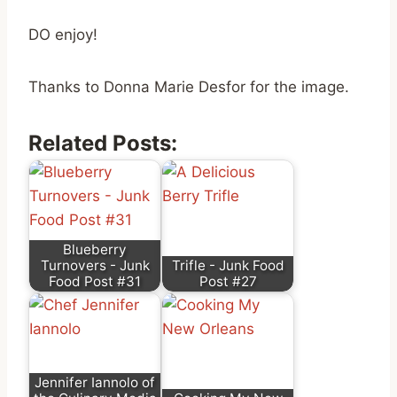
DO enjoy!
Thanks to Donna Marie Desfor for the image.
Related Posts:
Blueberry
Turnovers - Junk
Trifle - Junk Food
Food Post #31
Post #27
Jennifer Iannolo of