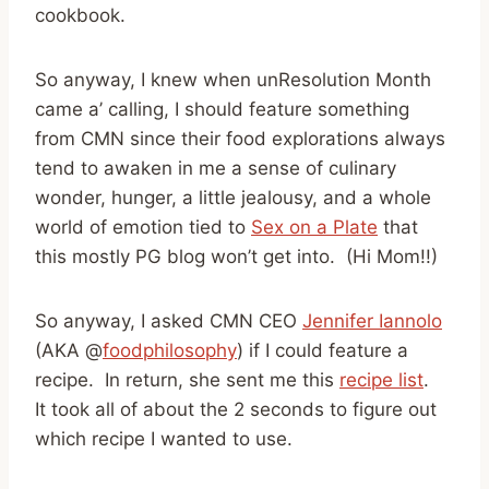
cookbook.
So anyway, I knew when unResolution Month
came a’ calling, I should feature something
from CMN since their food explorations always
tend to awaken in me a sense of culinary
wonder, hunger, a little jealousy, and a whole
world of emotion tied to
Sex on a Plate
that
this mostly PG blog won’t get into. (Hi Mom!!)
So anyway, I asked CMN CEO
Jennifer Iannolo
(AKA @
foodphilosophy
) if I could feature a
recipe. In return, she sent me this
recipe list
.
It took all of about the 2 seconds to figure out
which recipe I wanted to use.