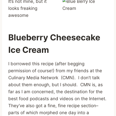
It’s not mine, but it
looks freaking
awesome
Blueberry Cheesecake
Ice Cream
I borrowed this recipe (after begging
permission of course!) from my friends at the
Culinary Media Network (CMN). I don’t talk
about them enough, but I should. CMN is, as
far as I am concerned, the destination for the
best food podcasts and videos on the Internet.
They’ve also got a fine, fine recipe section–
parts of which morphed one day into a