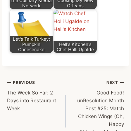
the Culinary Media
Cooking My New
Network
Orleans
Let's Talk Turkey:
Pumpkin
Hell's Kitchen's
Cheesecake
Chef Holli Ugalde
Post
PREVIOUS
NEXT
The Week So Far: 2
Good Food!
navigation
Days into Restaurant
unResolution Month
Week
Post #25: Match
Chicken Wings (Oh,
Happy