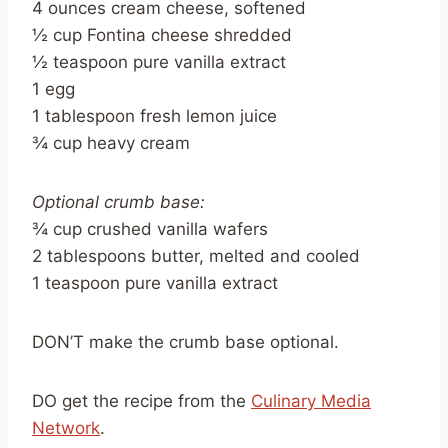
4 ounces cream cheese, softened
½ cup Fontina cheese shredded
½ teaspoon pure vanilla extract
1 egg
1 tablespoon fresh lemon juice
¾ cup heavy cream
Optional crumb base:
¾ cup crushed vanilla wafers
2 tablespoons butter, melted and cooled
1 teaspoon pure vanilla extract
DON’T make the crumb base optional.
DO get the recipe from the
Culinary Media
Network
.