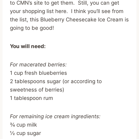
to CMN’s site to get them. Still, you can get
your shopping list here. I think you’ll see from
the list, this Blueberry Cheesecake Ice Cream is
going to be good!
You will need:
For macerated berries:
1 cup fresh blueberries
2 tablespoons sugar (or according to
sweetness of berries)
1 tablespoon rum
For remaining ice cream ingredients:
¾ cup milk
½ cup sugar