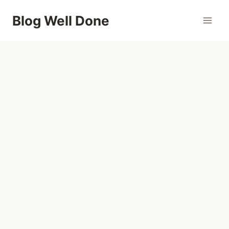
Skip
Blog Well Done
to
content