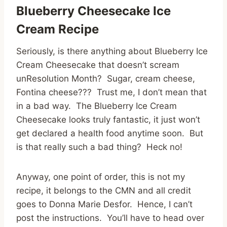
Blueberry Cheesecake Ice
Cream Recipe
Seriously, is there anything about Blueberry Ice
Cream Cheesecake that doesn’t scream
unResolution Month? Sugar, cream cheese,
Fontina cheese??? Trust me, I don’t mean that
in a bad way. The Blueberry Ice Cream
Cheesecake looks truly fantastic, it just won’t
get declared a health food anytime soon. But
is that really such a bad thing? Heck no!
Anyway, one point of order, this is not my
recipe, it belongs to the CMN and all credit
goes to Donna Marie Desfor. Hence, I can’t
post the instructions. You’ll have to head over