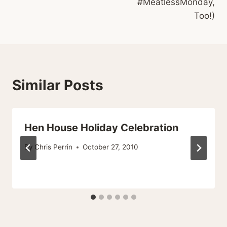
#MeatlessMonday,
Too!)
Similar Posts
Hen House Holiday Celebration
By
Chris Perrin
October 27, 2010