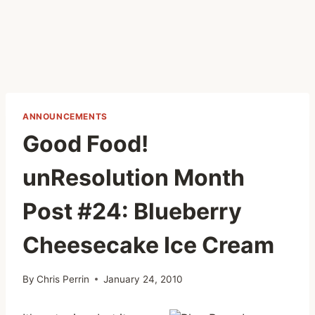
ANNOUNCEMENTS
Good Food!
unResolution Month
Post #24: Blueberry
Cheesecake Ice Cream
By
Chris Perrin
January 24, 2010