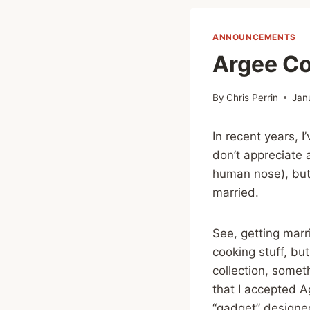
ANNOUNCEMENTS
Argee Cor
By
Chris Perrin
Jan
In recent years, I
don’t appreciate 
human nose), but I
married.
See, getting marr
cooking stuff, bu
collection, somet
that I accepted Ag
“gadget” designed