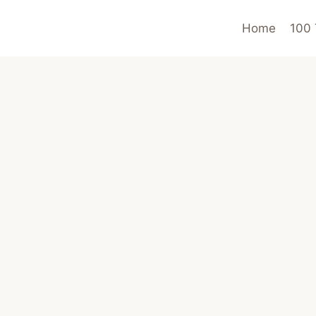
Home
100 