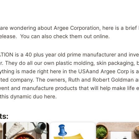
 are wondering about Argee Corporation, here is a brief
release. You can also check them out online.
N is a 40 plus year old prime manufacturer and inven
er. They do all our own plastic molding, skin packaging, 
thing is made right here in the USAand Argee Corp is a 
ted company. The owners, Ruth and Robert Goldman a
vent and manufacture products that will help make life 
this dynamic duo here.
ts: