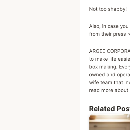
Not too shabby!
Also, in case you
from their press 
ARGEE CORPORATIO
to make life easi
box making. Every
owned and opera
wife team that in
read more about 
Related Pos