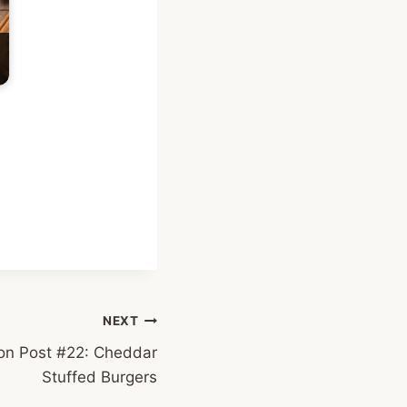
NEXT
on Post #22: Cheddar
Stuffed Burgers