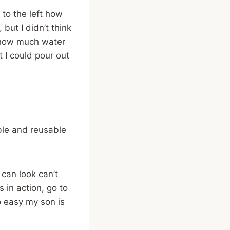
 to the left how
but I didn’t think
 how much water
 I could pour out
ble and reusable
 can look can’t
 in action, go to
o easy my son is