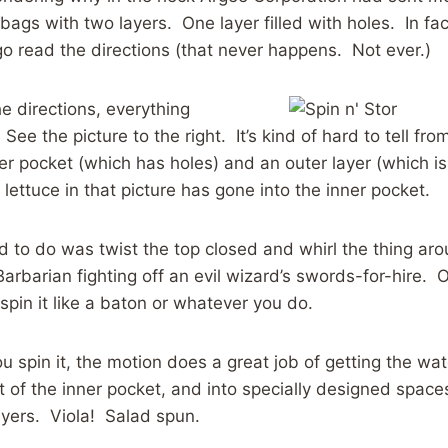
ags with two layers. One layer filled with holes. In fac
go read the directions (that never happens. Not ever.)
he directions, everything
ee the picture to the right. It’s kind of hard to tell from
ner pocket (which has holes) and an outer layer (which is
lettuce in that picture has gone into the inner pocket.
 had to do was twist the top closed and whirl the thing a
arbarian fighting off an evil wizard’s swords-for-hire. O
pin it like a baton or whatever you do.
 spin it, the motion does a great job of getting the w
t of the inner pocket, and into specially designed spac
ayers. Viola! Salad spun.