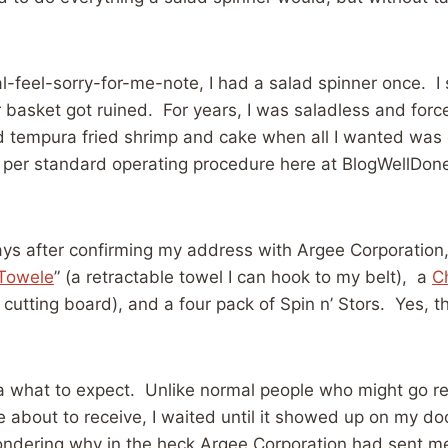
l-feel-sorry-for-me-note, I had a salad spinner once. I
r basket got ruined. For years, I was saladless and forc
d tempura fried shrimp and cake when all I wanted was d
 per standard operating procedure here at BlogWellDone
ys after confirming my address with Argee Corporation, 
Towele
” (a retractable towel I can hook to my belt), a
C
 cutting board), and a four pack of Spin n’ Stors. Yes, tha
ea what to expect. Unlike normal people who might go r
 about to receive, I waited until it showed up on my do
ondering why in the heck Argee Corporation had sent m