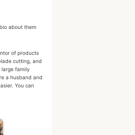
 bio about them
tor of products
blade cutting, and
large family
re a husband and
easier. You can