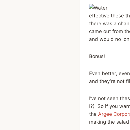
effective these th
there was a chan
came out from the
and would no long
Bonus!
Even better, even
and they’re not fl
I’ve not seen the
I?) So if you wan
the
Argee Corpor
making the salad