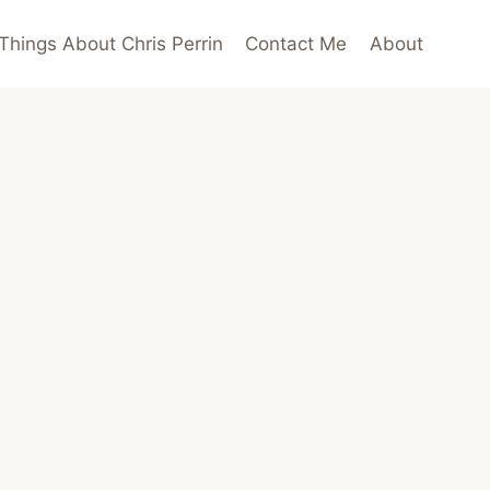
Things About Chris Perrin
Contact Me
About