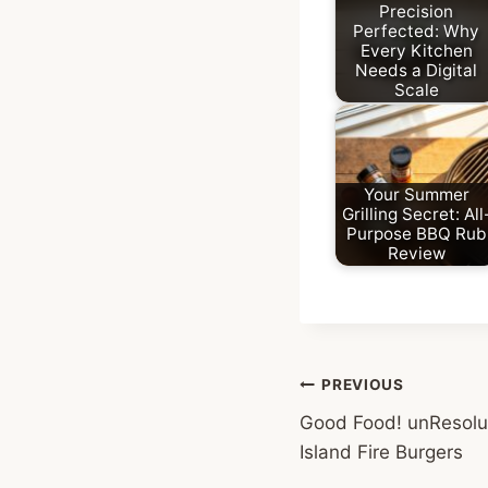
Precision
Perfected: Why
Every Kitchen
Needs a Digital
Scale
Your Summer
Grilling Secret: All
Purpose BBQ Rub
Review
Post
PREVIOUS
Good Food! unResolu
navigation
Island Fire Burgers