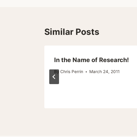
Similar Posts
In the Name of Research!
By
Chris Perrin
March 24, 2011
010