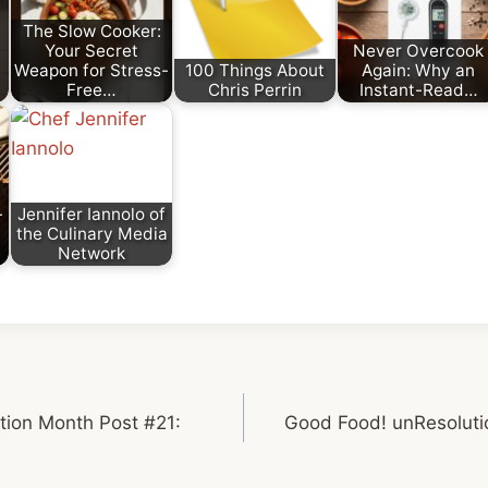
The Slow Cooker:
Your Secret
Never Overcook
Weapon for Stress-
100 Things About
Again: Why an
Free…
Chris Perrin
Instant-Read…
-
Jennifer Iannolo of
the Culinary Media
Network
tion Month Post #21:
Good Food! unResoluti