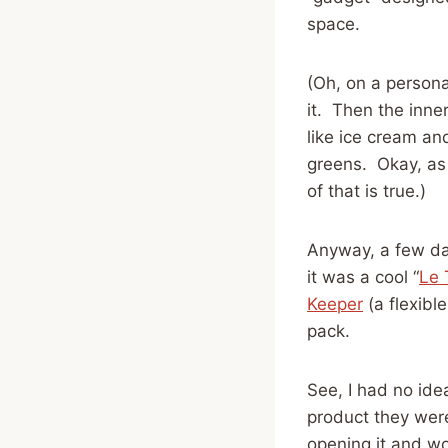
space.
(Oh, on a persona
it. Then the inne
like ice cream an
greens. Okay, as
of that is true.)
Anyway, a few da
it was a cool “
Le 
Keeper
(a flexible
pack.
See, I had no id
product they were
opening it and w