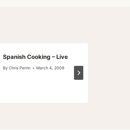
Spanish Cooking – Live
Good F
Month 
By
Chris Perrin
March 4, 2009
Burger
By
Chris Pe