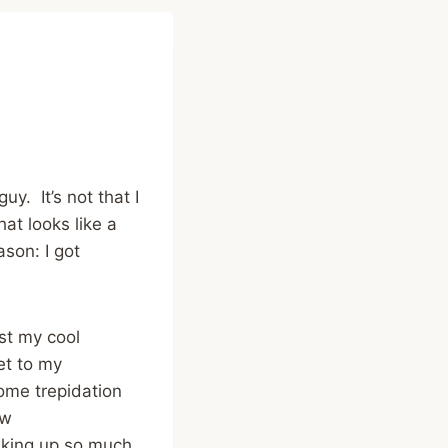
y. It’s not that I
at looks like a
ason: I got
ust my cool
et to my
ome trepidation
ew
aking up so much