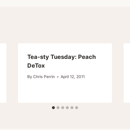
Tea-sty Tuesday: Peach
DeTox
By
Chris Perrin
April 12, 2011