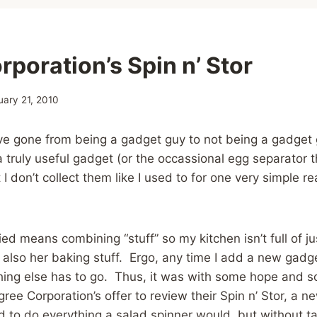
poration’s Spin n’ Stor
uary 21, 2010
’ve gone from being a gadget guy to not being a gadget gu
a truly useful gadget (or the occassional egg separator th
 don’t collect them like I used to for one very simple re
ied means combining “stuff” so my kitchen isn’t full of j
t also her baking stuff. Ergo, any time I add a new gadg
hing else has to go. Thus, it was with some hope and s
ree Corporation’s offer to review their Spin n’ Stor, a n
 to do everything a salad spinner would, but without t