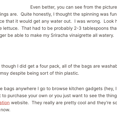
Even better, you can see from the picture
ings are. Quite honestly, I thought the spinning was fun, 
ce that it would get any water out. I was wrong. Look
 lettuce. That had to be probably 2-3 tablespoons that
er be able to make my Sriracha vinaigrette all watery.
 though I did get a four pack, all of the bags are washa
imsy despite being sort of thin plastic.
se bags anywhere I go to browse kitchen gadgets (hey, I
t to purchase your own or you just want to see the things
ation
website. They really are pretty cool and they’re s
 now.