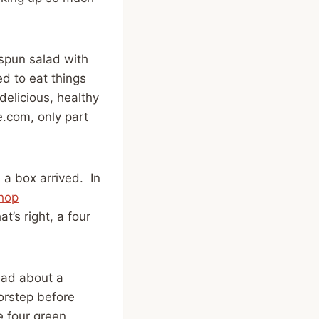
 spun salad with
ed to eat things
elicious, healthy
.com, only part
a box arrived. In
hop
t’s right, a four
ead about a
orstep before
e four green