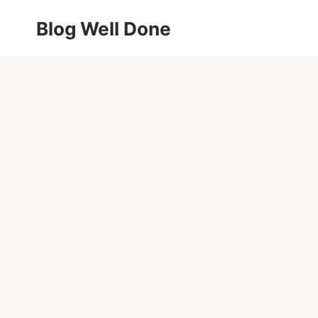
Skip
Blog Well Done
to
content