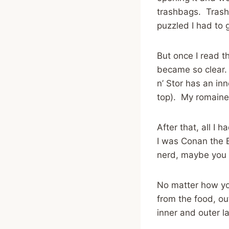
trashbags. Trashb
puzzled I had to 
But once I read t
became so clear. S
n’ Stor has an in
top). My romaine 
After that, all I
I was Conan the B
nerd, maybe you s
No matter how you
from the food, ou
inner and outer l