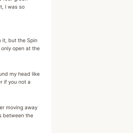
t, I was so
 it, but the Spin
 only open at the
round my head like
r if you not a
ater moving away
es between the