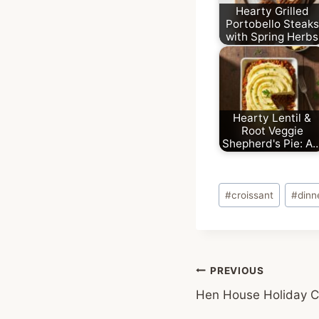
Hearty Grilled
Portobello Steaks
with Spring Herbs
Hearty Lentil &
Root Veggie
Shepherd's Pie: A
Post
#
croissant
#
dinn
Tags:
Post
PREVIOUS
Hen House Holiday C
navigation