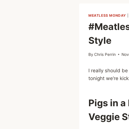
MEATLESS MONDAY
#Meatles
Style
By
Chris Perrin
Nov
I really should b
tonight we’re kick
Pigs in a
Veggie S