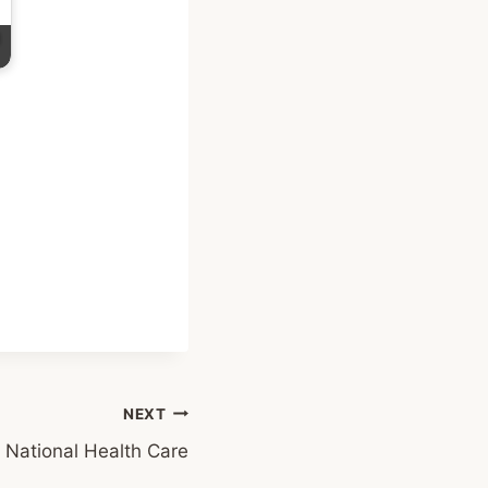
NEXT
National Health Care