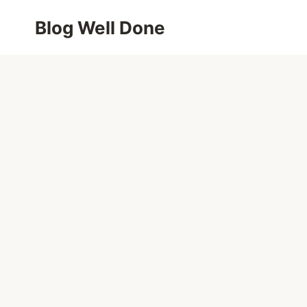
Skip
Blog Well Done
to
content