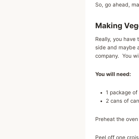
So, go ahead, make
Making Vege
Really, you have 
side and maybe a 
company. You wil
You will need:
1 package of
2 cans of can
Preheat the oven
Peel off one crois