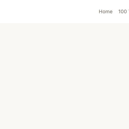
Home
100 