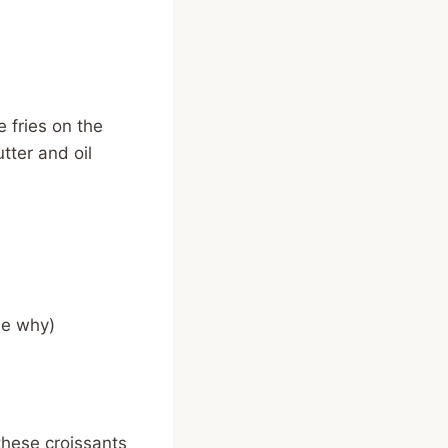
e fries on the
tter and oil
me why)
 these croissants