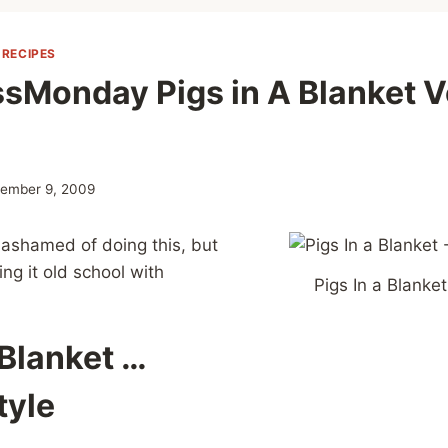
|
RECIPES
sMonday Pigs in A Blanket V
ember 9, 2009
e ashamed of doing this, but
ing it old school with
Pigs In a Blanket
 Blanket …
tyle