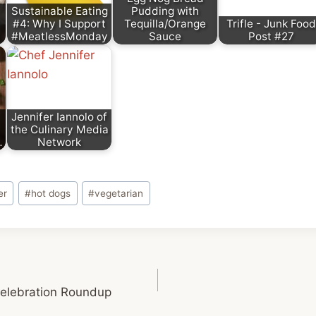
Sustainable Eating
Pudding with
#4: Why I Support
Tequilla/Orange
Trifle - Junk Food
#MeatlessMonday
Sauce
Post #27
Jennifer Iannolo of
the Culinary Media
…
Network
er
#
hot dogs
#
vegetarian
elebration Roundup