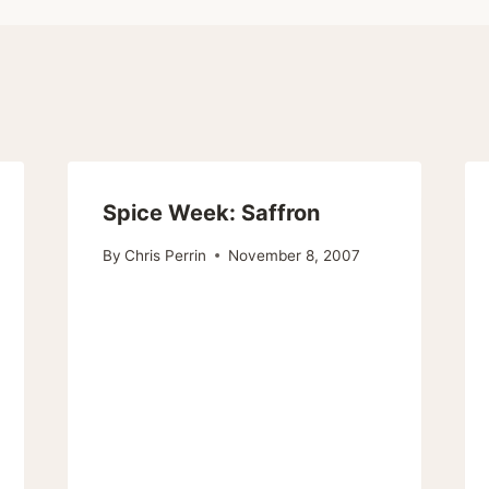
Spice Week: Saffron
By
Chris Perrin
November 8, 2007