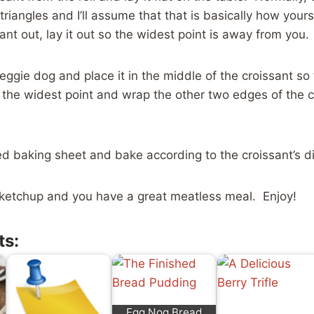
 triangles and I’ll assume that that is basically how you
ant out, lay it out so the widest point is away from you.
veggie dog and place it in the middle of the croissant so
 the widest point and wrap the other two edges of the 
d baking sheet and bake according to the croissant’s di
ketchup and you have a great meatless meal. Enjoy!
ts:
Egg Nog Bread