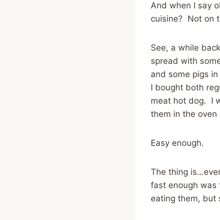
And when I say ol
cuisine? Not on 
See, a while back
spread with some
and some pigs in
I bought both re
meat hot dog. I 
them in the oven 
Easy enough.
The thing is…ever
fast enough was 
eating them, but