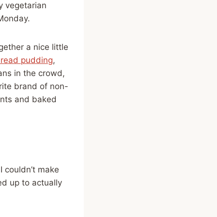
y vegetarian
 Monday.
ther a nice little
read pudding
,
ns in the crowd,
ite brand of non-
ants and baked
I couldn’t make
d up to actually