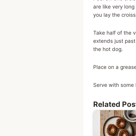
are like very long
you lay the croiss
Take half of the 
extends just past
the hot dog.
Place on a grease
Serve with some 
Related Pos