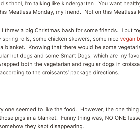
d school, I’m talking like kindergarten. You want health
this Meatless Monday, my friend. Not on this Meatless
 I threw a big Christmas bash for some friends. I put toge
 spring rolls, some chicken skewers, some nice
vegan b
 a blanket. Knowing that there would be some vegetaria
gular hot dogs and some Smart Dogs, which are my favor
wrapped both the vegetarian and regular dogs in croiss
according to the croissants’ package directions.
y one seemed to like the food. However, the one thing 
those pigs in a blanket. Funny thing was, NO ONE fesse
 somehow they kept disappearing.