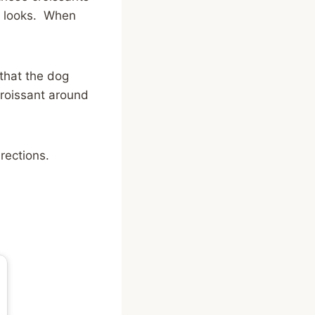
rs looks. When
 that the dog
croissant around
rections.