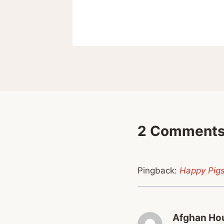
 12, 2023
2 Comment
Pingback:
Happy Pigs
Afghan Hou