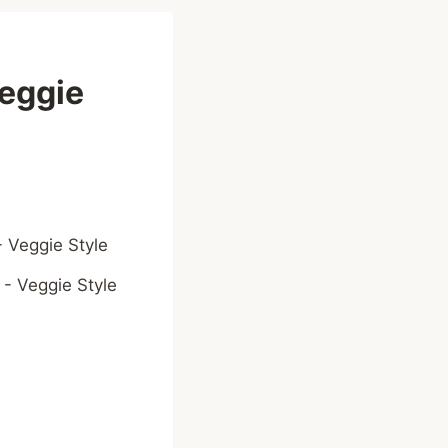
eggie
 - Veggie Style