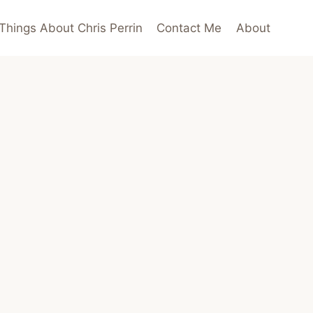
Things About Chris Perrin
Contact Me
About