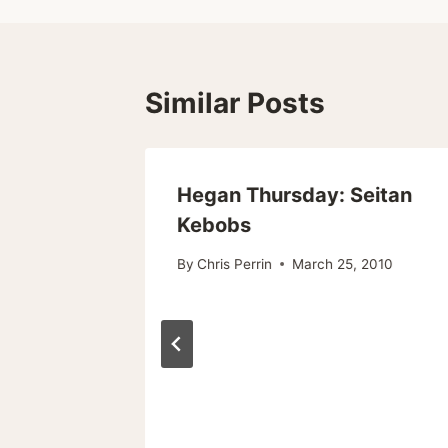
Similar Posts
Hegan Thursday: Seitan
Kebobs
By
Chris Perrin
March 25, 2010
ts