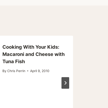
Cooking With Your Kids:
Salmon
Macaroni and Cheese with
Papillo
Tuna Fish
Wine
By
Chris Perrin
April 9, 2010
By
Chris Pe