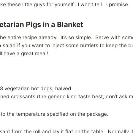
 these little guys for yourself. I won’t tell. I promise.
tarian Pigs in a Blanket
the entire recipe already. It’s so simple. Serve with som
salad if you want to inject some nutriets to keep the bu
l have a great meal!
 8 vegetarian hot dogs, halved
ned croissants (the generic kind taste best, don’t ask 
 to the temperature specified on the package.
sant from the roll and lay it flat on the table. Normally,