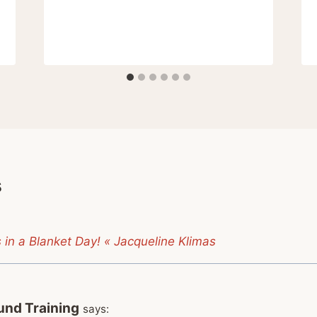
s
 in a Blanket Day! « Jacqueline Klimas
nd Training
says: