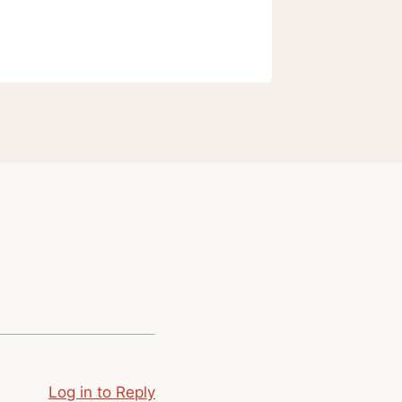
Log in to Reply