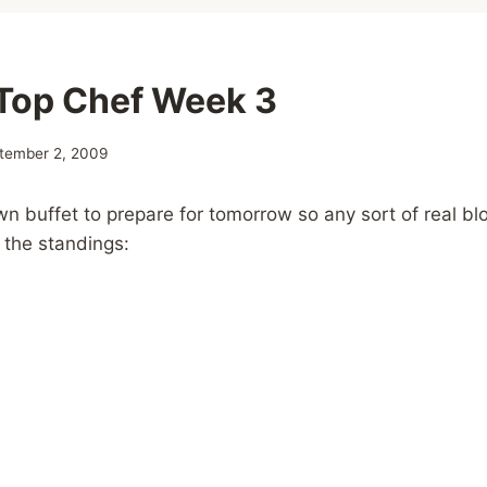
Top Chef Week 3
tember 2, 2009
wn buffet to prepare for tomorrow so any sort of real bl
 the standings: