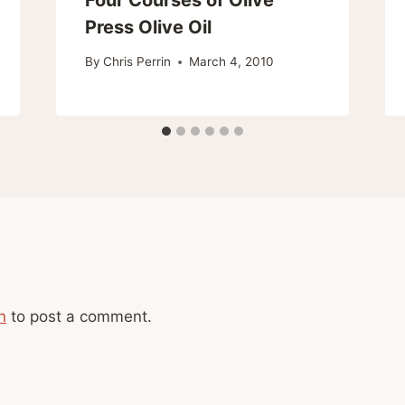
Press Olive Oil
By
Chris Perrin
March 4, 2010
n
to post a comment.