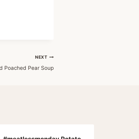
NEXT
led Poached Pear Soup
#meatlessmonday Potato
The $7