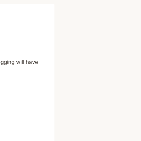
ogging will have