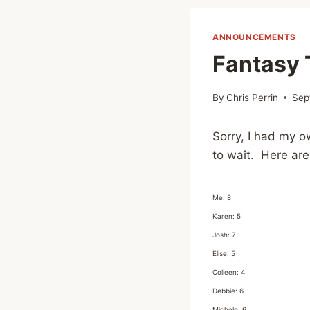
ANNOUNCEMENTS
Fantasy 
By
Chris Perrin
Sep
Sorry, I had my o
to wait. Here are
Me: 8
Karen: 5
Josh: 7
Elise: 5
Colleen: 4
Debbie: 6
Michele: 6