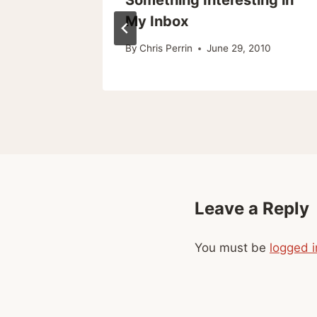
My Inbox
, 2008
By
Chris Perrin
June 29, 2010
Leave a Reply
You must be
logged i