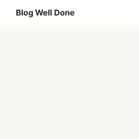
Skip
Blog Well Done
to
content