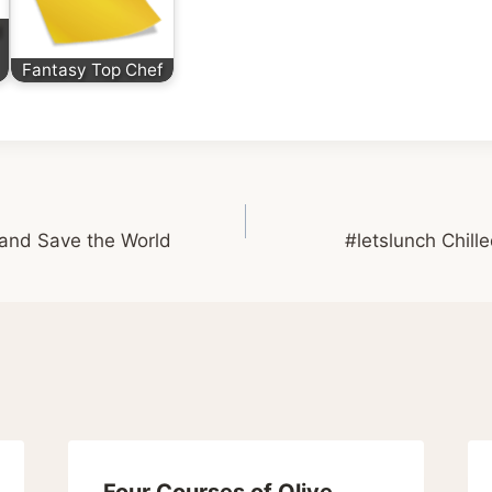
d
Fantasy Top Chef
 and Save the World
#letslunch Chil
Four Courses of Olive