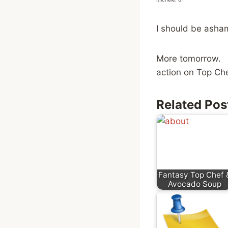
I should be ashame
More tomorrow. 
action on Top Che
Related Pos
Fantasy Top Chef 
Avocado Soup