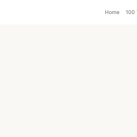
Home
100 