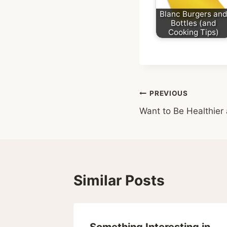
Blanc Burgers an
Bottles (and
Cooking Tips)
Post
PREVIOUS
Want to Be Healthier
navigation
Similar Posts
overty
Something Interesting in