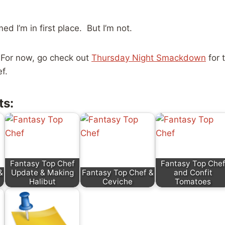
d I’m in first place. But I’m not.
For now, go check out
Thursday Night Smackdown
for 
f.
ts:
Fantasy Top Chef
Fantasy Top Che
&
Update & Making
Fantasy Top Chef &
and Confit
Halibut
Ceviche
Tomatoes