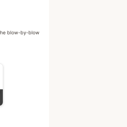
the blow-by-blow
f