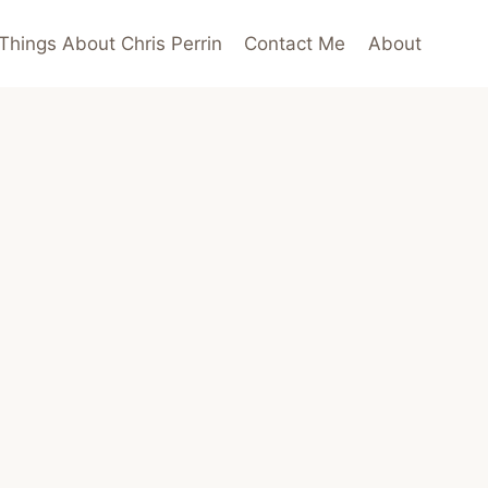
Things About Chris Perrin
Contact Me
About