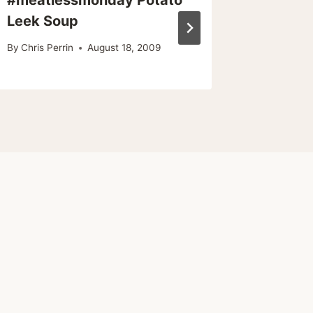
Leek Soup
By
Chris Pe
By
Chris Perrin
August 18, 2009