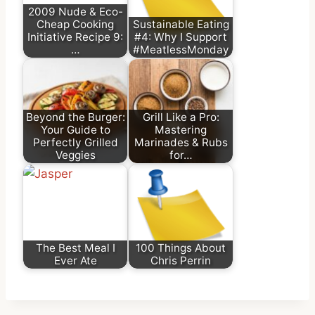
2009 Nude & Eco-
Cheap Cooking
Sustainable Eating
Initiative Recipe 9:
#4: Why I Support
…
#MeatlessMonday
Beyond the Burger:
Grill Like a Pro:
Your Guide to
Mastering
Perfectly Grilled
Marinades & Rubs
Veggies
for…
The Best Meal I
100 Things About
Ever Ate
Chris Perrin