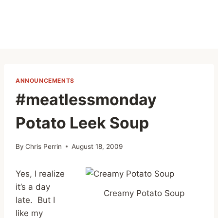
ANNOUNCEMENTS
#meatlessmonday
Potato Leek Soup
By
Chris Perrin
August 18, 2009
Yes, I realize
it’s a day
Creamy Potato Soup
late. But I
like my