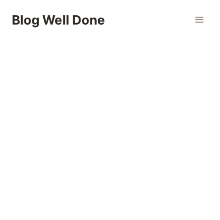
Skip
Blog Well Done
to
content