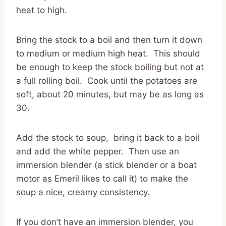
heat to high.
Bring the stock to a boil and then turn it down
to medium or medium high heat. This should
be enough to keep the stock boiling but not at
a full rolling boil. Cook until the potatoes are
soft, about 20 minutes, but may be as long as
30.
Add the stock to soup, bring it back to a boil
and add the white pepper. Then use an
immersion blender (a stick blender or a boat
motor as Emeril likes to call it) to make the
soup a nice, creamy consistency.
If you don’t have an immersion blender, you