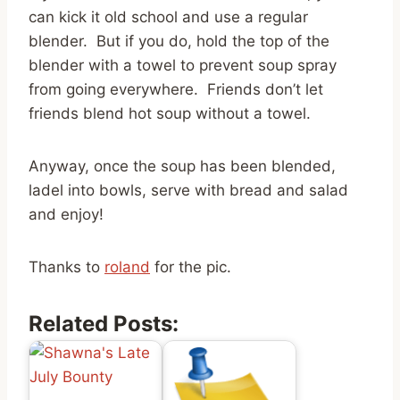
can kick it old school and use a regular
blender. But if you do, hold the top of the
blender with a towel to prevent soup spray
from going everywhere. Friends don’t let
friends blend hot soup without a towel.
Anyway, once the soup has been blended,
ladel into bowls, serve with bread and salad
and enjoy!
Thanks to
roland
for the pic.
Related Posts: