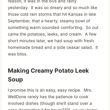
reason, it was in the 60s and rainy
yesterday. It was so dreary and so much like
those cold rain storms that hit Kansas in late
September, that a hearty, steamy bowl of
something warm sounded comforting. So out
came the potatoes, leeks, and cream. A few
short minutes later, we had soup with fresh
homemade bread and a side ceasar salad. It
was bliss.
Making Creamy Potato Leek
Soup
I promise this is an easy, easy recipe. Mrs.
WellDone rarely has the patience to cook
involved dishes (though she’ll stand over a
cake decorating it for hours???) so you know