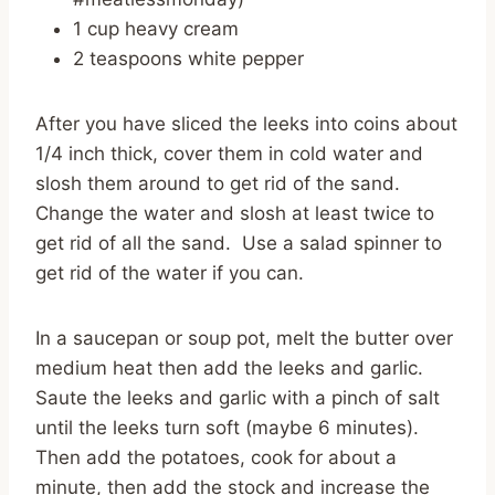
1 cup heavy cream
2 teaspoons white pepper
After you have sliced the leeks into coins about
1/4 inch thick, cover them in cold water and
slosh them around to get rid of the sand.
Change the water and slosh at least twice to
get rid of all the sand. Use a salad spinner to
get rid of the water if you can.
In a saucepan or soup pot, melt the butter over
medium heat then add the leeks and garlic.
Saute the leeks and garlic with a pinch of salt
until the leeks turn soft (maybe 6 minutes).
Then add the potatoes, cook for about a
minute, then add the stock and increase the