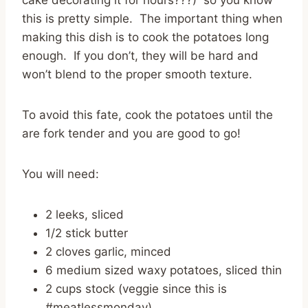
this is pretty simple. The important thing when
making this dish is to cook the potatoes long
enough. If you don’t, they will be hard and
won’t blend to the proper smooth texture.
To avoid this fate, cook the potatoes until the
are fork tender and you are good to go!
You will need:
2 leeks, sliced
1/2 stick butter
2 cloves garlic, minced
6 medium sized waxy potatoes, sliced thin
2 cups stock (veggie since this is
#meatlessmonday)