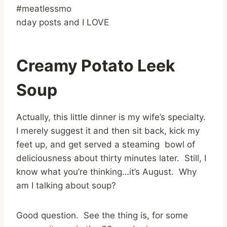
#meatlessmo
nday posts and I LOVE
Creamy Potato Leek
Soup
Actually, this little dinner is my wife’s specialty.
I merely suggest it and then sit back, kick my
feet up, and get served a steaming bowl of
deliciousness about thirty minutes later. Still, I
know what you’re thinking…it’s August. Why
am I talking about soup?
Good question. See the thing is, for some