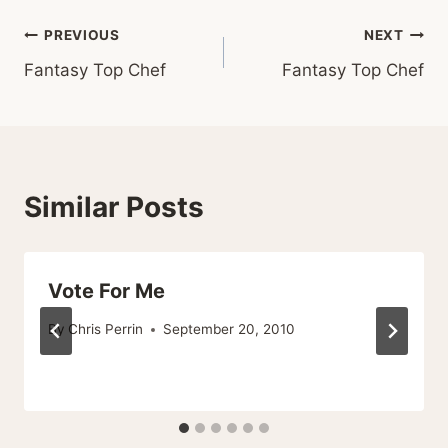
Post
PREVIOUS
NEXT
Fantasy Top Chef
Fantasy Top Chef
navigation
Similar Posts
Vote For Me
By
Chris Perrin
September 20, 2010