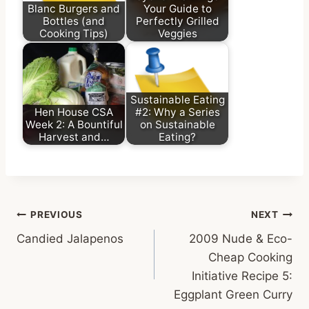
Blanc Burgers and
Your Guide to
Bottles (and
Perfectly Grilled
Cooking Tips)
Veggies
Sustainable Eating
Hen House CSA
#2: Why a Series
Week 2: A Bountiful
on Sustainable
Harvest and…
Eating?
Post
PREVIOUS
NEXT
Candied Jalapenos
2009 Nude & Eco-
navigation
Cheap Cooking
Initiative Recipe 5:
Eggplant Green Curry