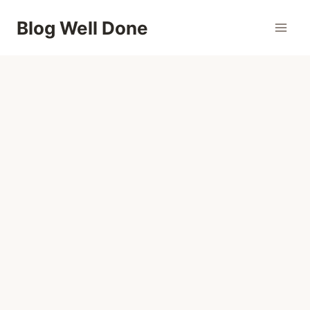
Skip
Blog Well Done
to
content