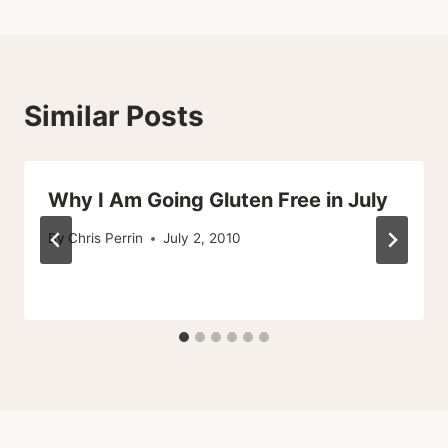
Similar Posts
Why I Am Going Gluten Free in July
By
Chris Perrin
July 2, 2010