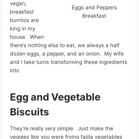
vegan,
Eggs and Peppers
breakfast
Breakfast
burritos are
king in my
house. When
there’s nothing else to eat, we always a half
dozen eggs, a pepper, and an onion. My wife
and I take turns transforming these ingredients
into
Egg and Vegetable
Biscuits
They’re really very simple. Just make the
veggies like you were frying fajita vegetables