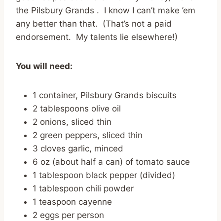
the Pilsbury Grands . I know I can’t make ’em
any better than that. (That’s not a paid
endorsement. My talents lie elsewhere!)
You will need:
1 container, Pilsbury Grands biscuits
2 tablespoons olive oil
2 onions, sliced thin
2 green peppers, sliced thin
3 cloves garlic, minced
6 oz (about half a can) of tomato sauce
1 tablespoon black pepper (divided)
1 tablespoon chili powder
1 teaspoon cayenne
2 eggs per person