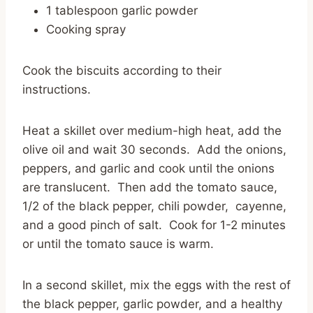
1 tablespoon garlic powder
Cooking spray
Cook the biscuits according to their
instructions.
Heat a skillet over medium-high heat, add the
olive oil and wait 30 seconds. Add the onions,
peppers, and garlic and cook until the onions
are translucent. Then add the tomato sauce,
1/2 of the black pepper, chili powder, cayenne,
and a good pinch of salt. Cook for 1-2 minutes
or until the tomato sauce is warm.
In a second skillet, mix the eggs with the rest of
the black pepper, garlic powder, and a healthy