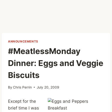
ANNOUNCEMENTS
#MeatlessMonday
Dinner: Eggs and Veggie
Biscuits
By
Chris Perrin
July 20, 2009
Except for the
brief time I was