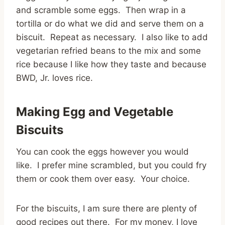
and scramble some eggs. Then wrap in a
tortilla or do what we did and serve them on a
biscuit. Repeat as necessary. I also like to add
vegetarian refried beans to the mix and some
rice because I like how they taste and because
BWD, Jr. loves rice.
Making Egg and Vegetable
Biscuits
You can cook the eggs however you would
like. I prefer mine scrambled, but you could fry
them or cook them over easy. Your choice.
For the biscuits, I am sure there are plenty of
good recipes out there. For my money, I love