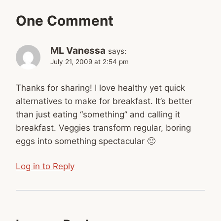
One Comment
ML Vanessa
says:
July 21, 2009 at 2:54 pm
Thanks for sharing! I love healthy yet quick
alternatives to make for breakfast. It’s better
than just eating “something” and calling it
breakfast. Veggies transform regular, boring
eggs into something spectacular 🙂
Log in to Reply