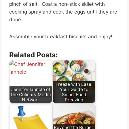
pinch of salt. Coat a non-stick skilet with
cooking spray and cook the eggs until they are
done.
Assemble your breakfast biscuits and enjoy!
Related Posts:
Freeze with Ease:
Jennifer Iannolo of
Your Guide to
the Culinary Media
Smart Food
Network
Freezing
Beyond the Burger: