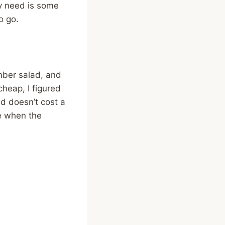
ly need is some
o go.
mber salad, and
cheap, I figured
and doesn’t cost a
ve when the