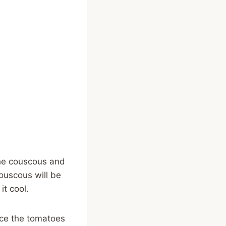
 the couscous and
couscous will be
it cool.
ice the tomatoes