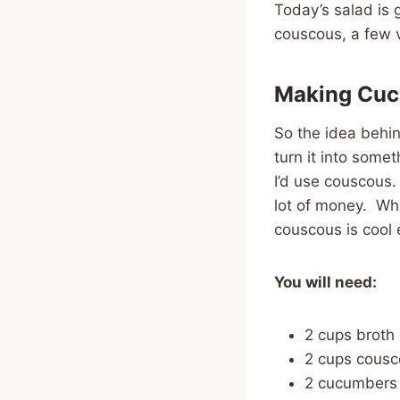
Today’s salad is 
couscous, a few 
Making Cuc
So the idea behin
turn it into some
I’d use couscous. 
lot of money. Wh
couscous is cool 
You will need:
2 cups broth 
2 cups cousc
2 cucumbers