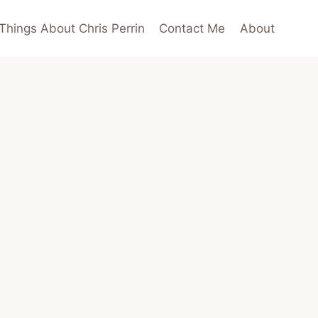
Things About Chris Perrin
Contact Me
About