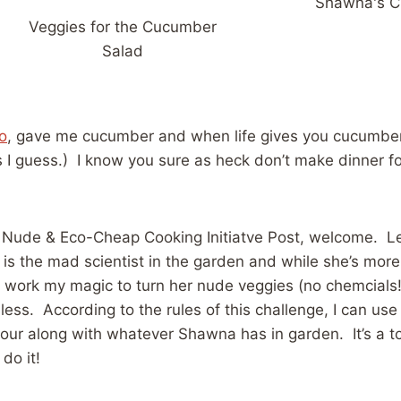
Shawna's 
Veggies for the Cucumber
Salad
o
, gave me cucumber and when life gives you cucumbe
s I guess.) I know you sure as heck don’t make dinner fo
irst Nude & Eco-Cheap Cooking Initiatve Post, welcome. L
 is the mad scientist in the garden and while she’s mor
 work my magic to turn her nude veggies (no chemcials!)
 less. According to the rules of this challenge, I can use
flour along with whatever Shawna has in garden. It’s a t
do it!