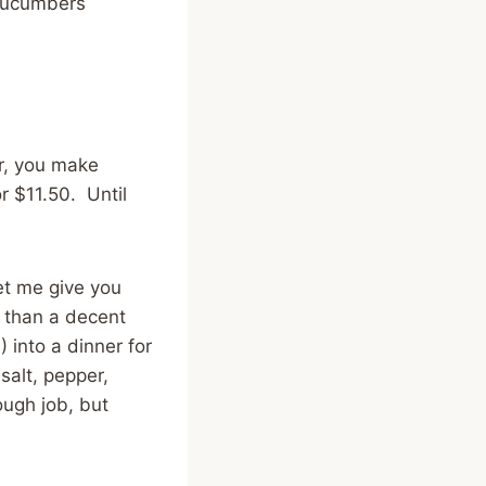
Cucumbers
r, you make
r $11.50. Until
et me give you
e than a decent
 into a dinner for
 salt, pepper,
ough job, but