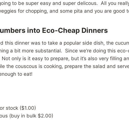
going to be super easy and super delicous. All you real
veggies for chopping, and some pita and you are good t
umbers into Eco-Cheap Dinners
d this dinner was to take a popular side dish, the cucu
thing a bit more substantial. Since we’re doing this eco-
Not only is it easy to prepare, but it’s also very filling 
ile the couscous is cooking, prepare the salad and ser
enough to eat!
or stock ($1.00)
ous (buy in bulk $2.00)