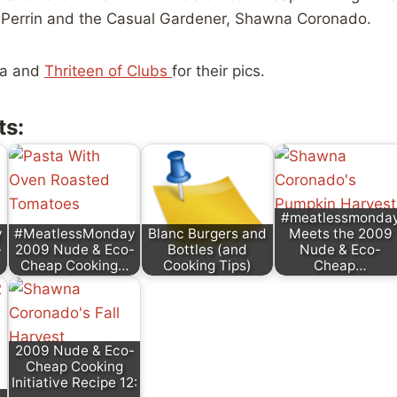
s Perrin and the Casual Gardener, Shawna Coronado.
na and
Thriteen of Clubs
for their pics.
ts:
#meatlessmonda
y
#MeatlessMonday
Blanc Burgers and
Meets the 2009
-
2009 Nude & Eco-
Bottles (and
Nude & Eco-
Cheap Cooking…
Cooking Tips)
Cheap…
2009 Nude & Eco-
Cheap Cooking
Initiative Recipe 12: