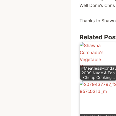
Well Done’s Chri
Thanks to Shaw
Related Pos
#MeatlessMonda
2009 Nude & Eco
Cheap Cooking…