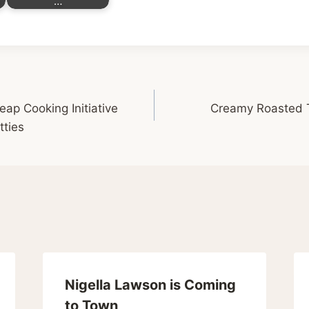
…
p Cooking Initiative
Creamy Roasted 
tties
Nigella Lawson is Coming
to Town