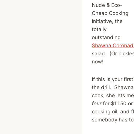
Nude & Eco-
Cheap Cooking
Initiative, the
totally
outstanding
Shawna Coronad
salad. (Or pickle
now!
If this is your f
the drill. Shawna
cook, she lets me
four
for $11.50 or
cooking oil, and 
somebody has to 