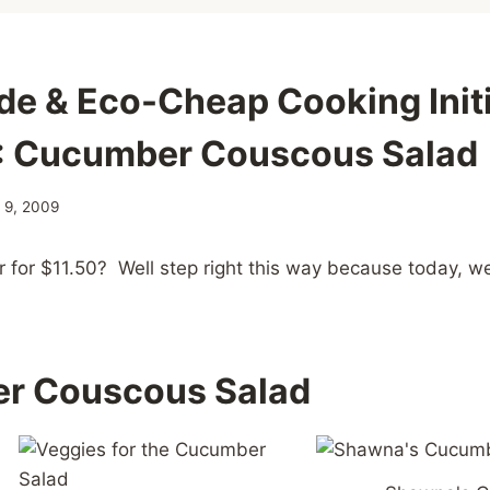
e & Eco-Cheap Cooking Initi
: Cucumber Couscous Salad
y 9, 2009
r for $11.50? Well step right this way because today, we
r Couscous Salad