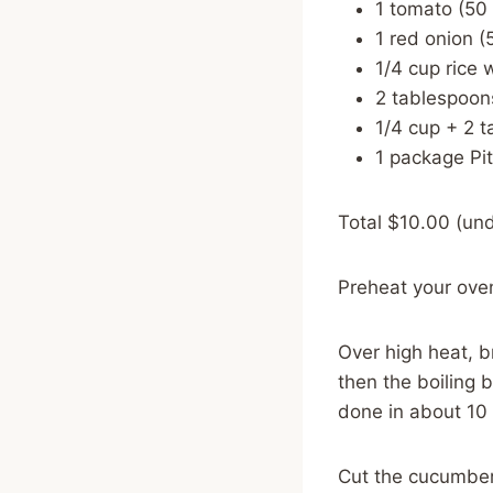
1 tomato (50
1 red onion (
1/4 cup rice 
2 tablespoon
1/4 cup + 2 t
1 package Pi
Total $10.00 (und
Preheat your ove
Over high heat, br
then the boiling 
done in about 10 m
Cut the cucumbers