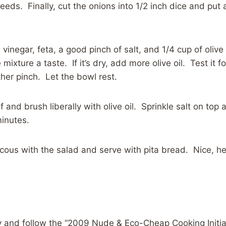
eds. Finally, cut the onions into 1/2 inch dice and put 
vinegar, feta, a good pinch of salt, and 1/4 cup of olive 
 mixture a taste. If it’s dry, add more olive oil. Test it f
er pinch. Let the bowl rest.
lf and brush liberally with olive oil. Sprinkle salt on top
inutes.
cous with the salad and serve with pita bread. Nice, he
 and follow the “2009 Nude & Eco-Cheap Cooking Initiat