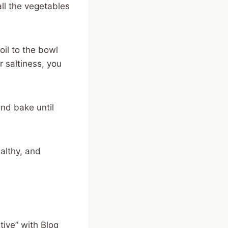
all the vegetables
oil to the bowl
or saltiness, you
 and bake until
althy, and
ive” with Blog