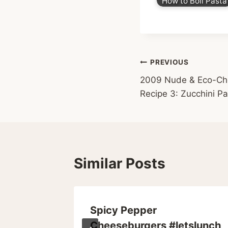
How to Boil Pasta
Post
PREVIOUS
2009 Nude & Eco-Chea
navigation
Recipe 3: Zucchini Pa
Similar Posts
s Spin
Spicy Pepper
Cheeseburgers #letslunch