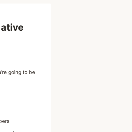
ative
’re going to be