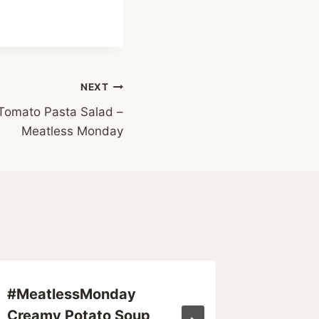
NEXT
Tomato Pasta Salad –
Meatless Monday
#MeatlessMonday
The Wo
Creamy Potato Soup
Expens