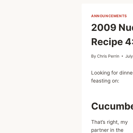
ANNOUNCEMENTS
2009 Nud
Recipe 4
By
Chris Perrin
Jul
Looking for dinne
feasting on:
Cucumbe
That’s right, my
partner in the