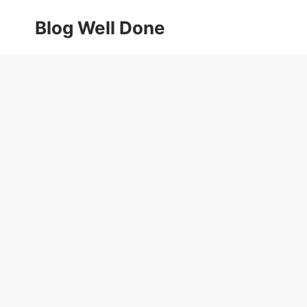
Skip
Blog Well Done
to
content