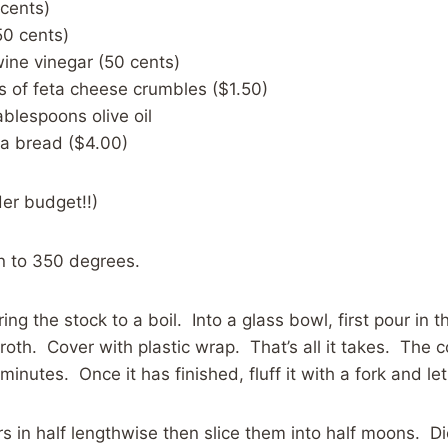
 cents)
50 cents)
wine vinegar (50 cents)
s of feta cheese crumbles ($1.50)
ablespoons olive oil
ta bread ($4.00)
er budget!!)
n to 350 degrees.
ing the stock to a boil. Into a glass bowl, first pour in
broth. Cover with plastic wrap. That’s all it takes. The 
inutes. Once it has finished, fluff it with a fork and let 
 in half lengthwise then slice them into half moons. D