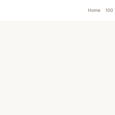
Home
100 