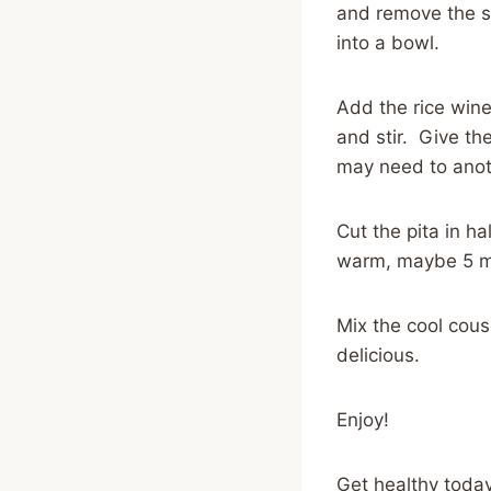
and remove the se
into a bowl.
Add the rice wine 
and stir. Give the
may need to anoth
Cut the pita in ha
warm, maybe 5 m
Mix the cool cous
delicious.
Enjoy!
Get healthy today