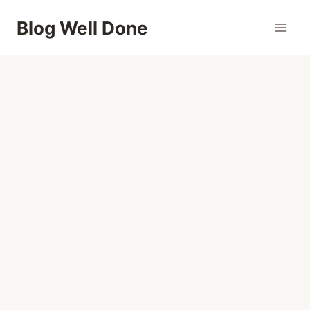
Skip
Blog Well Done
to
content