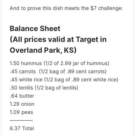
And to prove this dish meets the $7 challenge:
Balance Sheet
(All prices valid at Target in
Overland Park, KS)
1.50 hummus (1/2 of 2.99 jar of hummus)
.45 carrots (1/2 bag of .89 cent carrots)
.45 white rice (1/2 bag of .89 cent white rice)
.50 lentils (1/2 bag of lentils)
.64 butter
1.29 onion
1.09 peas
————–
6.37 Total