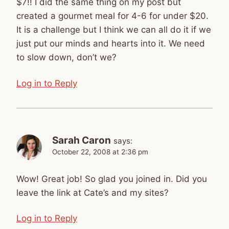
$7!! I did the same thing on my post but
created a gourmet meal for 4-6 for under $20.
It is a challenge but I think we can all do it if we
just put our minds and hearts into it. We need
to slow down, don’t we?
Log in to Reply
Sarah Caron
says:
October 22, 2008 at 2:36 pm
Wow! Great job! So glad you joined in. Did you
leave the link at Cate’s and my sites?
Log in to Reply