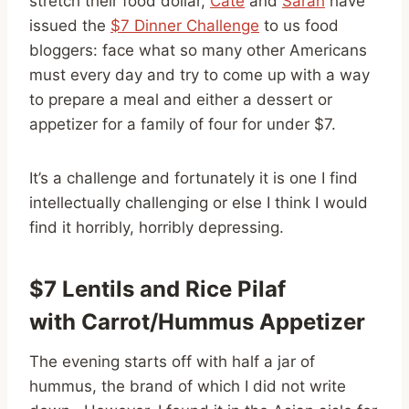
stretch their food dollar,
Cate
and
Sarah
have
issued the
$7 Dinner Challenge
to us food
bloggers: face what so many other Americans
must every day and try to come up with a way
to prepare a meal and either a dessert or
appetizer for a family of four for under $7.
It’s a challenge and fortunately it is one I find
intellectually challenging or else I think I would
find it horribly, horribly depressing.
$7 Lentils and Rice Pilaf
with Carrot/Hummus Appetizer
The evening starts off with half a jar of
hummus, the brand of which I did not write