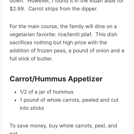
down. However, I found it in the Asian aisle for
$2.99. Carrot strips from the dipper.
For the main course, the family will dine on a
vegetarian favorite: rice/lentil pilaf. This dish
sacrifices nothing but high price with the
addition of frozen peas, a pound of onion and a
full stick of butter.
Carrot/Hummus Appetizer
1/2 of a jar of hummus
1 pound of whole carrots, peeled and cut
into sticks
To save money, buy whole carrots, peel, and
eat.