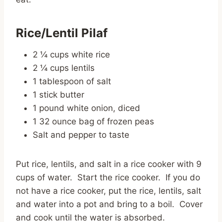
Rice/Lentil Pilaf
2 ¼ cups white rice
2 ¼ cups lentils
1 tablespoon of salt
1 stick butter
1 pound white onion, diced
1 32 ounce bag of frozen peas
Salt and pepper to taste
Put rice, lentils, and salt in a rice cooker with 9
cups of water. Start the rice cooker. If you do
not have a rice cooker, put the rice, lentils, salt
and water into a pot and bring to a boil. Cover
and cook until the water is absorbed.