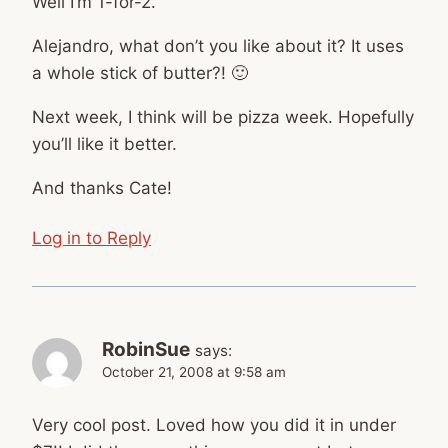
Well I’m 1-for-2.
Alejandro, what don’t you like about it? It uses
a whole stick of butter?! 🙂
Next week, I think will be pizza week. Hopefully
you’ll like it better.
And thanks Cate!
Log in to Reply
RobinSue
says:
October 21, 2008 at 9:58 am
Very cool post. Loved how you did it in under