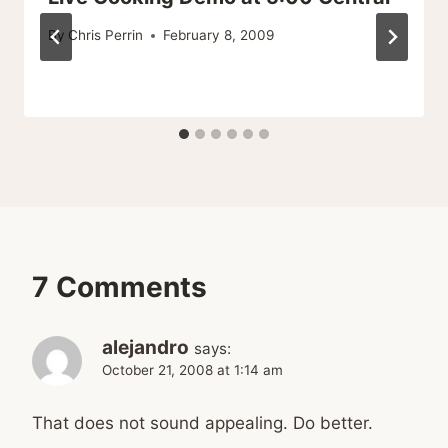
By
Chris Perrin
February 8, 2009
7 Comments
alejandro
says:
October 21, 2008 at 1:14 am
That does not sound appealing. Do better.