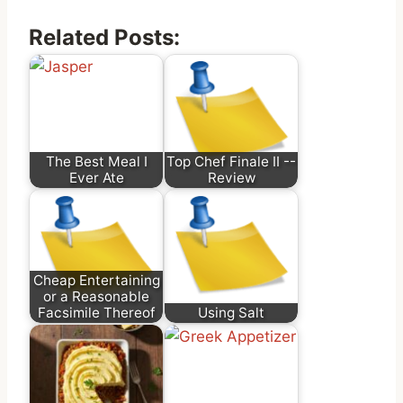
Related Posts:
The Best Meal I
Top Chef Finale II --
Ever Ate
Review
Cheap Entertaining
or a Reasonable
Facsimile Thereof
Using Salt