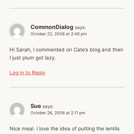
CommonDialog
says:
October 22, 2008 at 2:46 pm
Hi Sarah, I commented on Cate’s blog and then
I just plum got lazy.
Log in to Reply
Sue
says:
October 26, 2008 at 2:11 pm
Nice meal. I love the idea of putting the lentils