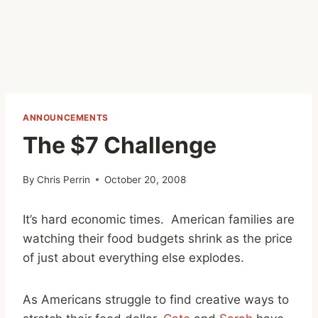
ANNOUNCEMENTS
The $7 Challenge
By
Chris Perrin
October 20, 2008
It’s hard economic times. American families are
watching their food budgets shrink as the price
of just about everything else explodes.
As Americans struggle to find creative ways to