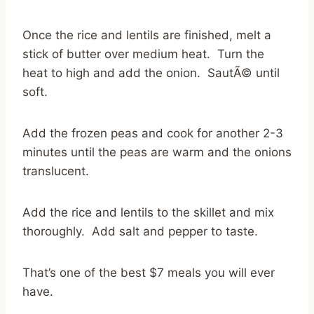
Once the rice and lentils are finished, melt a
stick of butter over medium heat. Turn the
heat to high and add the onion. SautÃ© until
soft.
Add the frozen peas and cook for another 2-3
minutes until the peas are warm and the onions
translucent.
Add the rice and lentils to the skillet and mix
thoroughly. Add salt and pepper to taste.
That’s one of the best $7 meals you will ever
have.