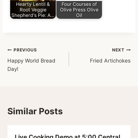
Hearty Lentil &
Four Courses of
Root Veggie
Olive Press Olive
Shepherd's Pie: A…
Oil
Post
PREVIOUS
NEXT
Happy World Bread
Fried Artichokes
navigation
Day!
Similar Posts
Live Cooking Demo at 5:00 Central