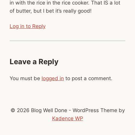
in with the rice in the rice cooker. That IS a lot
of butter, but I bet it’s really good!
Log in to Reply
Leave a Reply
You must be
logged in
to post a comment.
© 2026 Blog Well Done - WordPress Theme by
Kadence WP