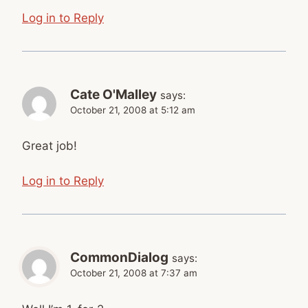
Log in to Reply
Cate O'Malley
says:
October 21, 2008 at 5:12 am
Great job!
Log in to Reply
CommonDialog
says:
October 21, 2008 at 7:37 am