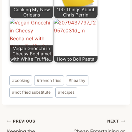
Cooking My New
100 Things About
Orleans
Chris Perrin
Vegan Gnocchi in
Cheesy Bechamel
with White Truffle…
How to Boil Pasta
Post
#
cooking
#
french fries
#
healthy
Tags:
#
not fried substitute
#
recipes
Post
PREVIOUS
NEXT
Keeping the
Cheap Entertaining or