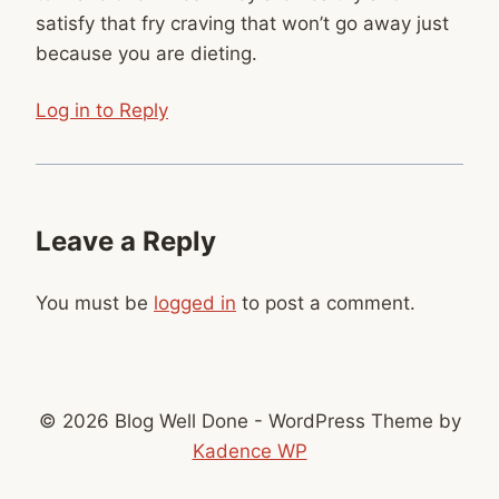
satisfy that fry craving that won’t go away just
because you are dieting.
Log in to Reply
Leave a Reply
You must be
logged in
to post a comment.
© 2026 Blog Well Done - WordPress Theme by
Kadence WP