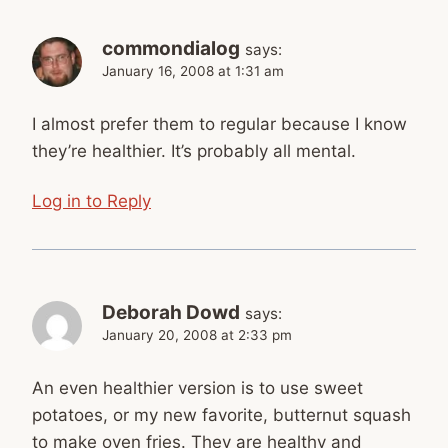
commondialog
says:
January 16, 2008 at 1:31 am
I almost prefer them to regular because I know
they’re healthier. It’s probably all mental.
Log in to Reply
Deborah Dowd
says:
January 20, 2008 at 2:33 pm
An even healthier version is to use sweet
potatoes, or my new favorite, butternut squash
to make oven fries. They are healthy and