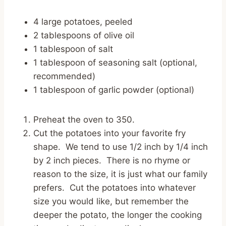
4 large potatoes, peeled
2 tablespoons of olive oil
1 tablespoon of salt
1 tablespoon of seasoning salt (optional,
recommended)
1 tablespoon of garlic powder (optional)
Preheat the oven to 350.
Cut the potatoes into your favorite fry
shape. We tend to use 1/2 inch by 1/4 inch
by 2 inch pieces. There is no rhyme or
reason to the size, it is just what our family
prefers. Cut the potatoes into whatever
size you would like, but remember the
deeper the potato, the longer the cooking