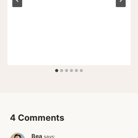
4 Comments
Bea
says: