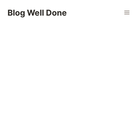
Skip
Blog Well Done
to
content