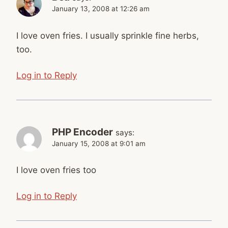
January 13, 2008 at 12:26 am
I love oven fries. I usually sprinkle fine herbs,
too.
Log in to Reply
PHP Encoder
says:
January 15, 2008 at 9:01 am
I love oven fries too
Log in to Reply