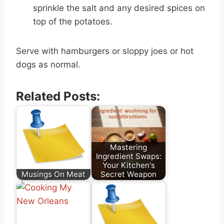
sprinkle the salt and any desired spices on
top of the potatoes.
Serve with hamburgers or sloppy joes or hot
dogs as normal.
Related Posts:
Mastering
Ingredient Swaps:
Your Kitchen's
Musings On Meat
Secret Weapon