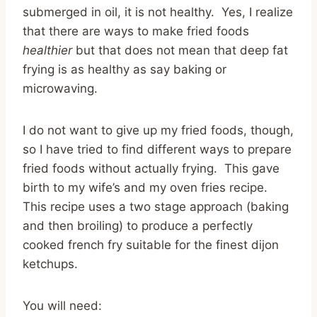
submerged in oil, it is not healthy. Yes, I realize
that there are ways to make fried foods
healthier
but that does not mean that deep fat
frying is as healthy as say baking or
microwaving.
I do not want to give up my fried foods, though,
so I have tried to find different ways to prepare
fried foods without actually frying. This gave
birth to my wife’s and my oven fries recipe.
This recipe uses a two stage approach (baking
and then broiling) to produce a perfectly
cooked french fry suitable for the finest dijon
ketchups.
You will need: