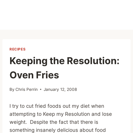
RECIPES
Keeping the Resolution:
Oven Fries
By
Chris Perrin
January 12, 2008
I try to cut fried foods out my diet when
attempting to Keep my Resolution and lose
weight. Despite the fact that there is
something insanely delicious about food