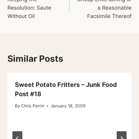
navigation
Resolution: Saute
a Reasonable
Without Oil
Facsimile Thereof
Similar Posts
Sweet Potato Fritters – Junk Food
Post #18
By
Chris Perrin
January 18, 2009