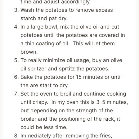
time and adjust accordingly.
Wash the potatoes to remove excess
starch and pat dry.
In a large bowl, mix the olive oil and cut
potatoes until the potatoes are covered in
a thin coating of oil. This will let them
brown.
To really minimize oil usage, buy an olive
oil spritzer and sprtitz the potatoes.
Bake the potatoes for 15 minutes or until
the are start to dry.
Set the oven to broil and continue cooking
until crispy. In my oven this is 3-5 minutes,
but depending on the strength of the
broiler and the positioning of the rack, it
could be less time.
Immediately after removing the fries,