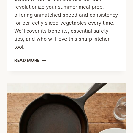
revolutionize your summer meal prep,
offering unmatched speed and consistency
for perfectly sliced vegetables every time.
We’ll cover its benefits, essential safety
tips, and who will love this sharp kitchen
tool.
SLICE
READ MORE
LIKE
A
PRO:
THE
MANDOLINE
SLICER
FOR
SUMMER
MEALS