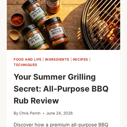
FOOD AND LIFE
|
INGREDIENTS
|
RECIPES
|
TECHNIQUES
Your Summer Grilling
Secret: All-Purpose BBQ
Rub Review
By
Chris Perrin
June 24, 2026
Discover how a premium all-purpose BBQ