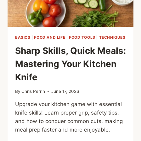
BASICS
|
FOOD AND LIFE
|
FOOD TOOLS
|
TECHNIQUES
Sharp Skills, Quick Meals:
Mastering Your Kitchen
Knife
By
Chris Perrin
June 17, 2026
Upgrade your kitchen game with essential
knife skills! Learn proper grip, safety tips,
and how to conquer common cuts, making
meal prep faster and more enjoyable.