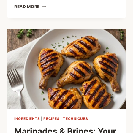
THE
READ MORE
SECRET
TO
JUICY
GRILLS:
MASTERING
THE
BRINE
INGREDIENTS
|
RECIPES
|
TECHNIQUES
Marinades & Brines: Your