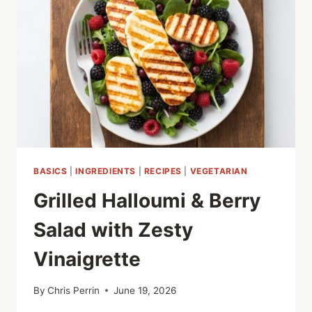
FLAVOR-
PACKED
SUMMER
GRILLING
BASICS
|
INGREDIENTS
|
RECIPES
|
VEGETARIAN
Grilled Halloumi & Berry
Salad with Zesty
Vinaigrette
By
Chris Perrin
June 19, 2026