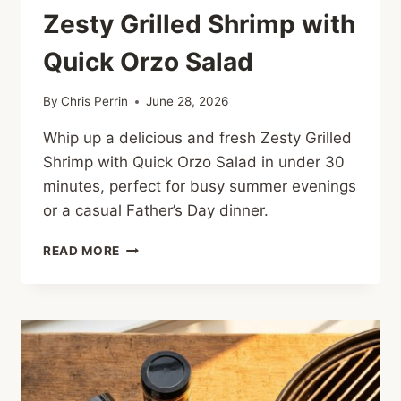
Zesty Grilled Shrimp with
Quick Orzo Salad
By
Chris Perrin
June 28, 2026
Whip up a delicious and fresh Zesty Grilled
Shrimp with Quick Orzo Salad in under 30
minutes, perfect for busy summer evenings
or a casual Father’s Day dinner.
ZESTY
READ MORE
GRILLED
SHRIMP
WITH
QUICK
ORZO
SALAD