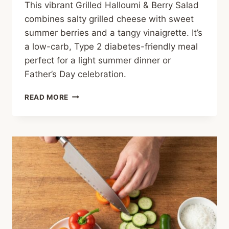
This vibrant Grilled Halloumi & Berry Salad
combines salty grilled cheese with sweet
summer berries and a tangy vinaigrette. It’s
a low-carb, Type 2 diabetes-friendly meal
perfect for a light summer dinner or
Father’s Day celebration.
GRILLED
READ MORE
HALLOUMI
&
BERRY
SALAD
WITH
ZESTY
VINAIGRETTE