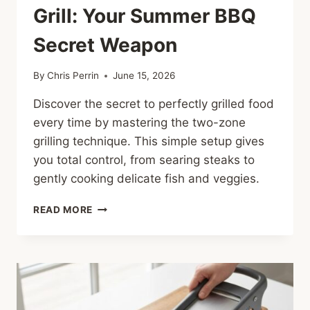
Grill: Your Summer BBQ
Secret Weapon
By
Chris Perrin
June 15, 2026
Discover the secret to perfectly grilled food
every time by mastering the two-zone
grilling technique. This simple setup gives
you total control, from searing steaks to
gently cooking delicate fish and veggies.
MASTERING
READ MORE
THE
TWO-
ZONE
GRILL:
YOUR
SUMMER
BBQ