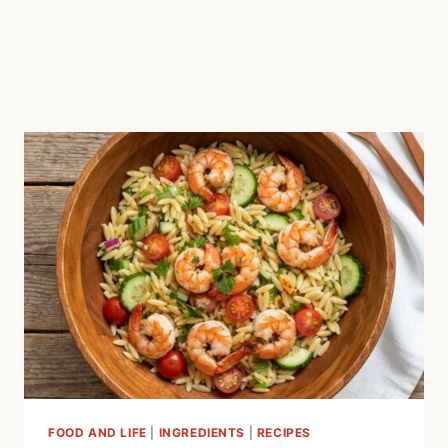
FOOD AND LIFE
|
INGREDIENTS
|
RECIPES