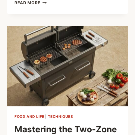
SHARP
READ MORE
SKILLS,
QUICK
MEALS:
MASTERING
YOUR
KITCHEN
KNIFE
FOOD AND LIFE
|
TECHNIQUES
Mastering the Two-Zone