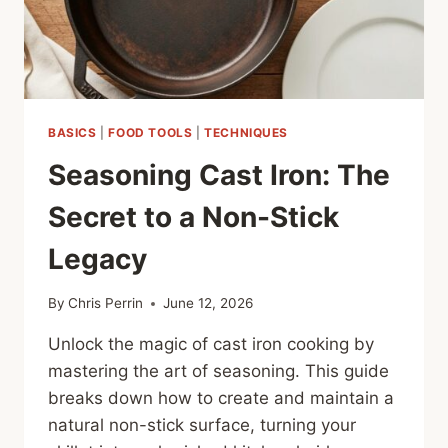
BASICS
|
FOOD TOOLS
|
TECHNIQUES
Seasoning Cast Iron: The
Secret to a Non-Stick
Legacy
By
Chris Perrin
June 12, 2026
Unlock the magic of cast iron cooking by
mastering the art of seasoning. This guide
breaks down how to create and maintain a
natural non-stick surface, turning your