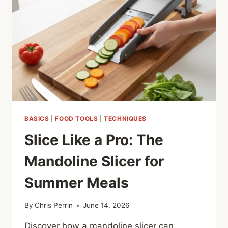
SECRET
WEAPON
BASICS
|
FOOD TOOLS
|
TECHNIQUES
Slice Like a Pro: The
Mandoline Slicer for
Summer Meals
By
Chris Perrin
June 14, 2026
Discover how a mandoline slicer can