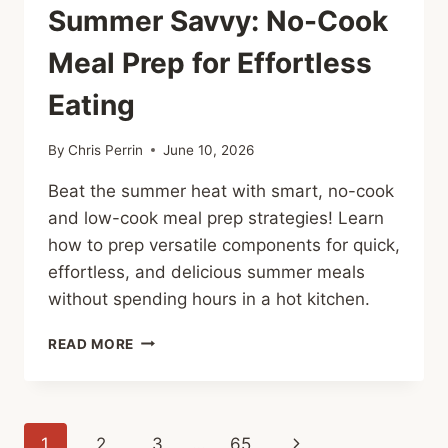
Summer Savvy: No-Cook
Meal Prep for Effortless
Eating
By
Chris Perrin
June 10, 2026
Beat the summer heat with smart, no-cook
and low-cook meal prep strategies! Learn
how to prep versatile components for quick,
effortless, and delicious summer meals
without spending hours in a hot kitchen.
SUMMER
READ MORE
SAVVY:
NO-
COOK
MEAL
Page
Next
1
2
3
…
65
PREP