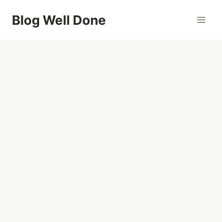
Skip
Blog Well Done
to
content