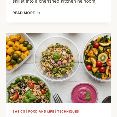
skillet into a cherished kitchen heirloom.
SEASONING
READ MORE
CAST
IRON:
THE
SECRET
TO
A
NON-
STICK
LEGACY
BASICS
|
FOOD AND LIFE
|
TECHNIQUES