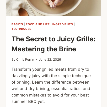
BASICS
|
FOOD AND LIFE
|
INGREDIENTS
|
TECHNIQUES
The Secret to Juicy Grills:
Mastering the Brine
By
Chris Perrin
June 22, 2026
Transform your grilled meats from dry to
dazzlingly juicy with the simple technique
of brining. Learn the difference between
wet and dry brining, essential ratios, and
common mistakes to avoid for your best
summer BBQ yet.