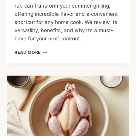
rub can transform your summer grilling,
offering incredible flavor and a convenient
shortcut for any home cook. We review its
versatility, benefits, and why it’s a must-
have for your next cookout.
YOUR
READ MORE
SUMMER
GRILLING
SECRET:
ALL-
PURPOSE
BBQ
RUB
REVIEW