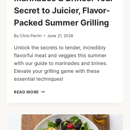
Secret to Juicier, Flavor-
Packed Summer Grilling
By
Chris Perrin
June 21, 2026
Unlock the secrets to tender, incredibly
flavorful meat and veggies this summer
with our guide to marinades and brines.
Elevate your grilling game with these
essential techniques!
MARINADES
READ MORE
&
BRINES:
YOUR
SECRET
TO
JUICIER,