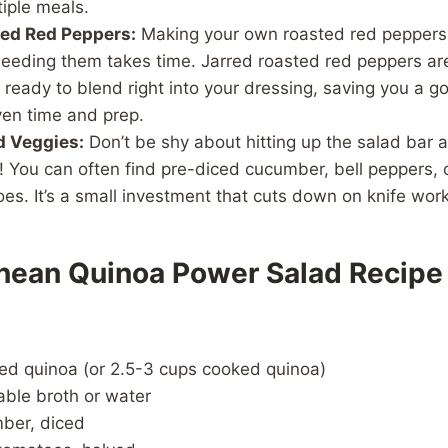
iple meals.
ted Red Peppers:
Making your own roasted red peppers i
seeding them takes time. Jarred roasted red peppers are
 ready to blend right into your dressing, saving you a 
ven time and prep.
 Veggies:
Don’t be shy about hitting up the salad bar a
! You can often find pre-diced cucumber, bell peppers, 
es. It’s a small investment that cuts down on knife wor
nean Quinoa Power Salad Recipe
ed quinoa (or 2.5-3 cups cooked quinoa)
able broth or water
mber, diced