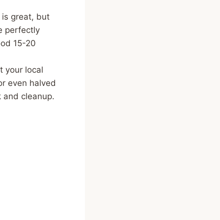
s great, but
 perfectly
good 15-20
t your local
or even halved
k and cleanup.