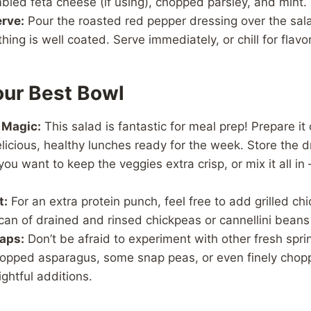
led feta cheese (if using), chopped parsley, and mint.
rve:
Pour the roasted red pepper dressing over the sala
hing is well coated. Serve immediately, or chill for flavo
our Best Bowl
 Magic:
This salad is fantastic for meal prep! Prepare i
elicious, healthy lunches ready for the week. Store the 
you want to keep the veggies extra crisp, or mix it all in 
t:
For an extra protein punch, feel free to add grilled c
can of drained and rinsed chickpeas or cannellini beans
aps:
Don’t be afraid to experiment with other fresh spri
hopped asparagus, some snap peas, or even finely chop
ghtful additions.