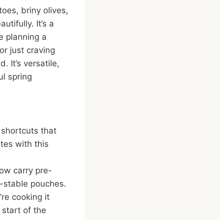
oes, briny olives,
tifully. It’s a
e planning a
or just craving
 It’s versatile,
l spring
shortcuts that
tes with this
ow carry pre-
f-stable pouches.
re cooking it
 start of the