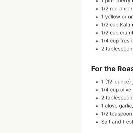
1 pint cherry
1/2 red onion,
1 yellow or o
1/2 cup Kalam
1/2 cup crumb
1/4 cup fres
2 tablespoon
For the Roa
1 (12-ounce) 
1/4 cup olive 
2 tablespoon
1 clove garli
1/2 teaspoon
Salt and fres