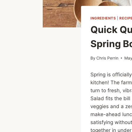
INGREDIENTS
|
RECIP
Quick Qu
Spring B
By
Chris Perrin
May
Spring is official
kitchen! The farm
turn to fresh, vi
Salad fits the bil
veggies and a zes
make-ahead lunch
satisfying withou
together in under