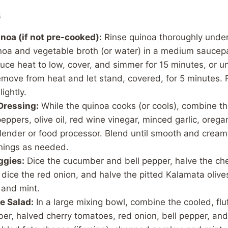
s
noa (if not pre-cooked):
Rinse quinoa thoroughly under
oa and vegetable broth (or water) in a medium saucepa
uce heat to low, cover, and simmer for 15 minutes, or until
ove from heat and let stand, covered, for 5 minutes. Fl
lightly.
Dressing:
While the quinoa cooks (or cools), combine t
eppers, olive oil, red wine vinegar, minced garlic, orega
blender or food processor. Blend until smooth and cream
nings as needed.
ggies:
Dice the cucumber and bell pepper, halve the ch
or dice the red onion, and halve the pitted Kalamata oliv
 and mint.
e Salad:
In a large mixing bowl, combine the cooled, flu
er, halved cherry tomatoes, red onion, bell pepper, and