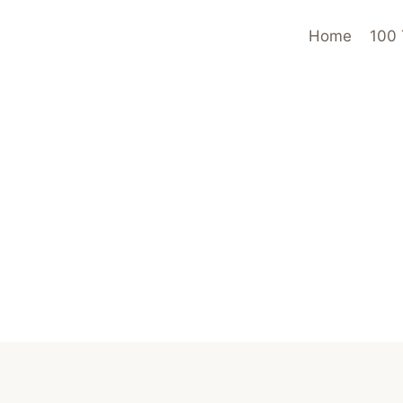
Home
100 