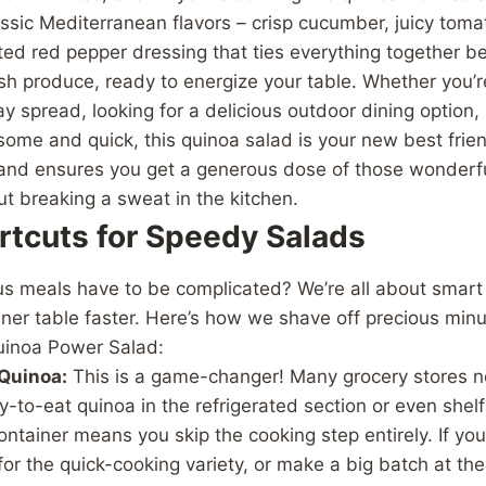
assic Mediterranean flavors – crisp cucumber, juicy tomat
ed red pepper dressing that ties everything together beau
esh produce, ready to energize your table. Whether you’r
y spread, looking for a delicious outdoor dining option, 
me and quick, this quinoa salad is your new best friend.
, and ensures you get a generous dose of those wonderfu
t breaking a sweat in the kitchen.
rtcuts for Speedy Salads
s meals have to be complicated? We’re all about smart 
nner table faster. Here’s how we shave off precious minu
uinoa Power Salad:
Quinoa:
This is a game-changer! Many grocery stores n
-to-eat quinoa in the refrigerated section or even shel
ntainer means you skip the cooking step entirely. If you’
 for the quick-cooking variety, or make a big batch at the