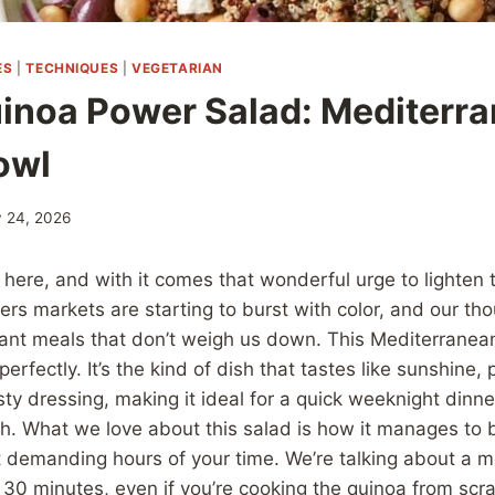
ES
|
TECHNIQUES
|
VEGETARIAN
inoa Power Salad: Mediterr
owl
 24, 2026
ly here, and with it comes that wonderful urge to lighten 
ers markets are starting to burst with color, and our tho
brant meals that don’t weigh us down. This Mediterrane
l perfectly. It’s the kind of dish that tastes like sunshine
ty dressing, making it ideal for a quick weeknight dinne
. What we love about this salad is how it manages to b
t demanding hours of your time. We’re talking about a 
 30 minutes, even if you’re cooking the quinoa from scratc