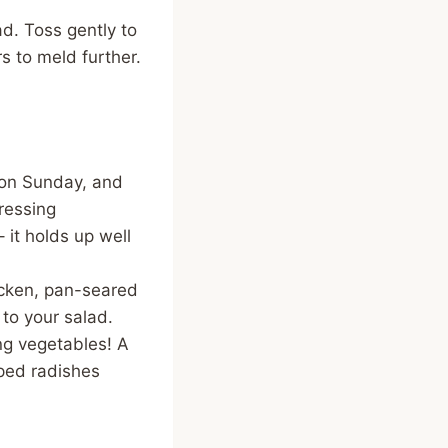
d. Toss gently to
rs to meld further.
t on Sunday, and
dressing
– it holds up well
hicken, pan-seared
 to your salad.
ng vegetables! A
ped radishes