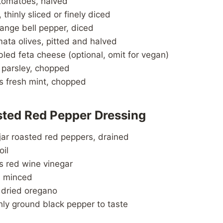
 tomatoes, halved
 thinly sliced or finely diced
range bell pepper, diced
ata olives, pitted and halved
led feta cheese (optional, omit for vegan)
h parsley, chopped
s fresh mint, chopped
sted Red Pepper Dressing
jar roasted red peppers, drained
oil
s red wine vinegar
c, minced
 dried oregano
hly ground black pepper to taste