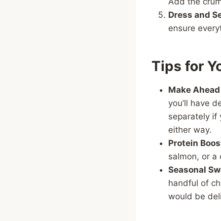
Add the crumb
Dress and Se
ensure everyt
Tips for Y
Make Ahead
you’ll have d
separately if 
either way.
Protein Boos
salmon, or a 
Seasonal Sw
handful of c
would be deli