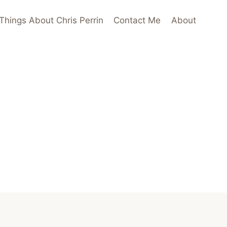
Things About Chris Perrin
Contact Me
About