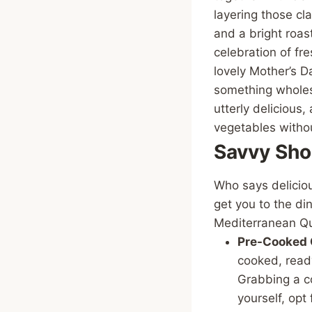
layering those cl
and a bright roast
celebration of fr
lovely Mother’s Da
something wholeso
utterly delicious
vegetables withou
Savvy Sho
Who says deliciou
get you to the di
Mediterranean Q
Pre-Cooked 
cooked, ready
Grabbing a co
yourself, opt