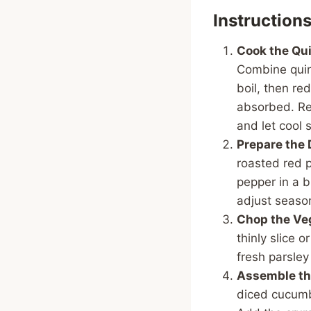
Instruction
Cook the Qui
Combine quin
boil, then red
absorbed. Rem
and let cool s
Prepare the 
roasted red p
pepper in a 
adjust seaso
Chop the Ve
thinly slice 
fresh parsley
Assemble th
diced cucumb