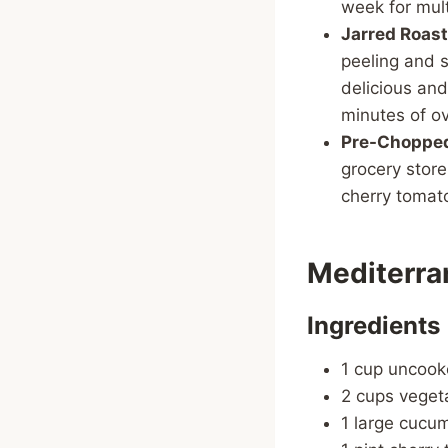
week for mult
Jarred Roas
peeling and 
delicious and
minutes of o
Pre-Chopped
grocery store
cherry tomato
Mediterra
Ingredients
1 cup uncook
2 cups veget
1 large cucu