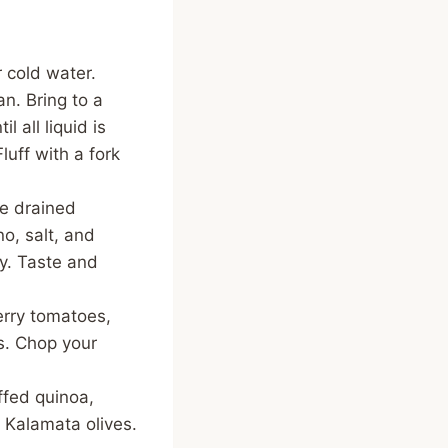
 cold water.
n. Bring to a
 all liquid is
uff with a fork
he drained
no, salt, and
y. Taste and
erry tomatoes,
es. Chop your
ffed quinoa,
 Kalamata olives.