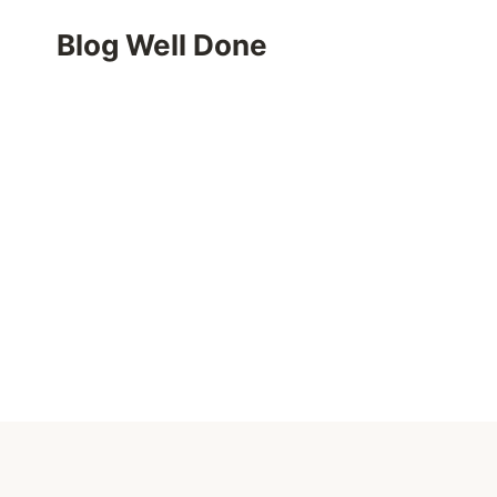
Skip
Blog Well Done
to
content