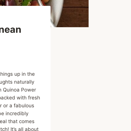
anean
things up in the
ughts naturally
an Quinoa Power
, packed with fresh
r or a fabulous
e incredibly
meal that comes
h! It’s all about