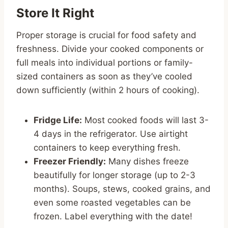
Store It Right
Proper storage is crucial for food safety and
freshness. Divide your cooked components or
full meals into individual portions or family-
sized containers as soon as they’ve cooled
down sufficiently (within 2 hours of cooking).
Fridge Life:
Most cooked foods will last 3-
4 days in the refrigerator. Use airtight
containers to keep everything fresh.
Freezer Friendly:
Many dishes freeze
beautifully for longer storage (up to 2-3
months). Soups, stews, cooked grains, and
even some roasted vegetables can be
frozen. Label everything with the date!