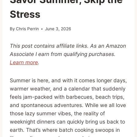
Stress
By
Chris Perrin
June 3, 2026
This post contains affiliate links. As an Amazon
Associate I earn from qualifying purchases.
Learn more
.
Summer is here, and with it comes longer days,
warmer weather, and a calendar that suddenly
feels jam-packed with barbecues, beach trips,
and spontaneous adventures. While we all love
those lazy summer vibes, the reality of
weeknight dinners can quickly bring us back to
earth. That’s where batch cooking swoops in