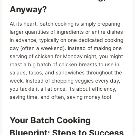
Anyway?
At its heart, batch cooking is simply preparing
larger quantities of ingredients or entire dishes
in advance, typically on one dedicated cooking
day (often a weekend). Instead of making one
serving of chicken for Monday night, you might
roast a big batch of chicken breasts to use in
salads, tacos, and sandwiches throughout the
week. Instead of chopping veggies every day,
you tackle it all at once. It’s about efficiency,
saving time, and often, saving money too!
Your Batch Cooking
Blueprint: Steps to Success