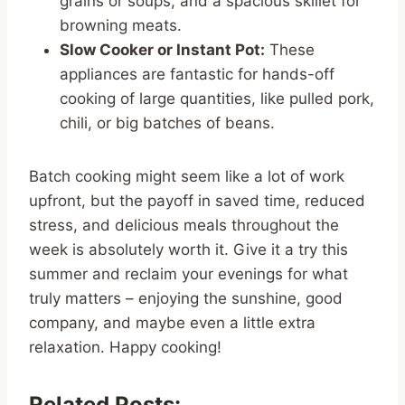
grains or soups, and a spacious skillet for
browning meats.
Slow Cooker or Instant Pot:
These
appliances are fantastic for hands-off
cooking of large quantities, like pulled pork,
chili, or big batches of beans.
Batch cooking might seem like a lot of work
upfront, but the payoff in saved time, reduced
stress, and delicious meals throughout the
week is absolutely worth it. Give it a try this
summer and reclaim your evenings for what
truly matters – enjoying the sunshine, good
company, and maybe even a little extra
relaxation. Happy cooking!
Related Posts: