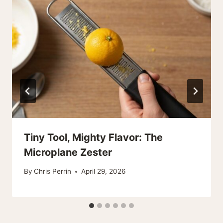
Tiny Tool, Mighty Flavor: The
Microplane Zester
By
Chris Perrin
April 29, 2026