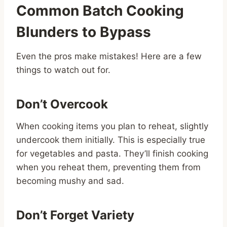
Common Batch Cooking
Blunders to Bypass
Even the pros make mistakes! Here are a few
things to watch out for.
Don’t Overcook
When cooking items you plan to reheat, slightly
undercook them initially. This is especially true
for vegetables and pasta. They’ll finish cooking
when you reheat them, preventing them from
becoming mushy and sad.
Don’t Forget Variety