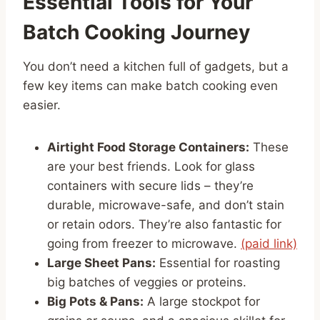
Essential Tools for Your
Batch Cooking Journey
You don’t need a kitchen full of gadgets, but a
few key items can make batch cooking even
easier.
Airtight Food Storage Containers:
These
are your best friends. Look for glass
containers with secure lids – they’re
durable, microwave-safe, and don’t stain
or retain odors. They’re also fantastic for
going from freezer to microwave.
(paid link)
Large Sheet Pans:
Essential for roasting
big batches of veggies or proteins.
Big Pots & Pans:
A large stockpot for