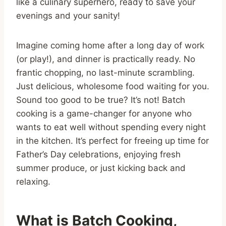
like a culinary superhero, ready to save your
evenings and your sanity!
Imagine coming home after a long day of work
(or play!), and dinner is practically ready. No
frantic chopping, no last-minute scrambling.
Just delicious, wholesome food waiting for you.
Sound too good to be true? It’s not! Batch
cooking is a game-changer for anyone who
wants to eat well without spending every night
in the kitchen. It’s perfect for freeing up time for
Father’s Day celebrations, enjoying fresh
summer produce, or just kicking back and
relaxing.
What is Batch Cooking,