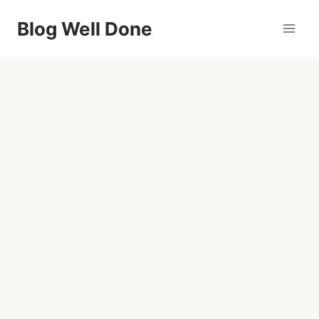
Skip
Blog Well Done
to
content