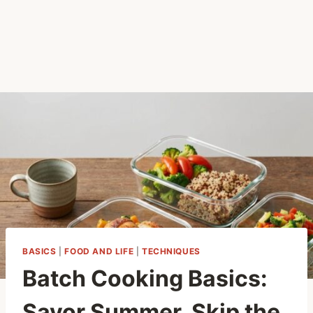
BASICS
|
FOOD AND LIFE
|
TECHNIQUES
Batch Cooking Basics:
Savor Summer, Skip the