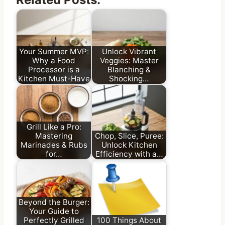
Your Summer MVP:
Unlock Vibrant
Why a Food
Veggies: Master
Processor is a
Blanching &
Kitchen Must-Have
Shocking…
Grill Like a Pro:
Mastering
Chop, Slice, Puree:
Marinades & Rubs
Unlock Kitchen
for…
Efficiency with a…
Beyond the Burger:
Your Guide to
Perfectly Grilled
100 Things About