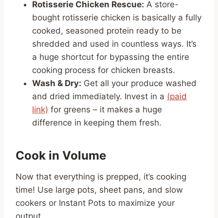
Rotisserie Chicken Rescue:
A store-
bought rotisserie chicken is basically a fully
cooked, seasoned protein ready to be
shredded and used in countless ways. It’s
a huge shortcut for bypassing the entire
cooking process for chicken breasts.
Wash & Dry:
Get all your produce washed
and dried immediately. Invest in a
(paid
link)
for greens – it makes a huge
difference in keeping them fresh.
Cook in Volume
Now that everything is prepped, it’s cooking
time! Use large pots, sheet pans, and slow
cookers or Instant Pots to maximize your
output.