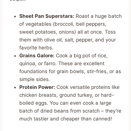
Sheet Pan Superstars:
Roast a huge batch
of vegetables (broccoli, bell peppers,
sweet potatoes, onions) all at once. Toss
them with olive oil, salt, pepper, and your
favorite herbs.
Grains Galore:
Cook a big pot of rice,
quinoa, or farro. These are excellent
foundations for grain bowls, stir-fries, or as
simple sides.
Protein Power:
Cook versatile proteins like
chicken breasts, ground turkey, or hard-
boiled eggs. You can even cook a large
batch of dried beans from scratch – they’re
much tastier and cheaper than canned!