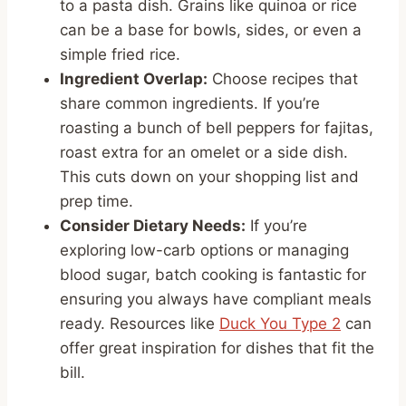
to a pasta dish. Grains like quinoa or rice
can be a base for bowls, sides, or even a
simple fried rice.
Ingredient Overlap:
Choose recipes that
share common ingredients. If you’re
roasting a bunch of bell peppers for fajitas,
roast extra for an omelet or a side dish.
This cuts down on your shopping list and
prep time.
Consider Dietary Needs:
If you’re
exploring low-carb options or managing
blood sugar, batch cooking is fantastic for
ensuring you always have compliant meals
ready. Resources like
Duck You Type 2
can
offer great inspiration for dishes that fit the
bill.