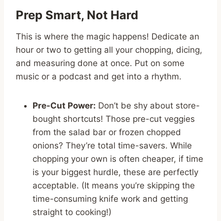
Prep Smart, Not Hard
This is where the magic happens! Dedicate an
hour or two to getting all your chopping, dicing,
and measuring done at once. Put on some
music or a podcast and get into a rhythm.
Pre-Cut Power:
Don’t be shy about store-
bought shortcuts! Those pre-cut veggies
from the salad bar or frozen chopped
onions? They’re total time-savers. While
chopping your own is often cheaper, if time
is your biggest hurdle, these are perfectly
acceptable. (It means you’re skipping the
time-consuming knife work and getting
straight to cooking!)