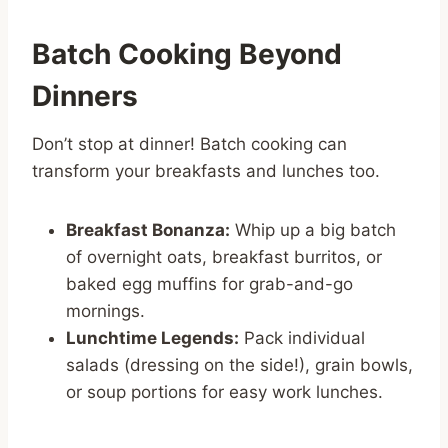
Batch Cooking Beyond
Dinners
Don’t stop at dinner! Batch cooking can
transform your breakfasts and lunches too.
Breakfast Bonanza:
Whip up a big batch
of overnight oats, breakfast burritos, or
baked egg muffins for grab-and-go
mornings.
Lunchtime Legends:
Pack individual
salads (dressing on the side!), grain bowls,
or soup portions for easy work lunches.