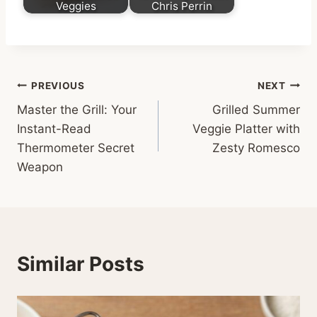
Veggies
Chris Perrin
Post
PREVIOUS
NEXT
Master the Grill: Your
Grilled Summer
navigation
Instant-Read
Veggie Platter with
Thermometer Secret
Zesty Romesco
Weapon
Similar Posts