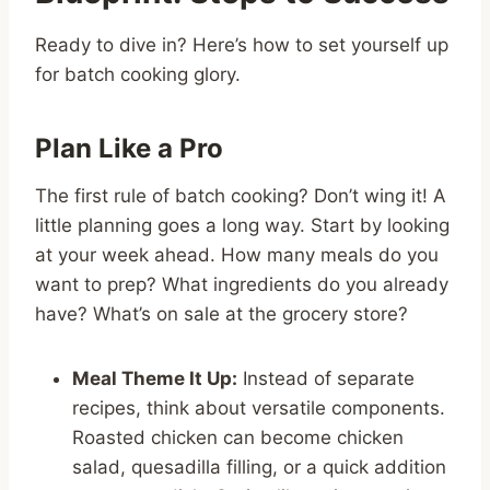
Ready to dive in? Here’s how to set yourself up
for batch cooking glory.
Plan Like a Pro
The first rule of batch cooking? Don’t wing it! A
little planning goes a long way. Start by looking
at your week ahead. How many meals do you
want to prep? What ingredients do you already
have? What’s on sale at the grocery store?
Meal Theme It Up:
Instead of separate
recipes, think about versatile components.
Roasted chicken can become chicken
salad, quesadilla filling, or a quick addition