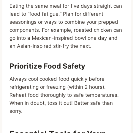
Eating the same meal for five days straight can
lead to “food fatigue.” Plan for different
seasonings or ways to combine your prepped
components. For example, roasted chicken can
go into a Mexican-inspired bowl one day and
an Asian-inspired stir-fry the next.
Prioritize Food Safety
Always cool cooked food quickly before
refrigerating or freezing (within 2 hours).
Reheat food thoroughly to safe temperatures.
When in doubt, toss it out! Better safe than
sorry.