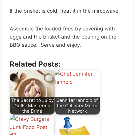
If the brisket is cold, heat it in the mircowave.
Assemble the loaded fries by covering with
eggs and the brisket and the pouring on the
BBQ sauce. Serve and enjoy.
Related Posts:
The Secret to Juicy
Jennifer Iannolo of
Grills: Mastering
the Culinary Media
the Brine
Network