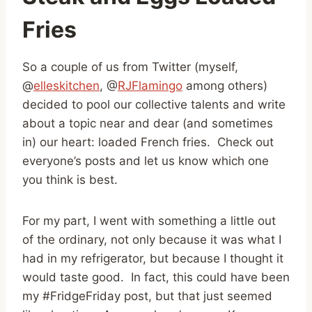
Fries
So a couple of us from Twitter (myself,
@
elleskitchen
, @
RJFlamingo
among others)
decided to pool our collective talents and write
about a topic near and dear (and sometimes
in) our heart: loaded French fries. Check out
everyone’s posts and let us know which one
you think is best.
For my part, I went with something a little out
of the ordinary, not only because it was what I
had in my refrigerator, but because I thought it
would taste good. In fact, this could have been
my #FridgeFriday post, but that just seemed