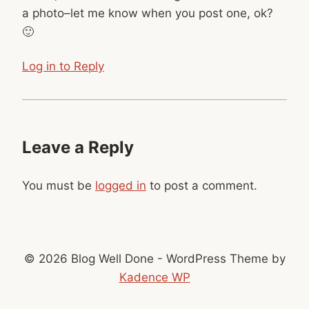
a photo–let me know when you post one, ok?
🙂
Log in to Reply
Leave a Reply
You must be
logged in
to post a comment.
© 2026 Blog Well Done - WordPress Theme by
Kadence WP