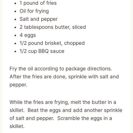
1 pound of fries
Oil for frying
Salt and pepper
2 tablespoons butter, sliced
4 eggs
1/2 pound brisket, chopped
1/2 cup BBQ sauce
Fry the oil according to package directions.
After the fries are done, sprinkle with salt and
pepper.
While the fries are frying, melt the butter in a
skillet. Beat the eggs and add another sprinkle
of salt and pepper. Scramble the eggs in a
skillet.