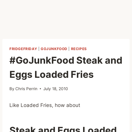
FRIDGEFRIDAY
|
GOJUNKFOOD
|
RECIPES
#GoJunkFood Steak and
Eggs Loaded Fries
By
Chris Perrin
July 18, 2010
Like Loaded Fries, how about
Steak and Eggs Loaded