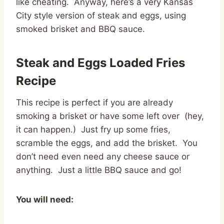
like cheating. Anyway, here’s a very Kansas
City style version of steak and eggs, using
smoked brisket and BBQ sauce.
Steak and Eggs Loaded Fries
Recipe
This recipe is perfect if you are already
smoking a brisket or have some left over (hey,
it can happen.) Just fry up some fries,
scramble the eggs, and add the brisket. You
don’t need even need any cheese sauce or
anything. Just a little BBQ sauce and go!
You will need: