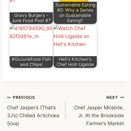
Sustainable Eating
#2: Why a Series
Gravy Burgers -
on Sustainable
Junk Food Post #7
Eating?
#GoJunkFood Fish
Hell's Kitchen's
and Chips!
Chef Holli Ugalde
Post
PREVIOUS
NEXT
Chef Jasper’s (That’s
Chef Jasper Mirabile,
navigation
3J’s) Chilled Artichoke
Jr. At the Brookside
Soup
Farmer’s Market