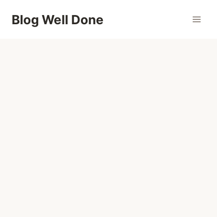
Skip
Blog Well Done
to
content