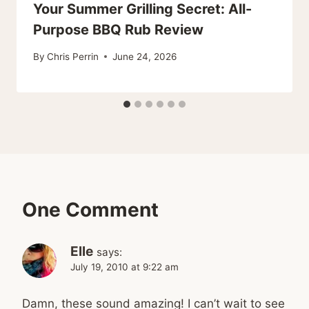
Your Summer Grilling Secret: All-
Purpose BBQ Rub Review
By
Chris Perrin
June 24, 2026
One Comment
Elle
says:
July 19, 2010 at 9:22 am
Damn, these sound amazing! I can’t wait to see