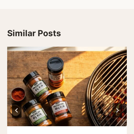
Similar Posts