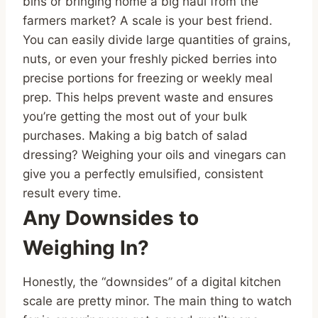
bins or bringing home a big haul from the
farmers market? A scale is your best friend.
You can easily divide large quantities of grains,
nuts, or even your freshly picked berries into
precise portions for freezing or weekly meal
prep. This helps prevent waste and ensures
you’re getting the most out of your bulk
purchases. Making a big batch of salad
dressing? Weighing your oils and vinegars can
give you a perfectly emulsified, consistent
result every time.
Any Downsides to
Weighing In?
Honestly, the “downsides” of a digital kitchen
scale are pretty minor. The main thing to watch