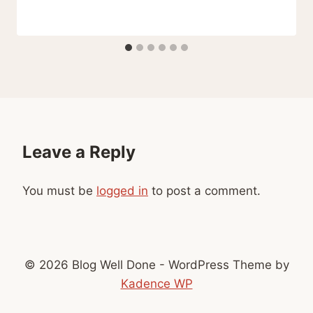
Leave a Reply
You must be
logged in
to post a comment.
© 2026 Blog Well Done - WordPress Theme by
Kadence WP