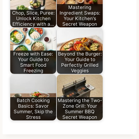
Mastering
Chop, Slice, Puree:
Ingredient Swaps:
Unlock Kitchen
Your Kitchen's
Efficiency with a…
Secret Weapon
Freeze with Ease:
Beyond the Burger:
Your Guide to
Your Guide to
Smart Food
Perfectly Grilled
Freezing
Veggies
Batch Cooking
Mastering the Two-
Basics: Savor
Zone Grill: Your
Summer, Skip the
Summer BBQ
Stress
Secret Weapon