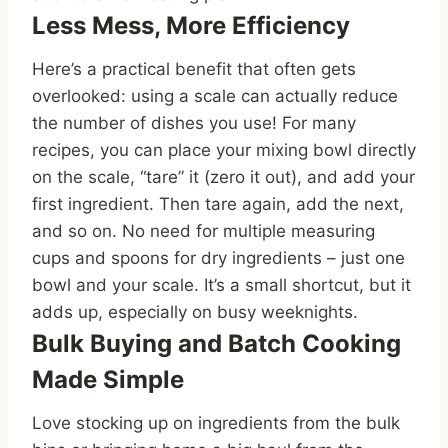
Less Mess, More Efficiency
Here’s a practical benefit that often gets
overlooked: using a scale can actually reduce
the number of dishes you use! For many
recipes, you can place your mixing bowl directly
on the scale, “tare” it (zero it out), and add your
first ingredient. Then tare again, add the next,
and so on. No need for multiple measuring
cups and spoons for dry ingredients – just one
bowl and your scale. It’s a small shortcut, but it
adds up, especially on busy weeknights.
Bulk Buying and Batch Cooking
Made Simple
Love stocking up on ingredients from the bulk