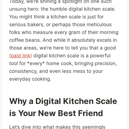
Today, we’re shining a spotlight on one such
unsung hero: the humble digital kitchen scale.
You might think a kitchen scale is just for
serious bakers, or perhaps those meticulous
folks who measure every gram of their morning
coffee beans. And while it absolutely excels in
those areas, we’re here to tell you that a good
(paid link)
digital kitchen scale is a powerful
tool for *every* home cook, bringing precision,
consistency, and even less mess to your
everyday cooking.
Why a Digital Kitchen Scale
is Your New Best Friend
Let’s dive into what makes this seemingly