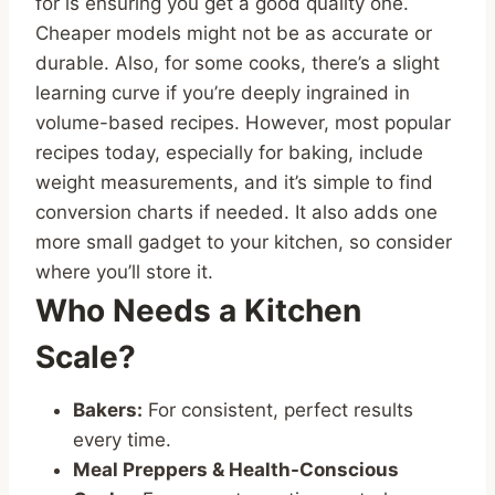
for is ensuring you get a good quality one.
Cheaper models might not be as accurate or
durable. Also, for some cooks, there’s a slight
learning curve if you’re deeply ingrained in
volume-based recipes. However, most popular
recipes today, especially for baking, include
weight measurements, and it’s simple to find
conversion charts if needed. It also adds one
more small gadget to your kitchen, so consider
where you’ll store it.
Who Needs a Kitchen
Scale?
Bakers:
For consistent, perfect results
every time.
Meal Preppers & Health-Conscious