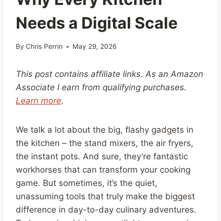
Needs a Digital Scale
By
Chris Perrin
May 29, 2026
This post contains affiliate links. As an Amazon
Associate I earn from qualifying purchases.
Learn more
.
We talk a lot about the big, flashy gadgets in
the kitchen – the stand mixers, the air fryers,
the instant pots. And sure, they’re fantastic
workhorses that can transform your cooking
game. But sometimes, it’s the quiet,
unassuming tools that truly make the biggest
difference in day-to-day culinary adventures.