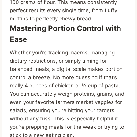
100 grams of flour. This means consistently
perfect results every single time, from fluffy
muffins to perfectly chewy bread.
Mastering Portion Control with
Ease
Whether you’re tracking macros, managing
dietary restrictions, or simply aiming for
balanced meals, a digital scale makes portion
control a breeze. No more guessing if that’s
really 4 ounces of chicken or ½ cup of pasta.
You can accurately weigh proteins, grains, and
even your favorite farmers market veggies for
salads, ensuring you’re hitting your targets
without any fuss. This is especially helpful if
you’re prepping meals for the week or trying to
stick to a new eating plan.