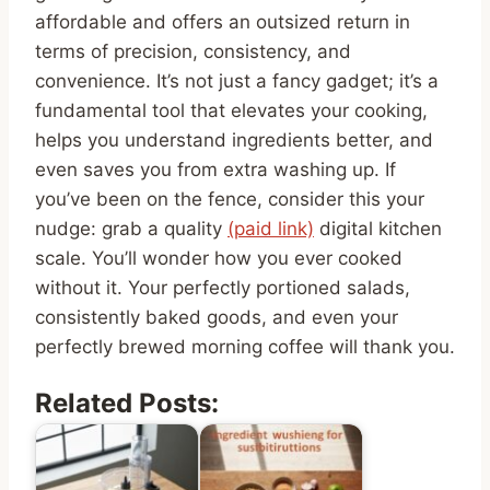
affordable and offers an outsized return in
terms of precision, consistency, and
convenience. It’s not just a fancy gadget; it’s a
fundamental tool that elevates your cooking,
helps you understand ingredients better, and
even saves you from extra washing up. If
you’ve been on the fence, consider this your
nudge: grab a quality
(paid link)
digital kitchen
scale. You’ll wonder how you ever cooked
without it. Your perfectly portioned salads,
consistently baked goods, and even your
perfectly brewed morning coffee will thank you.
Related Posts: