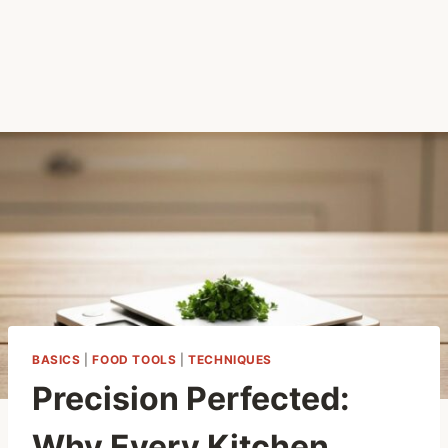
BASICS
|
FOOD TOOLS
|
TECHNIQUES
Precision Perfected:
Why Every Kitchen