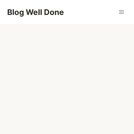
Skip
Blog Well Done
to
content