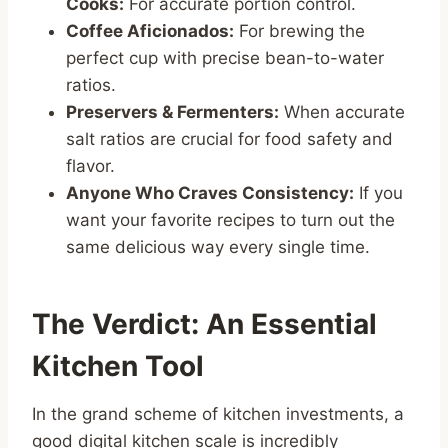
Cooks:
For accurate portion control.
Coffee Aficionados:
For brewing the
perfect cup with precise bean-to-water
ratios.
Preservers & Fermenters:
When accurate
salt ratios are crucial for food safety and
flavor.
Anyone Who Craves Consistency:
If you
want your favorite recipes to turn out the
same delicious way every single time.
The Verdict: An Essential
Kitchen Tool
In the grand scheme of kitchen investments, a
good digital kitchen scale is incredibly