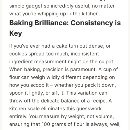
simple gadget so incredibly useful, no matter
what you’re whipping up in the kitchen.
Baking Brilliance: Consistency is
Key
If you’ve ever had a cake turn out dense, or
cookies spread too much, inconsistent
ingredient measurement might be the culprit.
When baking, precision is paramount. A cup of
flour can weigh wildly different depending on
how you scoop it – whether you pack it down,
spoon it lightly, or sift it. This variation can
throw off the delicate balance of a recipe. A
kitchen scale eliminates this guesswork
entirely. You measure by weight, not volume,
ensuring that 100 grams of flour is always, well,