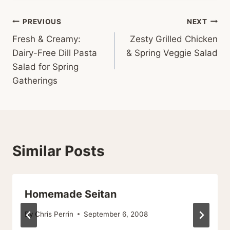
Post
PREVIOUS
NEXT
Fresh & Creamy:
Zesty Grilled Chicken
navigation
Dairy-Free Dill Pasta
& Spring Veggie Salad
Salad for Spring
Gatherings
Similar Posts
Homemade Seitan
By
Chris Perrin
September 6, 2008