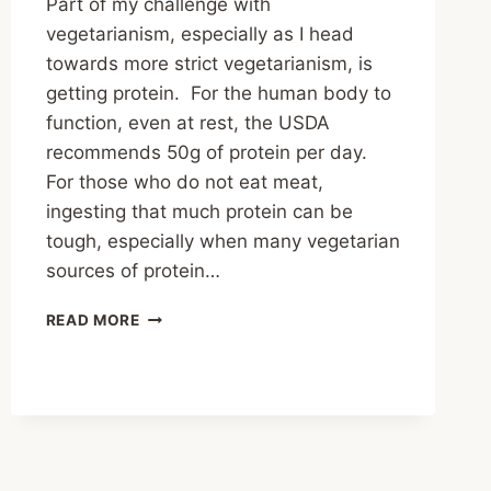
Part of my challenge with
vegetarianism, especially as I head
towards more strict vegetarianism, is
getting protein. For the human body to
function, even at rest, the USDA
recommends 50g of protein per day.
For those who do not eat meat,
ingesting that much protein can be
tough, especially when many vegetarian
sources of protein…
STIR
READ MORE
FRY
SEITAN