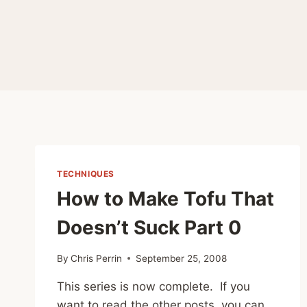
TECHNIQUES
How to Make Tofu That
Doesn’t Suck Part 0
By
Chris Perrin
September 25, 2008
This series is now complete. If you
want to read the other posts, you can