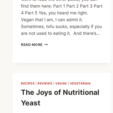
find them here: Part 1 Part 2 Part 3 Part
4 Part 5 Yes, you heard me right.
Vegan that I am, I can admit it.
Sometimes, tofu sucks, especially if you
are not used to eating it. And there’s…
HOW
READ MORE
TO
MAKE
TOFU
THAT
DOESN’T
SUCK
PART
RECIPES
|
REVIEWS
|
VEGAN
|
VEGETARIAN
0
The Joys of Nutritional
Yeast