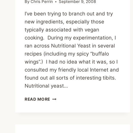
By
Chris Perrin
September 9, 2008
I’ve been trying to branch out and try
new ingredients, especially those
typically associated with vegan
cooking. During my experimentation, I
ran across Nutritional Yeast in several
recipes (including my spicy “buffalo
wings”.) I had no idea what it was, so I
consulted my friendly local Internet and
found out all sorts of interesting tibits.
Nutritional yeast…
THE
READ MORE
JOYS
OF
NUTRITIONAL
YEAST