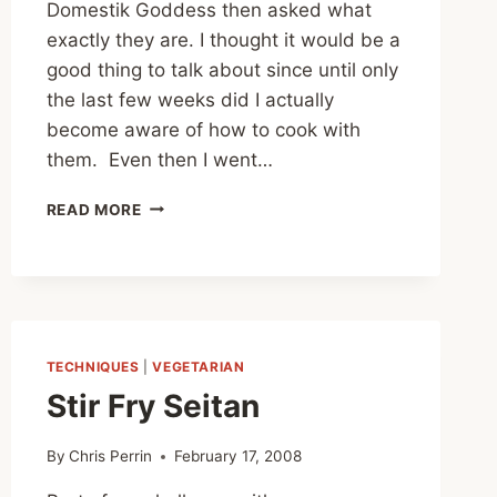
Domestik Goddess then asked what
exactly they are. I thought it would be a
good thing to talk about since until only
the last few weeks did I actually
become aware of how to cook with
them. Even then I went…
BRAGG’S
READ MORE
AMINO
ACIDS
TECHNIQUES
|
VEGETARIAN
Stir Fry Seitan
By
Chris Perrin
February 17, 2008