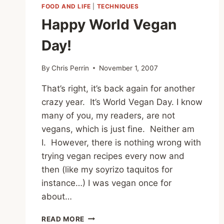
FOOD AND LIFE
|
TECHNIQUES
Happy World Vegan
Day!
By
Chris Perrin
November 1, 2007
That’s right, it’s back again for another
crazy year. It’s World Vegan Day. I know
many of you, my readers, are not
vegans, which is just fine. Neither am
I. However, there is nothing wrong with
trying vegan recipes every now and
then (like my soyrizo taquitos for
instance…) I was vegan once for
about…
HAPPY
READ MORE