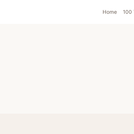
Home
100 