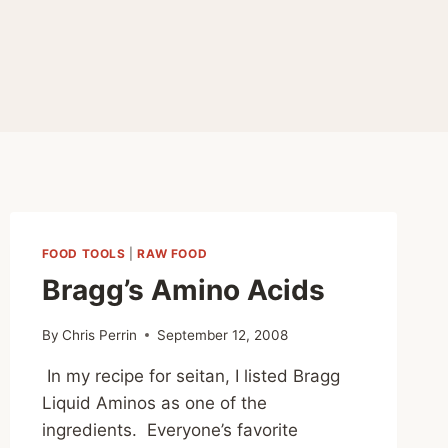
FOOD TOOLS
|
RAW FOOD
Bragg’s Amino Acids
By
Chris Perrin
September 12, 2008
In my recipe for seitan, I listed Bragg
Liquid Aminos as one of the
ingredients. Everyone’s favorite