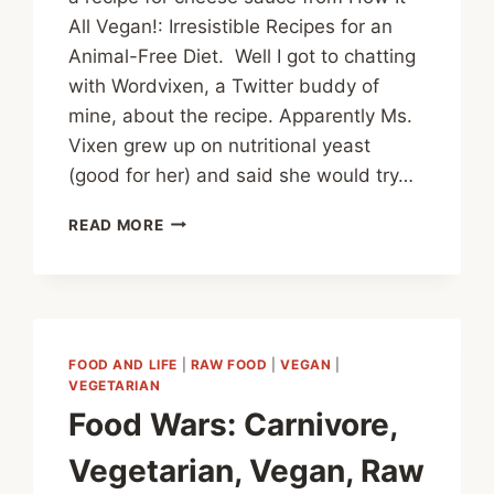
All Vegan!: Irresistible Recipes for an
Animal-Free Diet. Well I got to chatting
with Wordvixen, a Twitter buddy of
mine, about the recipe. Apparently Ms.
Vixen grew up on nutritional yeast
(good for her) and said she would try…
VEGAN
READ MORE
CHEESE
SAUCE
REVISITED
FOOD AND LIFE
|
RAW FOOD
|
VEGAN
|
VEGETARIAN
Food Wars: Carnivore,
Vegetarian, Vegan, Raw