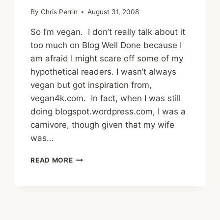
By
Chris Perrin
August 31, 2008
So I’m vegan. I don’t really talk about it
too much on Blog Well Done because I
am afraid I might scare off some of my
hypothetical readers. I wasn’t always
vegan but got inspiration from,
vegan4k.com. In fact, when I was still
doing blogspot.wordpress.com, I was a
carnivore, though given that my wife
was…
FOOD
READ MORE
WARS:
CARNIVORE,
VEGETARIAN,
VEGAN,
RAW