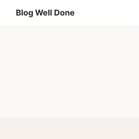
Skip
Blog Well Done
to
content