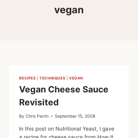
vegan
RECIPES
|
TECHNIQUES
|
VEGAN
Vegan Cheese Sauce
Revisited
By
Chris Perrin
September 15, 2008
In this post on Nutritional Yeast, I gave
a recipe for cheese sauce from How It