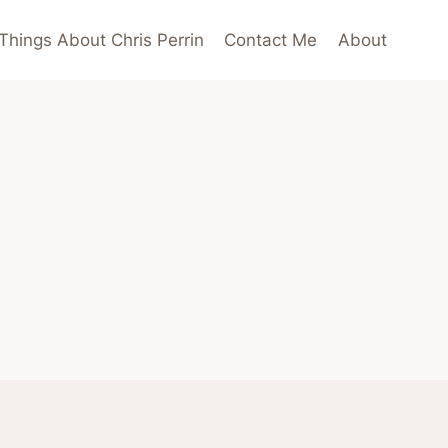
Things About Chris Perrin
Contact Me
About