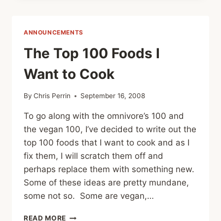
PUDDING
WITH
TEQUILLA/ORANGE
ANNOUNCEMENTS
SAUCE
The Top 100 Foods I
Want to Cook
By
Chris Perrin
September 16, 2008
To go along with the omnivore’s 100 and
the vegan 100, I’ve decided to write out the
top 100 foods that I want to cook and as I
fix them, I will scratch them off and
perhaps replace them with something new.
Some of these ideas are pretty mundane,
some not so. Some are vegan,…
THE
READ MORE