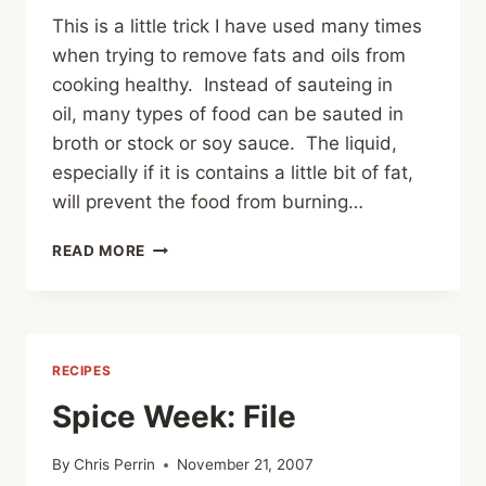
This is a little trick I have used many times
when trying to remove fats and oils from
cooking healthy. Instead of sauteing in
oil, many types of food can be sauted in
broth or stock or soy sauce. The liquid,
especially if it is contains a little bit of fat,
will prevent the food from burning…
KEEPING
READ MORE
THE
RESOLUTION:
SAUTE
WITHOUT
OIL
RECIPES
Spice Week: File
By
Chris Perrin
November 21, 2007