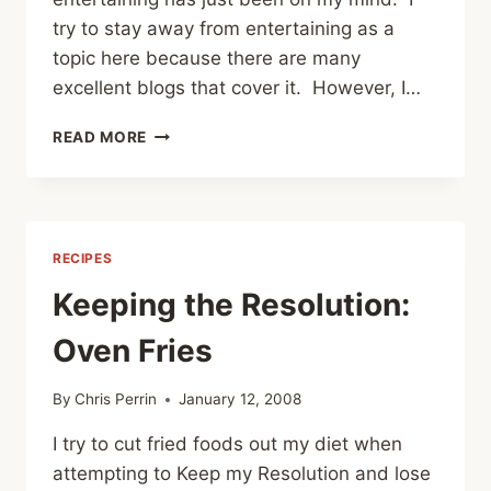
try to stay away from entertaining as a
topic here because there are many
excellent blogs that cover it. However, I…
CHEAP
READ MORE
ENTERTAINING
OR
A
REASONABLE
FACSIMILE
RECIPES
THEREOF
Keeping the Resolution:
Oven Fries
By
Chris Perrin
January 12, 2008
I try to cut fried foods out my diet when
attempting to Keep my Resolution and lose