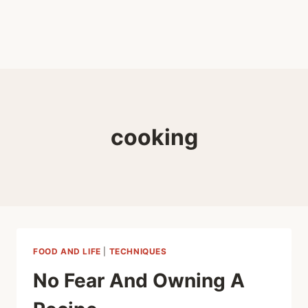
cooking
FOOD AND LIFE
|
TECHNIQUES
No Fear And Owning A