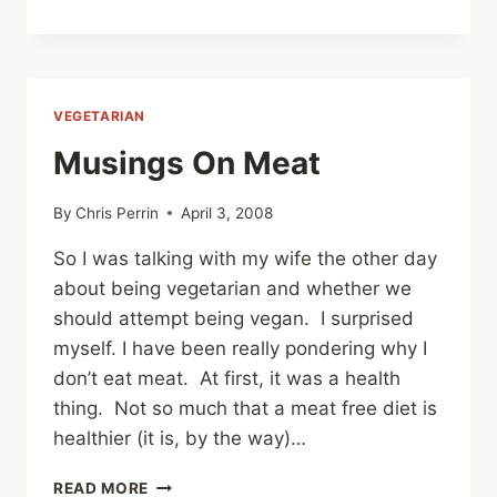
TOP
100
FOODS
I
WANT
VEGETARIAN
TO
COOK
Musings On Meat
By
Chris Perrin
April 3, 2008
So I was talking with my wife the other day
about being vegetarian and whether we
should attempt being vegan. I surprised
myself. I have been really pondering why I
don’t eat meat. At first, it was a health
thing. Not so much that a meat free diet is
healthier (it is, by the way)…
MUSINGS
READ MORE