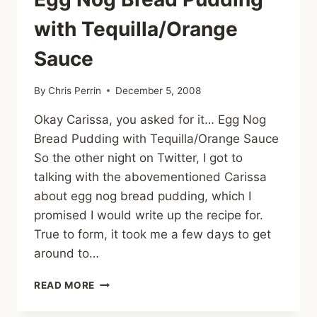
with Tequilla/Orange
Sauce
By
Chris Perrin
December 5, 2008
Okay Carissa, you asked for it… Egg Nog
Bread Pudding with Tequilla/Orange Sauce
So the other night on Twitter, I got to
talking with the abovementioned Carissa
about egg nog bread pudding, which I
promised I would write up the recipe for.
True to form, it took me a few days to get
around to…
EGG
READ MORE
NOG
BREAD