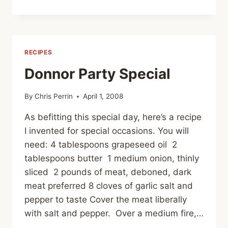
ON
MEAT
RECIPES
Donnor Party Special
By
Chris Perrin
April 1, 2008
As befitting this special day, here’s a recipe
I invented for special occasions. You will
need: 4 tablespoons grapeseed oil 2
tablespoons butter 1 medium onion, thinly
sliced 2 pounds of meat, deboned, dark
meat preferred 8 cloves of garlic salt and
pepper to taste Cover the meat liberally
with salt and pepper. Over a medium fire,…