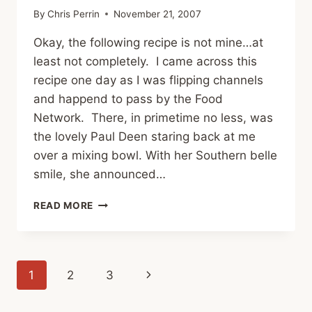
By
Chris Perrin
November 21, 2007
Okay, the following recipe is not mine…at
least not completely. I came across this
recipe one day as I was flipping channels
and happend to pass by the Food
Network. There, in primetime no less, was
the lovely Paul Deen staring back at me
over a mixing bowl. With her Southern belle
smile, she announced…
LET’S
READ MORE
TALK
TURKEY:
PUMPKIN
CHEESECAKE
Page
Next
1
2
3
navigation
Page