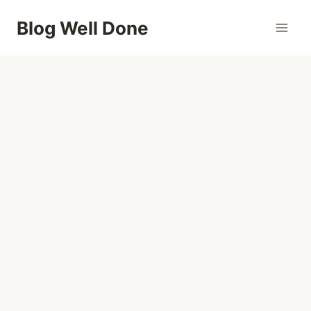
Skip
Blog Well Done
to
content