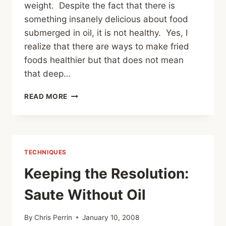
weight. Despite the fact that there is
something insanely delicious about food
submerged in oil, it is not healthy. Yes, I
realize that there are ways to make fried
foods healthier but that does not mean
that deep…
KEEPING
READ MORE
THE
RESOLUTION:
OVEN
FRIES
TECHNIQUES
Keeping the Resolution:
Saute Without Oil
By
Chris Perrin
January 10, 2008