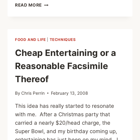
DONNOR
READ MORE
PARTY
SPECIAL
FOOD AND LIFE
|
TECHNIQUES
Cheap Entertaining or a
Reasonable Facsimile
Thereof
By
Chris Perrin
February 13, 2008
This idea has really started to resonate
with me. After a Christmas party that
carried a nearly $20/head charge, the
Super Bowl, and my birthday coming up,
entertaining has just been on my mind. I