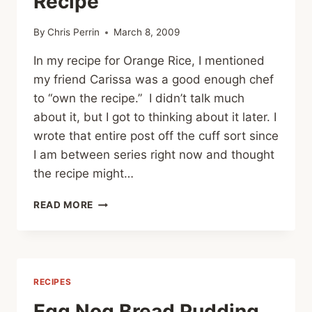
Recipe
By
Chris Perrin
March 8, 2009
In my recipe for Orange Rice, I mentioned
my friend Carissa was a good enough chef
to “own the recipe.” I didn’t talk much
about it, but I got to thinking about it later. I
wrote that entire post off the cuff sort since
I am between series right now and thought
the recipe might…
NO
READ MORE
FEAR
AND
OWNING
A
RECIPE
RECIPES
Egg Nog Bread Pudding