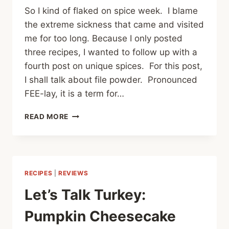
So I kind of flaked on spice week. I blame
the extreme sickness that came and visited
me for too long. Because I only posted
three recipes, I wanted to follow up with a
fourth post on unique spices. For this post,
I shall talk about file powder. Pronounced
FEE-lay, it is a term for…
SPICE
READ MORE
WEEK:
FILE
RECIPES
|
REVIEWS
Let’s Talk Turkey:
Pumpkin Cheesecake