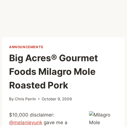
ANNOUNCEMENTS
Big Acres® Gourmet
Foods Milagro Mole
Roasted Pork
By
Chris Perrin
October 9, 2009
$10,000 disclaimer:
@melanieyunk
gave me a