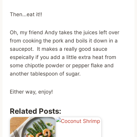
Then…eat it!!
Oh, my friend Andy takes the juices left over
from cooking the pork and boils it down in a
saucepot. It makes a really good sauce
espeically if you add a little extra heat from
some chipotle powder or pepper flake and
another tablespoon of sugar.
Either way, enjoy!
Related Posts: