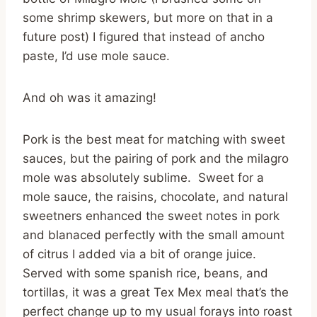
some shrimp skewers, but more on that in a
future post) I figured that instead of ancho
paste, I’d use mole sauce.
And oh was it amazing!
Pork is the best meat for matching with sweet
sauces, but the pairing of pork and the milagro
mole was absolutely sublime. Sweet for a
mole sauce, the raisins, chocolate, and natural
sweetners enhanced the sweet notes in pork
and blanaced perfectly with the small amount
of citrus I added via a bit of orange juice.
Served with some spanish rice, beans, and
tortillas, it was a great Tex Mex meal that’s the
perfect change up to my usual forays into roast