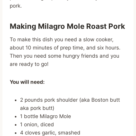
pork.
Making Milagro Mole Roast Pork
To make this dish you need a slow cooker,
about 10 minutes of prep time, and six hours.
Then you need some hungry friends and you
are ready to go!
You will need:
2 pounds pork shoulder (aka Boston butt
aka pork butt)
1 bottle Milagro Mole
1 onion, diced
4 cloves garlic, smashed