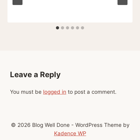
Leave a Reply
You must be
logged in
to post a comment.
© 2026 Blog Well Done - WordPress Theme by
Kadence WP