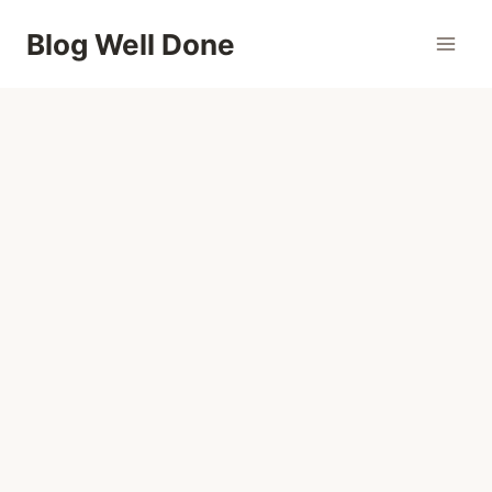
Skip
Blog Well Done
to
content