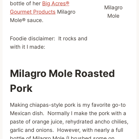
bottle of her
Big Acres®
Milagro
Gourmet Products
Milagro
Mole
Mole® sauce.
Foodie disclaimer: It rocks and
with it I made:
Milagro Mole Roasted
Pork
Making chiapas-style pork is my favorite go-to
Mexican dish. Normally I make the pork with a
paste of orange juice, rehydrated ancho chilies,
garlic and onions. However, with nearly a full
bottle of Milagro Mole (I brushed some on