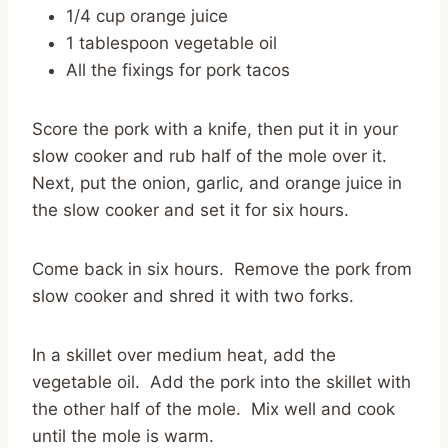
1/4 cup orange juice
1 tablespoon vegetable oil
All the fixings for pork tacos
Score the pork with a knife, then put it in your
slow cooker and rub half of the mole over it.
Next, put the onion, garlic, and orange juice in
the slow cooker and set it for six hours.
Come back in six hours. Remove the pork from
slow cooker and shred it with two forks.
In a skillet over medium heat, add the
vegetable oil. Add the pork into the skillet with
the other half of the mole. Mix well and cook
until the mole is warm.