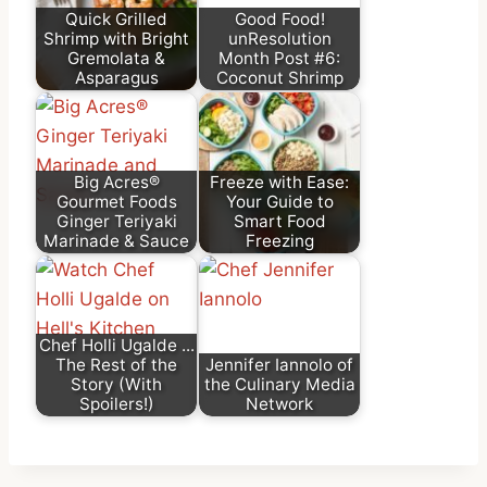
Quick Grilled
Good Food!
Shrimp with Bright
unResolution
Gremolata &
Month Post #6:
Asparagus
Coconut Shrimp
Big Acres®
Freeze with Ease:
Gourmet Foods
Your Guide to
Ginger Teriyaki
Smart Food
Marinade & Sauce
Freezing
Chef Holli Ugalde ...
The Rest of the
Jennifer Iannolo of
Story (With
the Culinary Media
Spoilers!)
Network