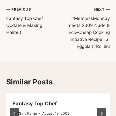
Post
PREVIOUS
NEXT
Fantasy Top Chef
#MeatlessMonday
navigation
Update & Making
meets 2009 Nude &
Halibut
Eco-Cheap Cooking
Initiative Recipe 13:
Eggplant Rolltini
Similar Posts
Fantasy Top Chef
By
Chris Perrin
August 19, 2009