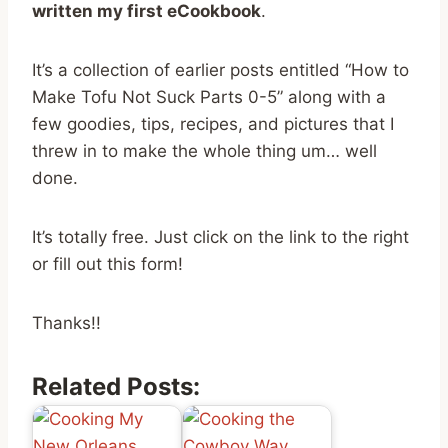
written my first eCookbook
.
It’s a collection of earlier posts entitled “How to
Make Tofu Not Suck Parts 0-5” along with a
few goodies, tips, recipes, and pictures that I
threw in to make the whole thing um… well
done.
It’s totally free. Just click on the link to the right
or fill out this form!
Thanks!!
Related Posts: