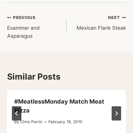
Post
PREVIOUS
NEXT
Examiner and
Mexican Flank Steak
navigation
Asparagus
Similar Posts
#MeatlessMonday Match Meat
Pizza
By
Chris Perrin
February 18, 2010