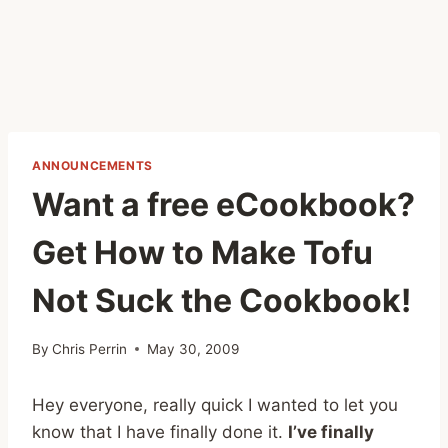
ANNOUNCEMENTS
Want a free eCookbook?
Get How to Make Tofu
Not Suck the Cookbook!
By
Chris Perrin
May 30, 2009
Hey everyone, really quick I wanted to let you
know that I have finally done it.
I’ve finally