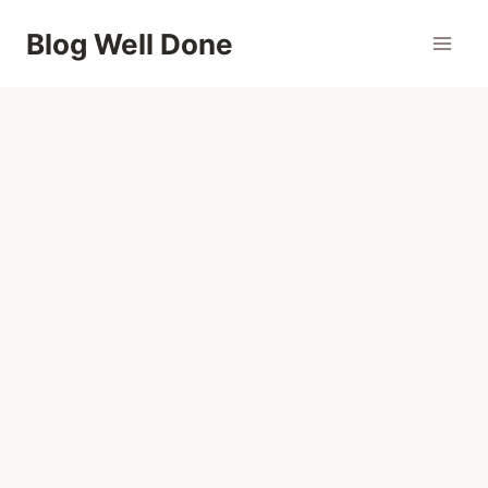
Skip
Blog Well Done
to
content