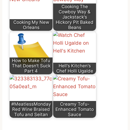
Cooking The
Cowboy Way &
Jackstack's
Cooking My New
Hickory Pit Baked
Orleans
Beans
How to Make Tofu
That Doesn't Suck
Hell's Kitchen's
Part 4
Chef Holli Ugalde
#MeatlessMonday
Creamy Tofu-
Red Wine Braised
Enhanced Tomato
Tofu and Seitan
Sauce