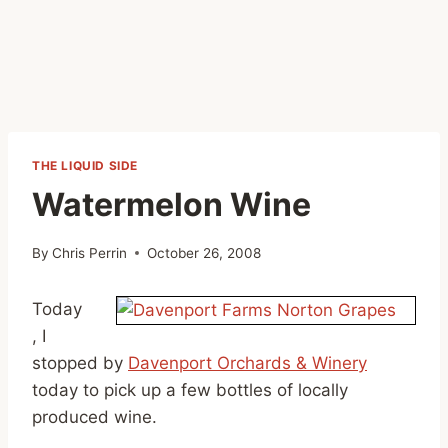
THE LIQUID SIDE
Watermelon Wine
By
Chris Perrin
October 26, 2008
Today
, I
stopped by
Davenport Orchards & Winery
today to pick up a few bottles of locally
produced wine.