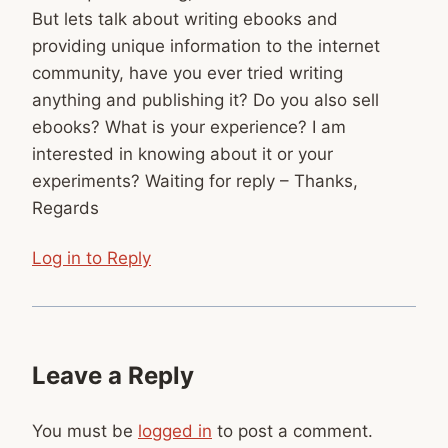
But lets talk about writing ebooks and
providing unique information to the internet
community, have you ever tried writing
anything and publishing it? Do you also sell
ebooks? What is your experience? I am
interested in knowing about it or your
experiments? Waiting for reply – Thanks,
Regards
Log in to Reply
Leave a Reply
You must be
logged in
to post a comment.