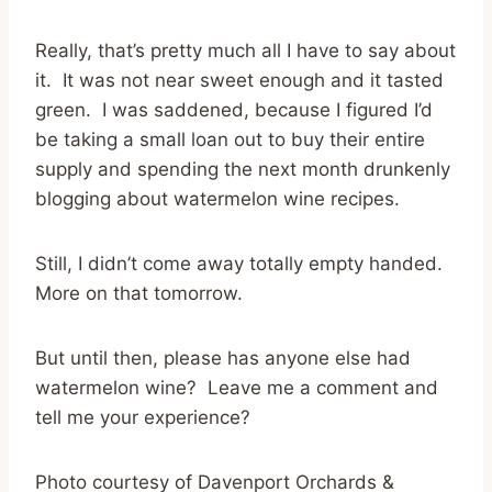
Really, that’s pretty much all I have to say about
it. It was not near sweet enough and it tasted
green. I was saddened, because I figured I’d
be taking a small loan out to buy their entire
supply and spending the next month drunkenly
blogging about watermelon wine recipes.
Still, I didn’t come away totally empty handed.
More on that tomorrow.
But until then, please has anyone else had
watermelon wine? Leave me a comment and
tell me your experience?
Photo courtesy of Davenport Orchards &