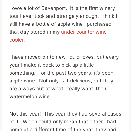
I owe a lot of Davenport. It is the first winery
tour I ever took and strangely enough, I think I
still have a bottle of apple wine I purchased
that day stored in my
under counter wine
cooler
.
I have moved on to new liquid loves, but every
year I make it back to pick up a little
something. For the past two years, it’s been
apple wine. Not only is it delicious, but they
are always out of what I really want: their
watermelon wine.
Not this year! This year they had several cases
of it. Which could only mean that either I had
come at a different time of the year, they had