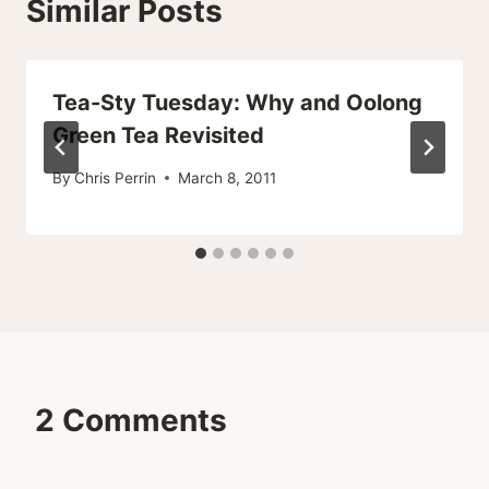
Similar Posts
Tea-Sty Tuesday: Why and Oolong
Green Tea Revisited
By
Chris Perrin
March 8, 2011
2 Comments