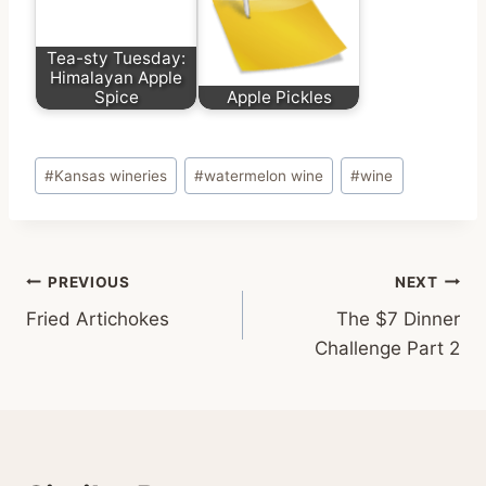
Tea-sty Tuesday:
Himalayan Apple
Spice
Apple Pickles
Post
#
Kansas wineries
#
watermelon wine
#
wine
Tags:
Post
PREVIOUS
NEXT
Fried Artichokes
The $7 Dinner
navigation
Challenge Part 2