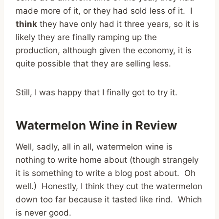
made more of it, or they had sold less of it. I
think
they have only had it three years, so it is
likely they are finally ramping up the
production, although given the economy, it is
quite possible that they are selling less.
Still, I was happy that I finally got to try it.
Watermelon Wine in Review
Well, sadly, all in all, watermelon wine is
nothing to write home about (though strangely
it is something to write a blog post about. Oh
well.) Honestly, I think they cut the watermelon
down too far because it tasted like rind. Which
is never good.