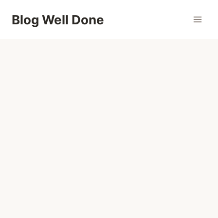
Skip
Blog Well Done
to
content