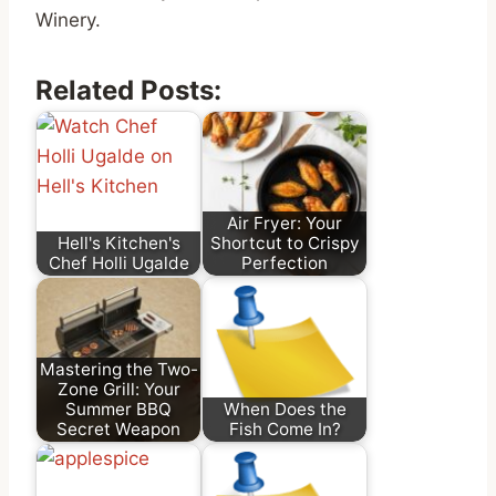
Winery.
Related Posts:
Air Fryer: Your
Hell's Kitchen's
Shortcut to Crispy
Chef Holli Ugalde
Perfection
Mastering the Two-
Zone Grill: Your
Summer BBQ
When Does the
Secret Weapon
Fish Come In?