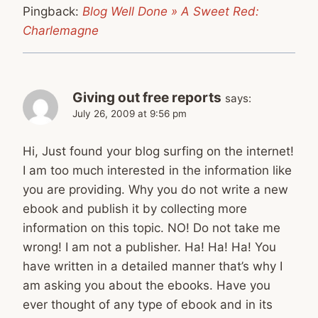
Pingback:
Blog Well Done » A Sweet Red:
Charlemagne
Giving out free reports
says:
July 26, 2009 at 9:56 pm
Hi, Just found your blog surfing on the internet!
I am too much interested in the information like
you are providing. Why you do not write a new
ebook and publish it by collecting more
information on this topic. NO! Do not take me
wrong! I am not a publisher. Ha! Ha! Ha! You
have written in a detailed manner that’s why I
am asking you about the ebooks. Have you
ever thought of any type of ebook and in its