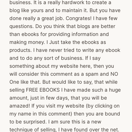
business. It is a really hardwork to create a
blog like yours and to maintain it. But you have
done really a great job. Congrates! I have few
questions. Do you think that blogs are better
than ebooks for providing information and
making money. I Just take the ebooks as
products. I have never tried to write any ebook
and to do any sort of business. If I say
something about my website here, then you
will consider this comment as a spam and NO
One like that. But would like to say, that while
selling FREE EBOOKS I have made such a huge
amount, just in few days, that you will be
amazed! If you visit my website (by clicking on
my name in this comment) then you are bound
to be surprised. I am sure this is a new
technique of selling, I have found over the net.