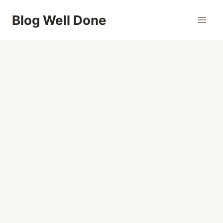
Skip
Blog Well Done
to
content