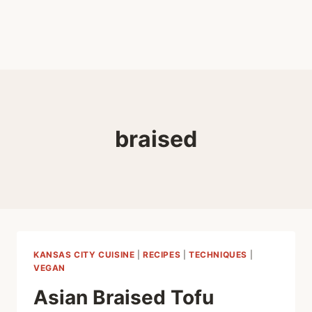
braised
KANSAS CITY CUISINE
|
RECIPES
|
TECHNIQUES
|
VEGAN
Asian Braised Tofu