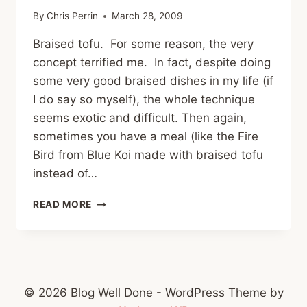
By
Chris Perrin
March 28, 2009
Braised tofu. For some reason, the very
concept terrified me. In fact, despite doing
some very good braised dishes in my life (if
I do say so myself), the whole technique
seems exotic and difficult. Then again,
sometimes you have a meal (like the Fire
Bird from Blue Koi made with braised tofu
instead of…
ASIAN
READ MORE
BRAISED
TOFU
© 2026 Blog Well Done - WordPress Theme by