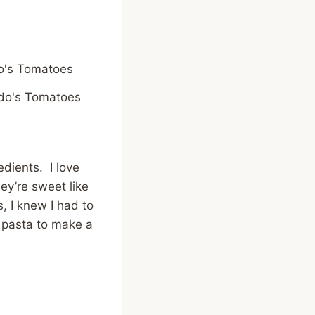
do's Tomatoes
dients. I love
ey’re sweet like
, I knew I had to
 pasta to make a