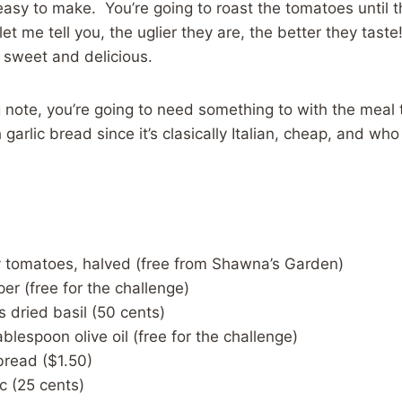
 easy to make. You’re going to roast the tomatoes until t
et me tell you, the uglier they are, the better they taste
 sweet and delicious.
 note, you’re going to need something to with the meal to 
garlic bread since it’s clasically Italian, cheap, and who 
y tomatoes, halved (free from Shawna’s Garden)
er (free for the challenge)
 dried basil (50 cents)
ablespoon olive oil (free for the challenge)
 bread ($1.50)
ic (25 cents)