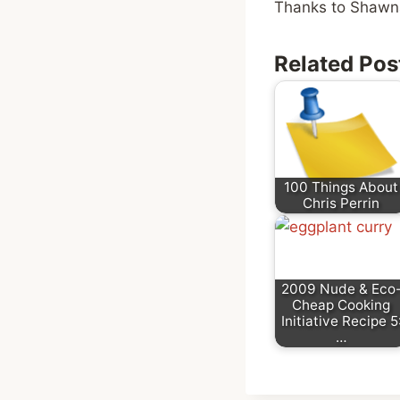
Thanks to Shawna
Related Pos
100 Things About
Chris Perrin
2009 Nude & Eco
Cheap Cooking
Initiative Recipe 5
…