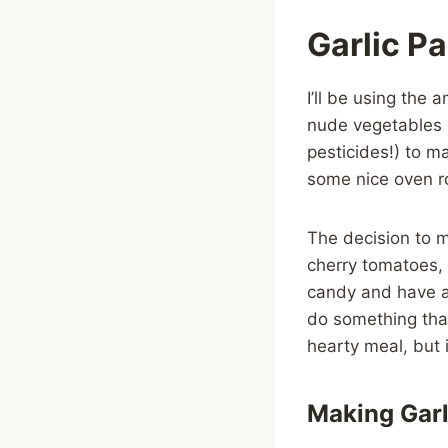
Garlic P
I’ll be using the
nude vegetables 
pesticides!) to m
some nice oven 
The decision to m
cherry tomatoes, 
candy and have a
do something tha
hearty meal, but 
Making Garl