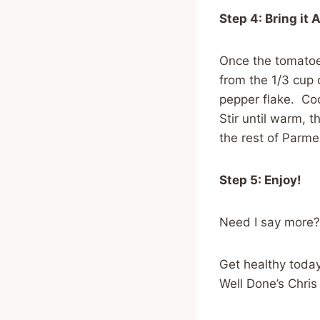
Step 4: Bring it 
Once the tomatoe
from the 1/3 cup 
pepper flake. Coo
Stir until warm, 
the rest of Parme
Step 5: Enjoy!
Need I say more?
Get healthy today
Well Done’s Chri