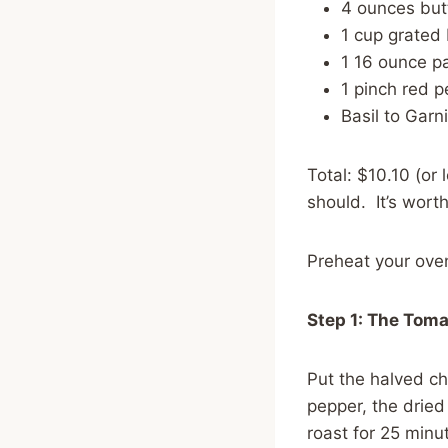
4 ounces butt
1 cup grated
1 16 ounce p
1 pinch red p
Basil to Garn
Total: $10.10 (or 
should. It’s worth 
Preheat your ove
Step 1: The Tom
Put the halved ch
pepper, the dried
roast for 25 minu