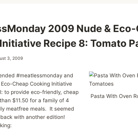
ssMonday 2009 Nude & Eco
Initiative Recipe 8: Tomato P
ust 3, 2009
 blended #meatlessmonday and
Eco-Cheap Cooking Initiative
: to provide eco-friendly, cheap
Pasta With Oven 
than $11.50 for a family of 4
lly meatfree meals. It seemed
 back with another edition!
aking: