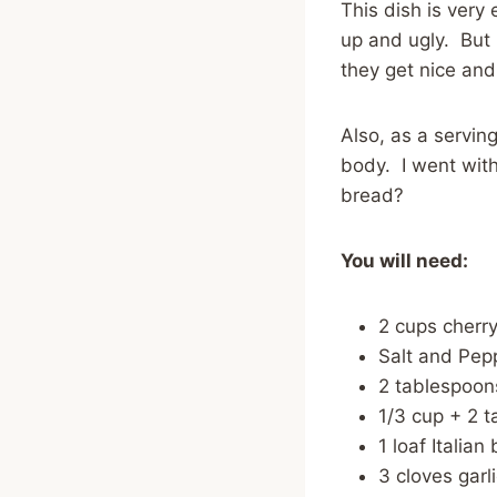
This dish is very
up and ugly. But l
they get nice and
Also, as a serving
body. I went with 
bread?
You will need:
2 cups cherr
Salt and Pepp
2 tablespoons
1/3 cup + 2 t
1 loaf Italian
3 cloves garl