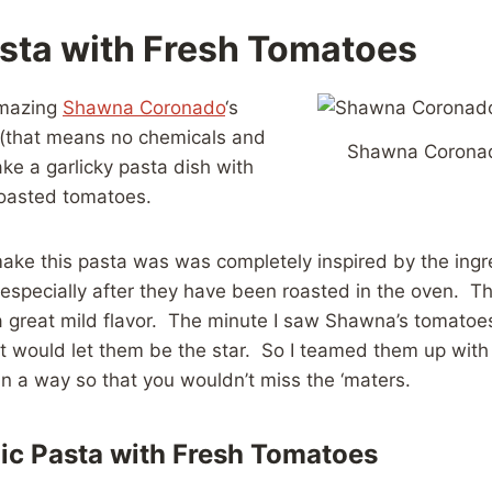
asta with Fresh Tomatoes
 amazing
Shawna Coronado
‘s
(that means no chemicals and
Shawna Corona
ake a garlicky pasta dish with
roasted tomatoes.
ake this pasta was was completely inspired by the ingre
especially after they have been roasted in the oven. Th
 great mild flavor. The minute I saw Shawna’s tomatoes
t would let them be the star. So I teamed them up with
in a way so that you wouldn’t miss the ‘maters.
ic Pasta with Fresh Tomatoes