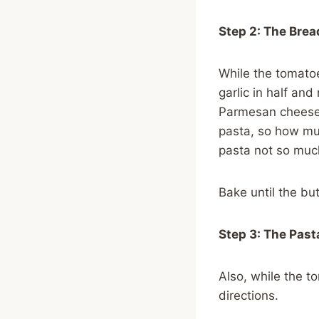
Step 2: The Brea
While the tomatoes
garlic in half and
Parmesan cheese.
pasta, so how mu
pasta not so muc
Bake until the bu
Step 3: The Past
Also, while the t
directions.