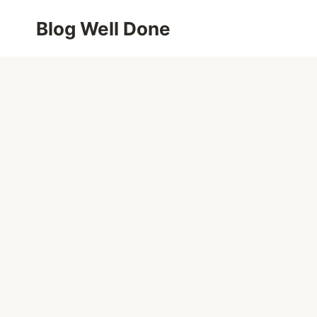
Skip
Blog Well Done
to
content