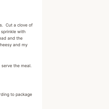
es. Cut a clove of
 sprinkle with
ead and the
 cheesy and my
u serve the meal.
ording to package