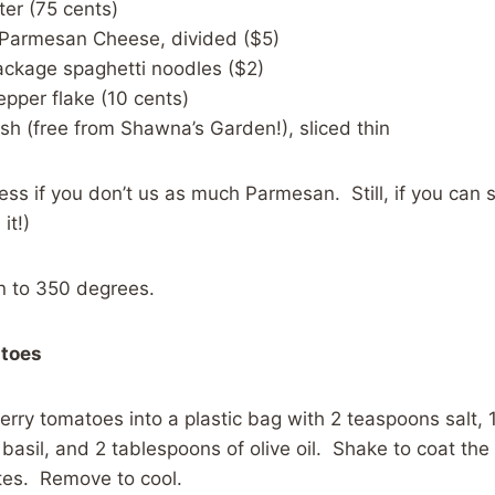
er (75 cents)
 Parmesan Cheese, divided ($5)
ackage spaghetti noodles ($2)
epper flake (10 cents)
ish (free from Shawna’s Garden!), sliced thin
less if you don’t us as much Parmesan. Still, if you can 
it!)
n to 350 degrees.
atoes
erry tomatoes into a plastic bag with 2 teaspoons salt,
 basil, and 2 tablespoons of olive oil. Shake to coat th
tes. Remove to cool.