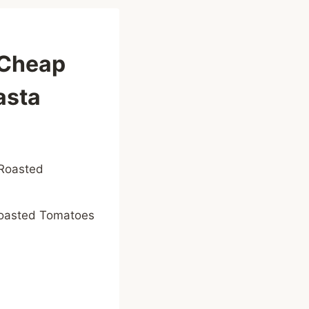
-Cheap
asta
Roasted Tomatoes