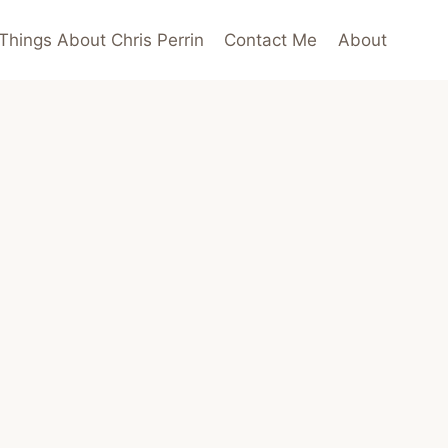
Things About Chris Perrin
Contact Me
About