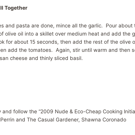
All Together
s and pasta are done, mince all the garlic. Pour about
of olive oil into a skillet over medium heat and add the g
k for about 15 seconds, then add the rest of the olive o
then add the tomatoes. Again, stir until warm and then 
san cheese and thinly sliced basil.
 and follow the “2009 Nude & Eco-Cheap Cooking Initiat
s Perrin and The Casual Gardener, Shawna Coronado