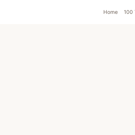
Home
100 