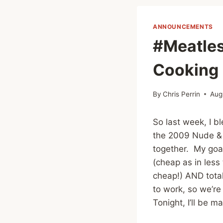
ANNOUNCEMENTS
#Meatle
Cooking 
By
Chris Perrin
Aug
So last week, I
the 2009 Nude & 
together. My goal
(cheap as in less 
cheap!) AND tota
to work, so we’re
Tonight, I’ll be m