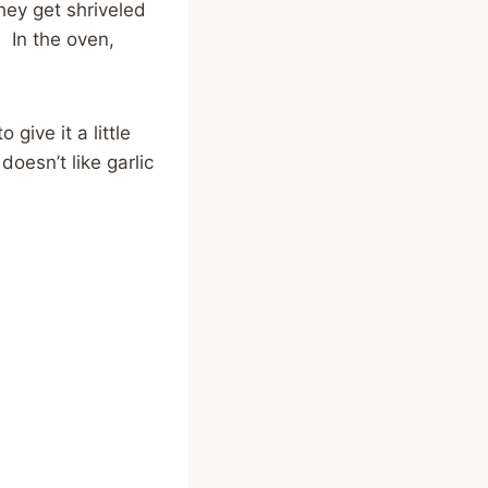
hey get shriveled
! In the oven,
give it a little
doesn’t like garlic