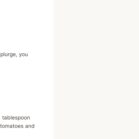
splurge, you
 1 tablespoon
e tomatoes and