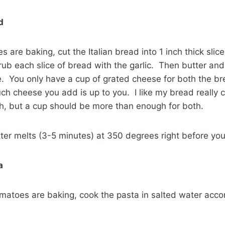
d
 are baking, cut the Italian bread into 1 inch thick slic
 rub each slice of bread with the garlic. Then butter and
 You only have a cup of grated cheese for both the br
ch cheese you add is up to you. I like my bread really
h, but a cup should be more than enough for both.
tter melts (3-5 minutes) at 350 degrees right before yo
a
omatoes are baking, cook the pasta in salted water acc