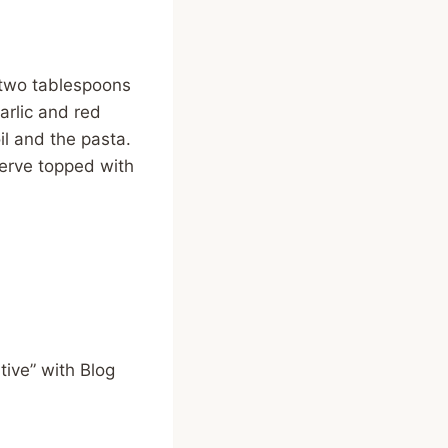
 two tablespoons
arlic and red
il and the pasta.
serve topped with
ive” with Blog