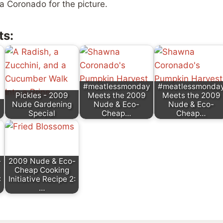
 Coronado for the picture.
ts:
#meatlessmonday
#meatlessmonda
Pickles - 2009
Meets the 2009
Meets the 2009
Nude Gardening
Nude & Eco-
Nude & Eco-
Special
Cheap…
Cheap…
-
2009 Nude & Eco-
Cheap Cooking
:
Initiative Recipe 2:
…