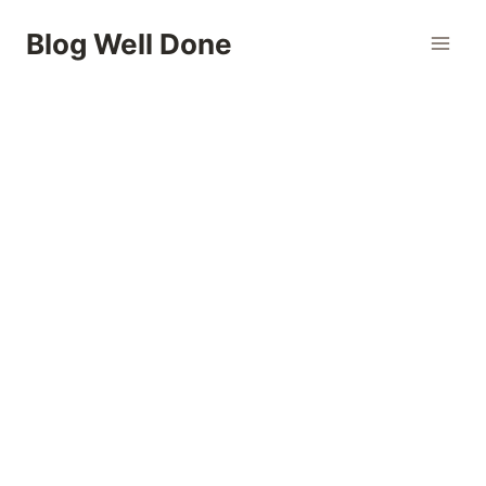
Skip
Blog Well Done
to
content