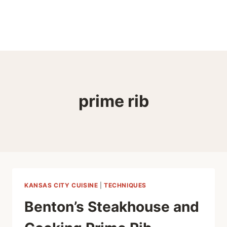
prime rib
KANSAS CITY CUISINE
|
TECHNIQUES
Benton’s Steakhouse and