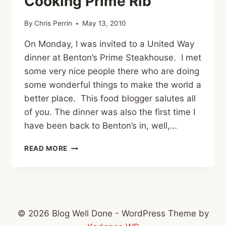
Cooking Prime Rib
By
Chris Perrin
May 13, 2010
On Monday, I was invited to a United Way
dinner at Benton’s Prime Steakhouse. I met
some very nice people there who are doing
some wonderful things to make the world a
better place. This food blogger salutes all
of you. The dinner was also the first time I
have been back to Benton’s in, well,…
BENTON’S
READ MORE
STEAKHOUSE
AND
COOKING
PRIME
RIB
© 2026 Blog Well Done - WordPress Theme by