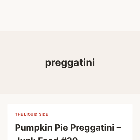
preggatini
THE LIQUID SIDE
Pumpkin Pie Preggatini –