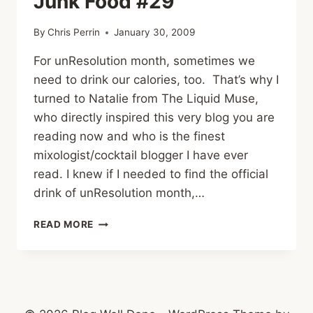
Junk Food #29
By
Chris Perrin
January 30, 2009
For unResolution month, sometimes we
need to drink our calories, too. That’s why I
turned to Natalie from The Liquid Muse,
who directly inspired this very blog you are
reading now and who is the finest
mixologist/cocktail blogger I have ever
read. I knew if I needed to find the official
drink of unResolution month,…
PUMPKIN
READ MORE
PIE
PREGGATINI
–
JUNK
FOOD
#29