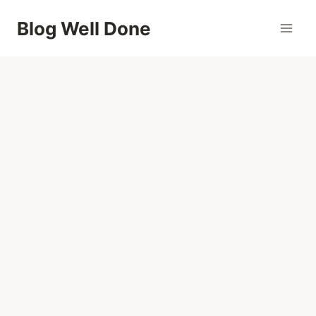
Skip
Blog Well Done
to
content