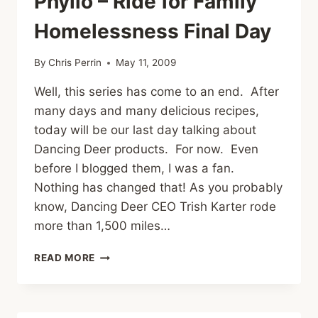
Phyllo – Ride for Family
Homelessness Final Day
By
Chris Perrin
May 11, 2009
Well, this series has come to an end. After
many days and many delicious recipes,
today will be our last day talking about
Dancing Deer products. For now. Even
before I blogged them, I was a fan.
Nothing has changed that! As you probably
know, Dancing Deer CEO Trish Karter rode
more than 1,500 miles…
BROWNIE
READ MORE
WRAPPED
IN
PHYLLO
–