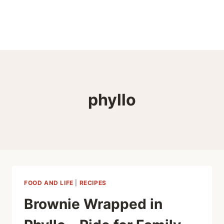
phyllo
FOOD AND LIFE
|
RECIPES
Brownie Wrapped in