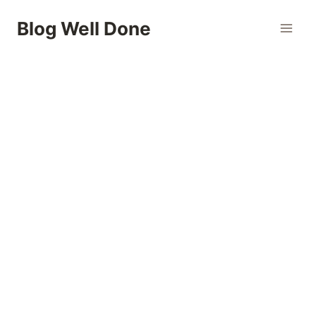
Skip
Blog Well Done
to
content