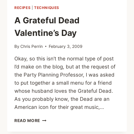
RIDE
RECIPES
|
TECHNIQUES
FOR
FAMILY
A Grateful Dead
HOMELESSNESS
FINAL
Valentine’s Day
DAY
By
Chris Perrin
February 3, 2009
Okay, so this isn’t the normal type of post
I’d make on the blog, but at the request of
the Party Planning Professor, I was asked
to put together a small menu for a friend
whose husband loves the Grateful Dead.
As you probably know, the Dead are an
American icon for their great music,…
A
READ MORE
GRATEFUL
DEAD