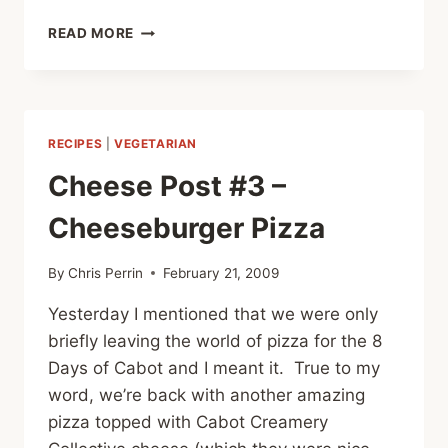
CHEESE
READ MORE
POST
#4
–
CACTUS
QUESADILLAS
RECIPES
|
VEGETARIAN
Cheese Post #3 –
Cheeseburger Pizza
By
Chris Perrin
February 21, 2009
Yesterday I mentioned that we were only
briefly leaving the world of pizza for the 8
Days of Cabot and I meant it. True to my
word, we’re back with another amazing
pizza topped with Cabot Creamery