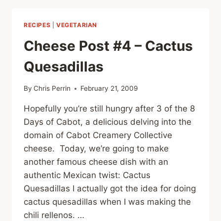
TACO
PIZZA
RECIPES
|
VEGETARIAN
Cheese Post #4 – Cactus
Quesadillas
By
Chris Perrin
February 21, 2009
Hopefully you’re still hungry after 3 of the 8
Days of Cabot, a delicious delving into the
domain of Cabot Creamery Collective
cheese. Today, we’re going to make
another famous cheese dish with an
authentic Mexican twist: Cactus
Quesadillas I actually got the idea for doing
cactus quesadillas when I was making the
chili rellenos. …