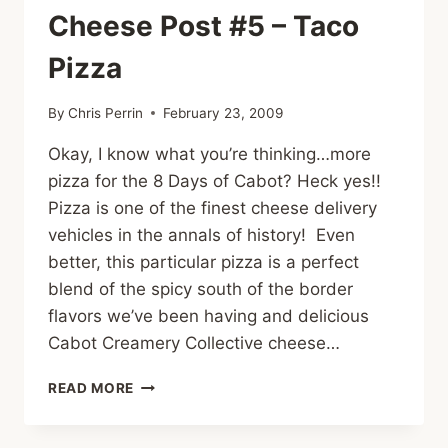
MUFFINS
Cheese Post #5 – Taco
Pizza
By
Chris Perrin
February 23, 2009
Okay, I know what you’re thinking…more
pizza for the 8 Days of Cabot? Heck yes!!
Pizza is one of the finest cheese delivery
vehicles in the annals of history! Even
better, this particular pizza is a perfect
blend of the spicy south of the border
flavors we’ve been having and delicious
Cabot Creamery Collective cheese…
CHEESE
READ MORE
POST
#5
–