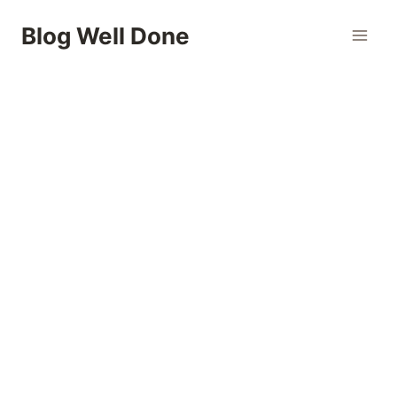
Skip
Blog Well Done
to
content