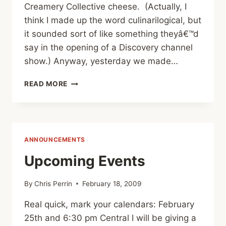
Creamery Collective cheese. (Actually, I
think I made up the word culinarilogical, but
it sounded sort of like something theyâ€™d
say in the opening of a Discovery channel
show.) Anyway, yesterday we made…
CHEESE
READ MORE
POST
#2
Â€“
CHILI
RELLENOS
ANNOUNCEMENTS
Upcoming Events
By
Chris Perrin
February 18, 2009
Real quick, mark your calendars: February
25th and 6:30 pm Central I will be giving a