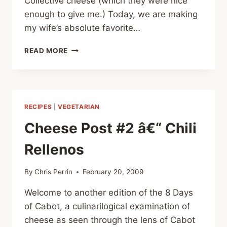
Collective cheese (which they were nice
enough to give me.) Today, we are making
my wife’s absolute favorite…
CHEESE
READ MORE
POST
#3
–
CHEESEBURGER
PIZZA
RECIPES
|
VEGETARIAN
Cheese Post #2 â€“ Chili
Rellenos
By
Chris Perrin
February 20, 2009
Welcome to another edition of the 8 Days
of Cabot, a culinarilogical examination of
cheese as seen through the lens of Cabot