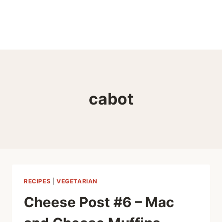
cabot
RECIPES
|
VEGETARIAN
Cheese Post #6 – Mac