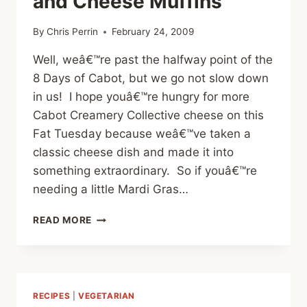
and Cheese Muffins
By
Chris Perrin
February 24, 2009
Well, weâ€™re past the halfway point of the
8 Days of Cabot, but we go not slow down
in us! I hope youâ€™re hungry for more
Cabot Creamery Collective cheese on this
Fat Tuesday because weâ€™ve taken a
classic cheese dish and made it into
something extraordinary. So if youâ€™re
needing a little Mardi Gras…
CHEESE
READ MORE
POST
#6
–
MAC
AND
RECIPES
|
VEGETARIAN
CHEESE