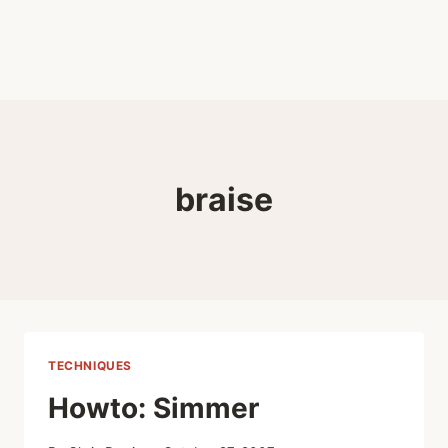
braise
TECHNIQUES
Howto: Simmer