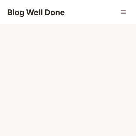
Skip
Blog Well Done
to
content