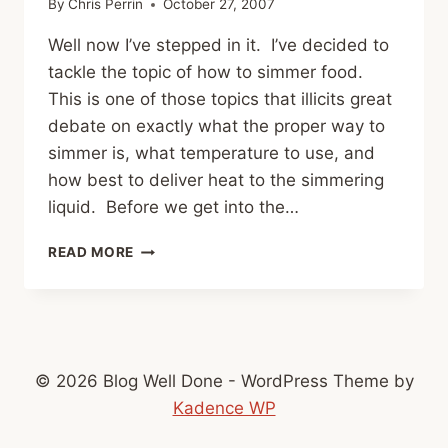
By
Chris Perrin
October 27, 2007
Well now I’ve stepped in it. I’ve decided to
tackle the topic of how to simmer food.
This is one of those topics that illicits great
debate on exactly what the proper way to
simmer is, what temperature to use, and
how best to deliver heat to the simmering
liquid. Before we get into the…
HOWTO:
READ MORE
SIMMER
© 2026 Blog Well Done - WordPress Theme by
Kadence WP