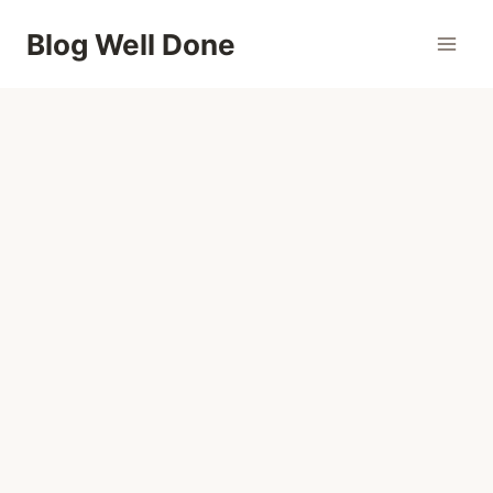
Skip
Blog Well Done
to
content