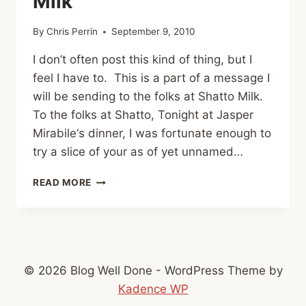
Milk
By
Chris Perrin
September 9, 2010
I don’t often post this kind of thing, but I
feel I have to. This is a part of a message I
will be sending to the folks at Shatto Milk.
To the folks at Shatto, Tonight at Jasper
Mirabile‘s dinner, I was fortunate enough to
try a slice of your as of yet unnamed…
AN
READ MORE
OPEN
LETTER
TO
SHATTO
MILK
© 2026 Blog Well Done - WordPress Theme by
Kadence WP