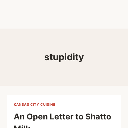
stupidity
KANSAS CITY CUISINE
An Open Letter to Shatto