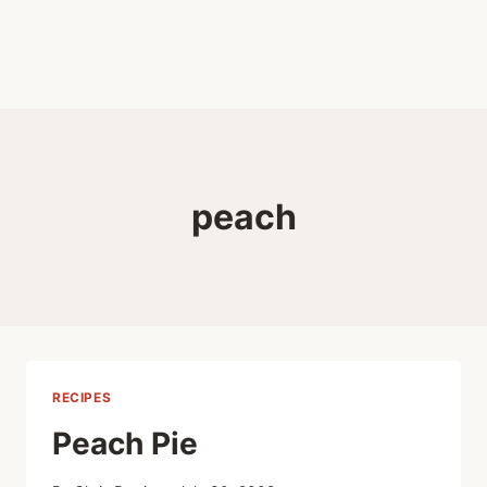
peach
RECIPES
Peach Pie