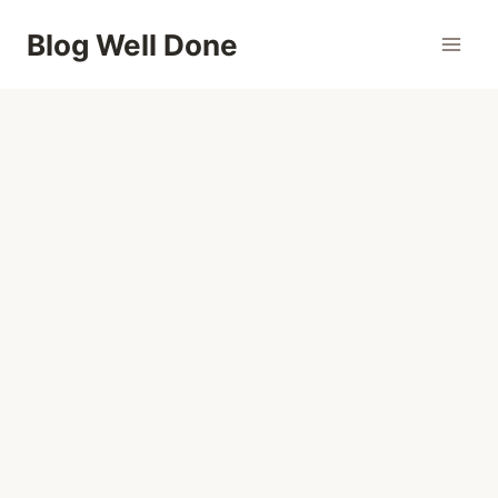
Skip
Blog Well Done
to
content