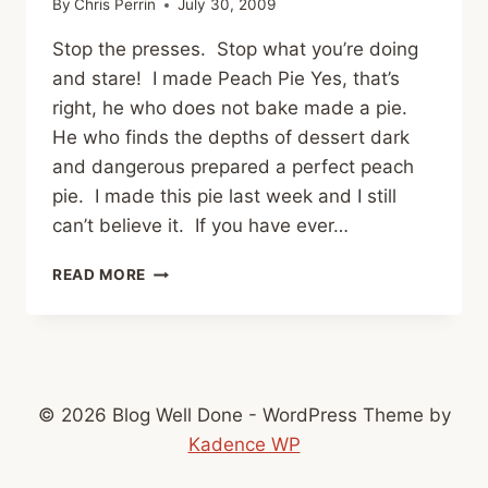
By
Chris Perrin
July 30, 2009
Stop the presses. Stop what you’re doing
and stare! I made Peach Pie Yes, that’s
right, he who does not bake made a pie.
He who finds the depths of dessert dark
and dangerous prepared a perfect peach
pie. I made this pie last week and I still
can’t believe it. If you have ever…
PEACH
READ MORE
PIE
© 2026 Blog Well Done - WordPress Theme by
Kadence WP