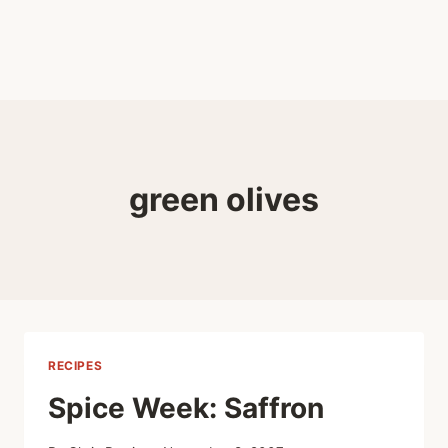
green olives
RECIPES
Spice Week: Saffron