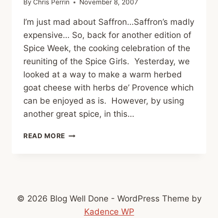
By
Chris Perrin
November 8, 2007
I’m just mad about Saffron…Saffron’s madly
expensive… So, back for another edition of
Spice Week, the cooking celebration of the
reuniting of the Spice Girls. Yesterday, we
looked at a way to make a warm herbed
goat cheese with herbs de’ Provence which
can be enjoyed as is. However, by using
another great spice, in this…
SPICE
READ MORE
WEEK:
SAFFRON
© 2026 Blog Well Done - WordPress Theme by
Kadence WP