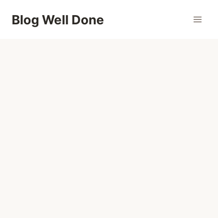
Skip
Blog Well Done
to
content