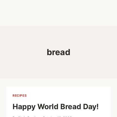
bread
RECIPES
Happy World Bread Day!