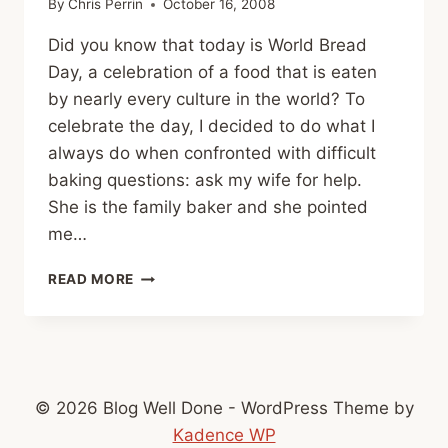
By
Chris Perrin
October 16, 2008
Did you know that today is World Bread
Day, a celebration of a food that is eaten
by nearly every culture in the world? To
celebrate the day, I decided to do what I
always do when confronted with difficult
baking questions: ask my wife for help.
She is the family baker and she pointed
me…
HAPPY
READ MORE
WORLD
BREAD
DAY!
© 2026 Blog Well Done - WordPress Theme by
Kadence WP