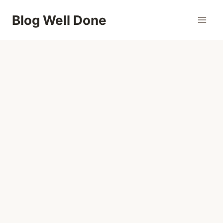
Skip
Blog Well Done
to
content