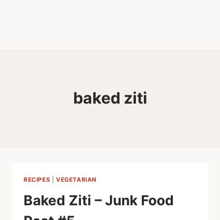
baked ziti
RECIPES
|
VEGETARIAN
Baked Ziti – Junk Food