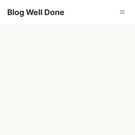
Skip
Blog Well Done
to
content