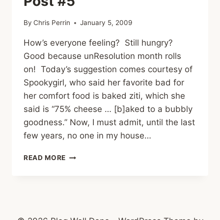
Post #5
By
Chris Perrin
January 5, 2009
How’s everyone feeling? Still hungry?
Good because unResolution month rolls
on! Today’s suggestion comes courtesy of
Spookygirl, who said her favorite bad for
her comfort food is baked ziti, which she
said is “75% cheese … [b]aked to a bubbly
goodness.” Now, I must admit, until the last
few years, no one in my house…
BAKED
READ MORE
ZITI
–
JUNK
FOOD
POST
#5