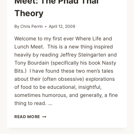
Meet: The Phad Thai
Theory
By
Chris Perrin
April 12, 2009
Welcome to my first ever Where Life and
Lunch Meet. This is a new thing inspired
heavily by reading Jeffrey Steingarten and
Tony Bourdain (specifically his book Nasty
Bits.) I have found these two men’s tales
about their (often obsessive) explorations
of food to be educational, insightful,
sometimes humorous, and generally, a fine
thing to read. …
WHERE
READ MORE
LIFE
AND