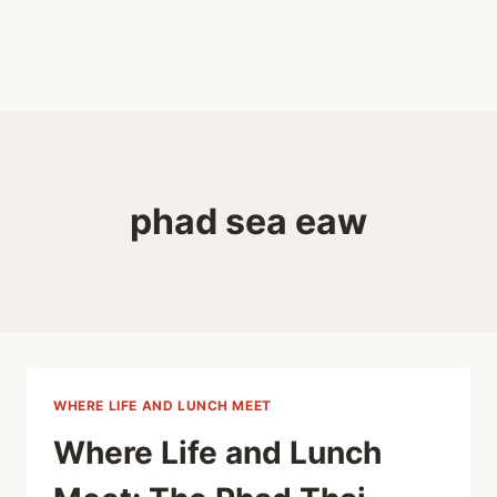
phad sea eaw
WHERE LIFE AND LUNCH MEET
Where Life and Lunch