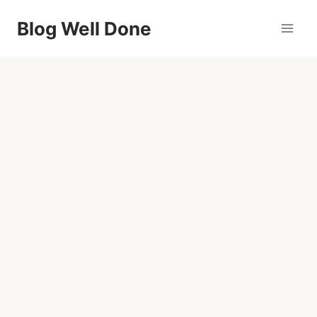
Skip
Blog Well Done
to
content