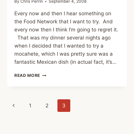
By
Chris Perrin
September 4, 2008
Every now and then I hear something on
the Food Network that I want to try. And
every now then I think I’m going to regret it.
That was my dinner several nights ago
when I decided that I wanted to try a
mocahete, which I was pretty sure was a
fantastic Mexican dish (in actual fact, it’s…
EATING
READ MORE
SCI-
FI
Page
Previous
1
2
3
navigation
Page