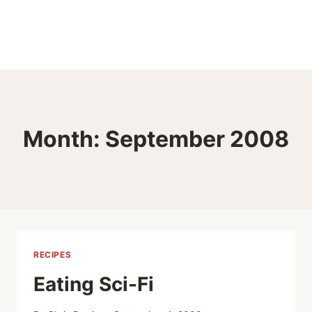
Month: September 2008
RECIPES
Eating Sci-Fi