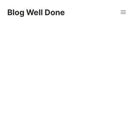
Skip
Blog Well Done
to
content